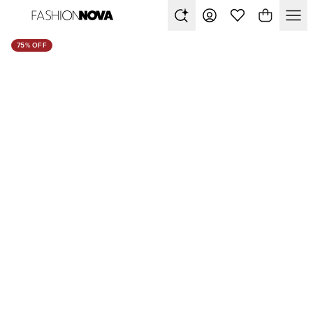
75% OFF