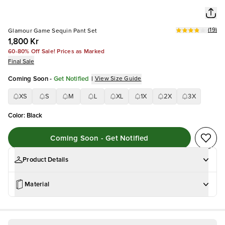
(
19
)
Glamour Game Sequin Pant Set
1,800 Kr
60-80% Off Sale! Prices as Marked
Final Sale
Coming Soon
-
Get Notified
|
View Size Guide
XS
S
M
L
XL
1X
2X
3X
Color
:
Black
Coming Soon - Get Notified
Product Details
Material