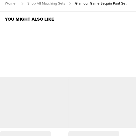
Women
Shop All Matching Sets
Glamour Game Sequin Pant Set
YOU MIGHT ALSO LIKE