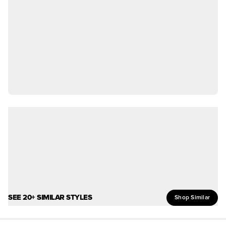
SEE 20+ SIMILAR STYLES
Shop Similar