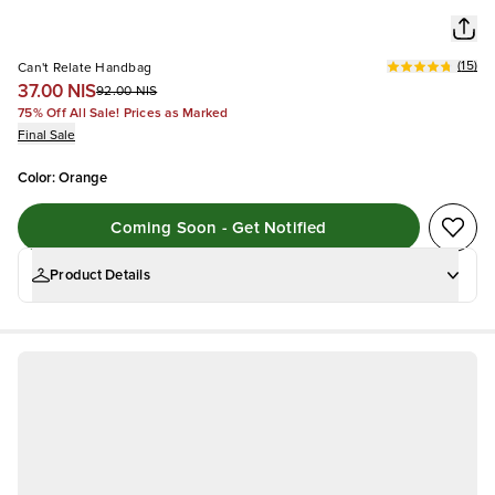
(
15
)
Can't Relate Handbag
37.00 NIS
92.00 NIS
75% Off All Sale! Prices as Marked
Final Sale
Color
:
Orange
Coming Soon - Get Notified
Product Details