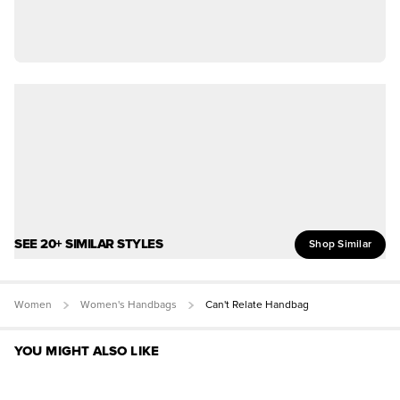
SEE 20+ SIMILAR STYLES
Shop Similar
Women
Women's Handbags
Can't Relate Handbag
YOU MIGHT ALSO LIKE