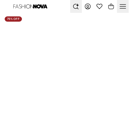
75% OFF