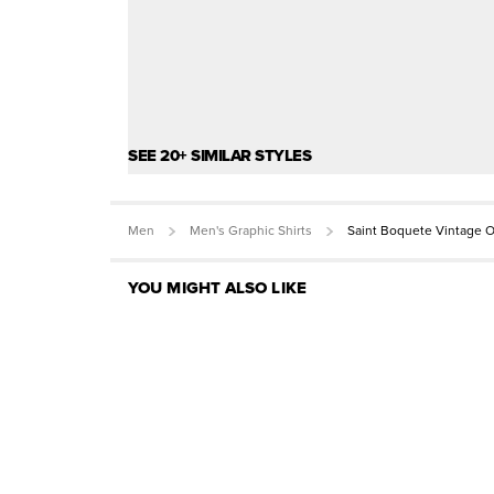
SEE 20+ SIMILAR STYLES
Men
Men's Graphic Shirts
Saint Boquete Vintage O
YOU MIGHT ALSO LIKE