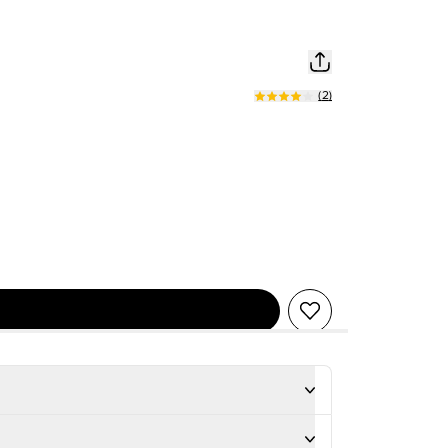
(
2
)