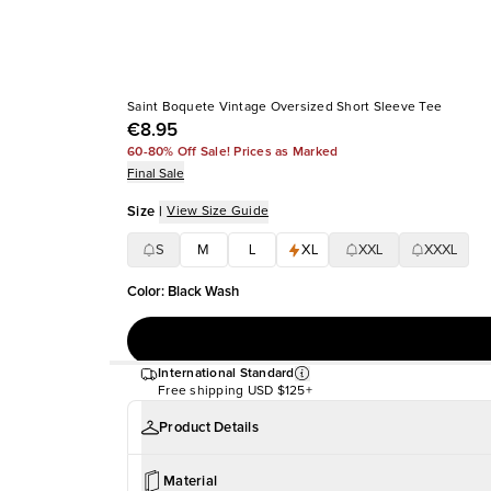
Saint Boquete Vintage Oversized Short Sleeve Tee
€8.95
60-80% Off Sale! Prices as Marked
Final Sale
Size
|
View Size Guide
S
M
L
XL
XXL
XXXL
Color
:
Black Wash
International Standard
Free shipping
USD $125+
Product Details
Material