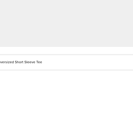
versized Short Sleeve Tee