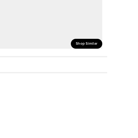
Shop Similar