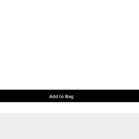
Add to Bag