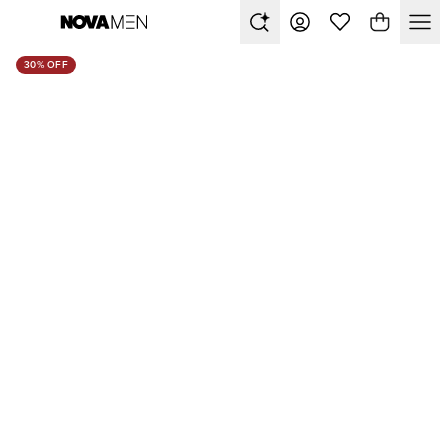
30% OFF