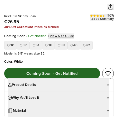
(
407
)
Reel It In Skinny Jean
See Summary
€26.95
30% Off Collection! Prices as Marked
Coming Soon
-
Get Notified
|
View Size Guide
30
32
34
36
38
40
42
Model is 6'5" wears size 32
Color
:
White
Coming Soon - Get Notified
Product Details
Why You'll Love It
Material