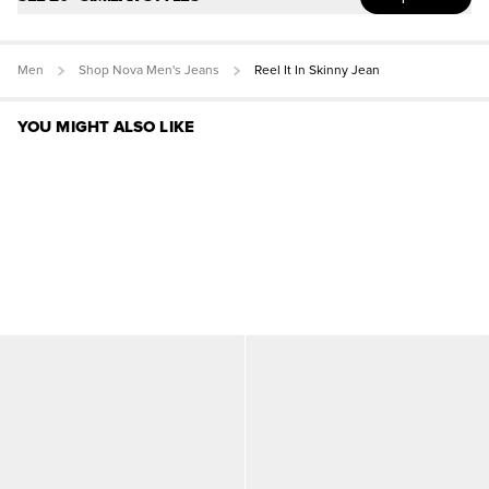
Men
Shop Nova Men's Jeans
Reel It In Skinny Jean
YOU MIGHT ALSO LIKE