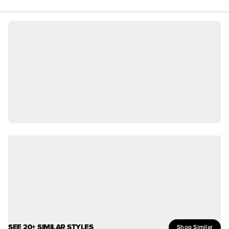
SEE 20+ SIMILAR STYLES
Shop Similar