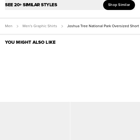
SEE 20+ SIMILAR STYLES
Shop Similar
Men
Men's Graphic Shirts
Joshua Tree National Park Oversized Short
YOU MIGHT ALSO LIKE