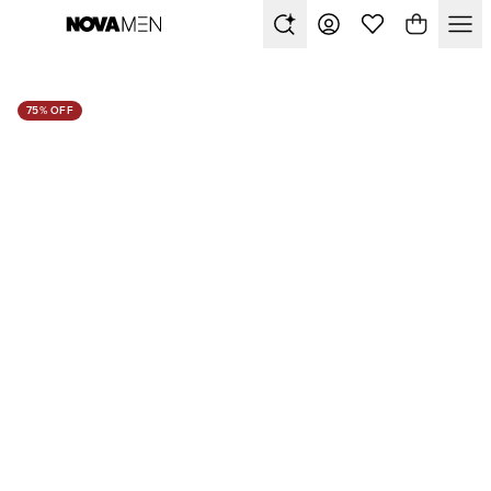
75% OFF