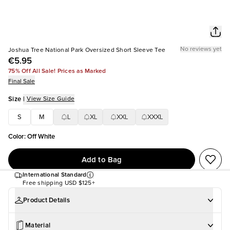
No reviews yet
Joshua Tree National Park Oversized Short Sleeve Tee
€5.95
75% Off All Sale! Prices as Marked
Final Sale
Size
|
View Size Guide
S
M
L
XL
XXL
XXXL
Color
:
Off White
Add to Bag
International Standard
Free shipping
USD $125+
Product Details
Material