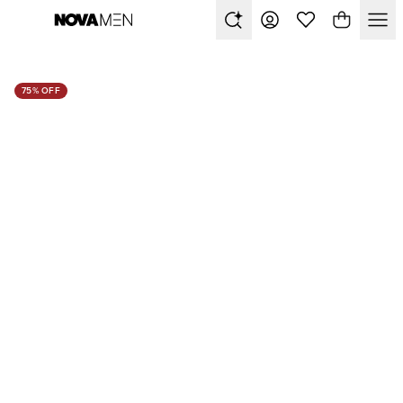
75% OFF