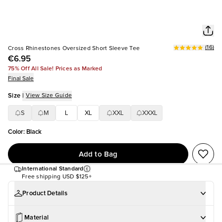
(
16
)
Cross Rhinestones Oversized Short Sleeve Tee
€6.95
75% Off All Sale! Prices as Marked
Final Sale
Size
|
View Size Guide
S
M
L
XL
XXL
XXXL
Color
:
Black
Add to Bag
International Standard
Free shipping
USD $125+
Product Details
Material