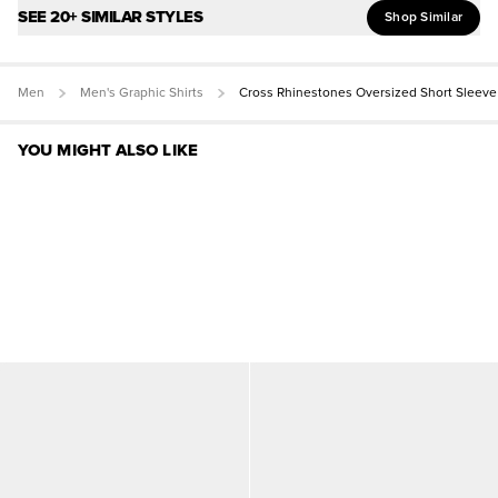
SEE 20+ SIMILAR STYLES
Shop Similar
Men
Men's Graphic Shirts
Cross Rhinestones Oversized Short Sleeve
YOU MIGHT ALSO LIKE