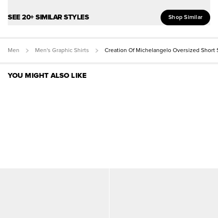
SEE 20+ SIMILAR STYLES
Shop Similar
Men
Men's Graphic Shirts
Creation Of Michelangelo Oversized Short
YOU MIGHT ALSO LIKE