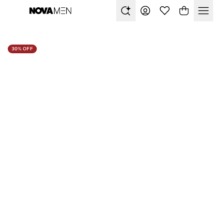
30% OFF