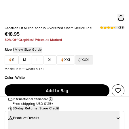
(
29
)
Creation Of Michelangelo Oversized Short Sleeve Tee
€18.95
50% Off Graphics! Prices as Marked
Size
|
View Size Guide
S
M
L
XL
XXL
XXXL
Model is 6'1" wears size L
Color
:
White
Add to Bag
International Standard
Free shipping
USD $125+
30-day Returns: Store Credit
Product Details