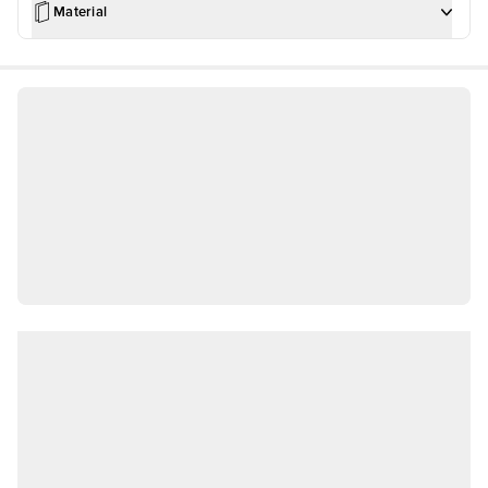
Material