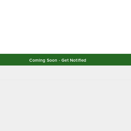
Coming Soon - Get Notified