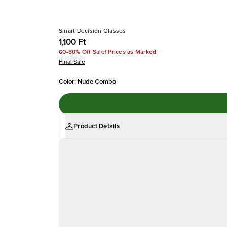
Smart Decision Glasses
1,100 Ft
60-80% Off Sale! Prices as Marked
Final Sale
Color
:
Nude Combo
Product Details