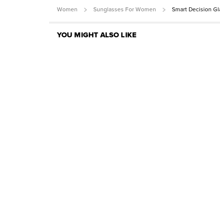
Women
Sunglasses For Women
Smart Decision G
YOU MIGHT ALSO LIKE