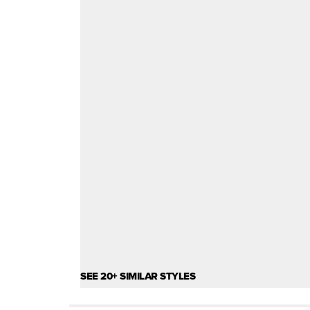
SEE 20+ SIMILAR STYLES