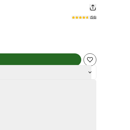
(
56
)