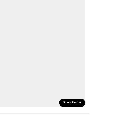
Shop Similar