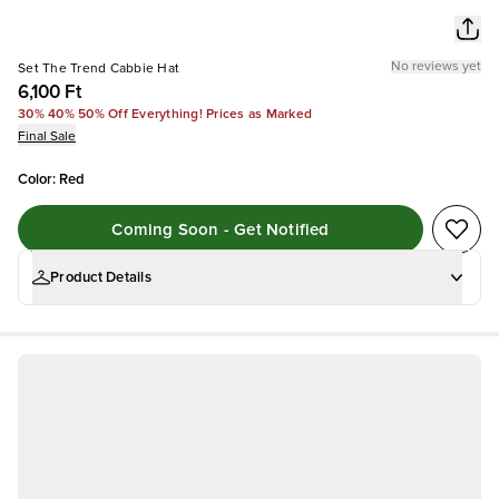
No reviews yet
Set The Trend Cabbie Hat
6,100 Ft
30% 40% 50% Off Everything! Prices as Marked
Final Sale
Color
:
Red
Coming Soon - Get Notified
Product Details