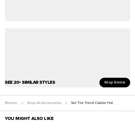
SEE 20+ SIMILAR STYLES
Shop Similar
Women
Shop All Accessories
Set The Trend Cabbie Hat
YOU MIGHT ALSO LIKE