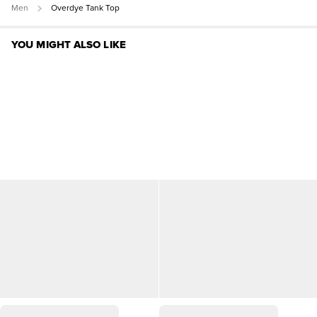
Men
Overdye Tank Top
YOU MIGHT ALSO LIKE