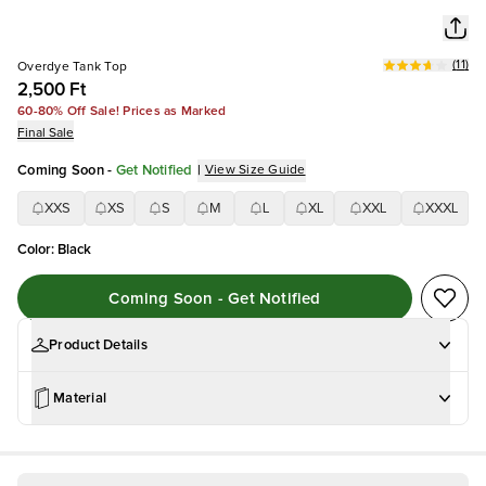
(
11
)
Overdye Tank Top
2,500 Ft
60-80% Off Sale! Prices as Marked
Final Sale
Coming Soon
-
Get Notified
|
View Size Guide
XXS
XS
S
M
L
XL
XXL
XXXL
Color
:
Black
Coming Soon - Get Notified
Product Details
Material