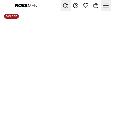
70% OFF