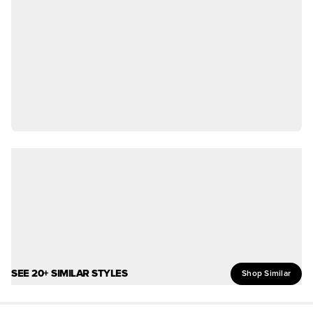
SEE 20+ SIMILAR STYLES
Shop Similar