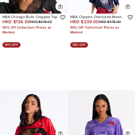
NBA Chicago Bulls Cropped Top
NBA Clippers Oversized Mesh
HKD $136.00
HKD $239.00
HKD $319.00
HKD $478.00
Tee
50% Off Collection! Prices as
50% Off Collection! Prices as
Marked
Marked
50% OFF
50% OFF