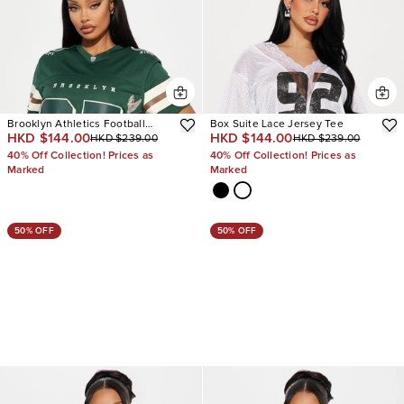
Brooklyn Athletics Football
Box Suite Lace Jersey Tee
HKD $144.00
HKD $144.00
HKD $239.00
HKD $239.00
Jersey
40% Off Collection! Prices as
40% Off Collection! Prices as
Marked
Marked
50% OFF
50% OFF