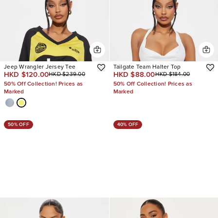
Jeep Wrangler Jersey Tee
Tailgate Team Halter Top
HKD $120.00
HKD $88.00
HKD $239.00
HKD $184.00
50% Off Collection! Prices as
50% Off Collection! Prices as
Marked
Marked
50% OFF
40% OFF