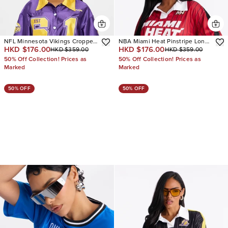
NFL Minnesota Vikings Cropped
NBA Miami Heat Pinstripe Long
HKD $176.00
HKD $176.00
HKD $359.00
HKD $359.00
Shirt
Sleeve Top
50% Off Collection! Prices as
50% Off Collection! Prices as
Marked
Marked
50% OFF
50% OFF