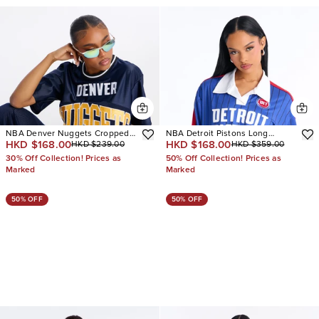
NBA Denver Nuggets Cropped
NBA Detroit Pistons Long
HKD $168.00
HKD $168.00
HKD $239.00
HKD $359.00
Tee
Sleeve Top
30% Off Collection! Prices as
50% Off Collection! Prices as
Marked
Marked
50% OFF
50% OFF