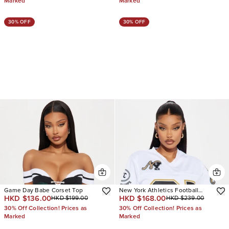
Marked
Marked
30% OFF
30% OFF
Game Day Babe Corset Top
New York Athletics Football
HKD $136.00
HKD $168.00
HKD $199.00
HKD $239.00
Jersey
30% Off Collection! Prices as
30% Off Collection! Prices as
Marked
Marked