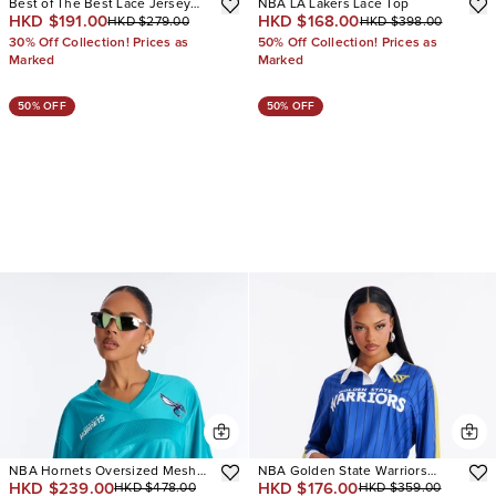
Best of The Best Lace Jersey
NBA LA Lakers Lace Top
HKD $191.00
HKD $168.00
HKD $279.00
HKD $398.00
Top
30% Off Collection! Prices as
50% Off Collection! Prices as
Marked
Marked
50% OFF
50% OFF
NBA Hornets Oversized Mesh
NBA Golden State Warriors
HKD $239.00
HKD $176.00
HKD $478.00
HKD $359.00
Tee
Pinstripe Long Sleeve Top