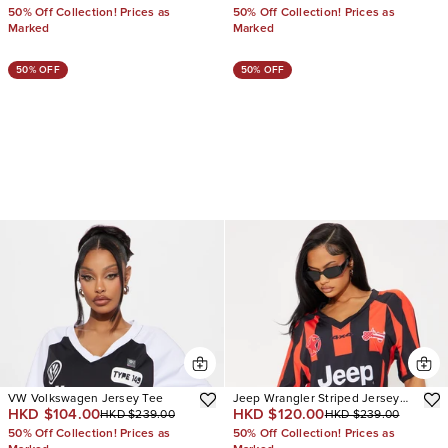
50% Off Collection! Prices as
50% Off Collection! Prices as
Marked
Marked
50% OFF
50% OFF
VW Volkswagen Jersey Tee
Jeep Wrangler Striped Jersey
HKD $104.00
HKD $120.00
HKD $239.00
HKD $239.00
Tee
50% Off Collection! Prices as
50% Off Collection! Prices as