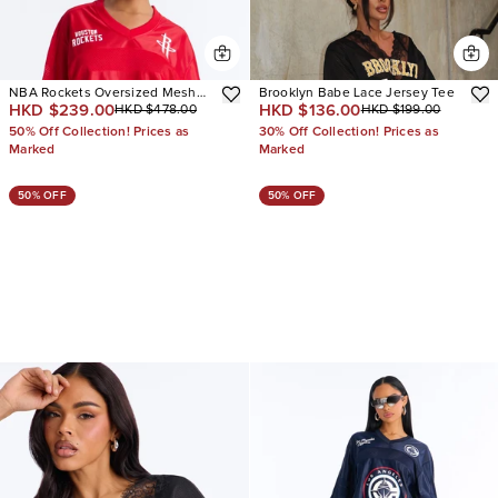
NBA Rockets Oversized Mesh
Brooklyn Babe Lace Jersey Tee
HKD $239.00
HKD $136.00
HKD $478.00
HKD $199.00
Tee
50% Off Collection! Prices as
30% Off Collection! Prices as
Marked
Marked
50% OFF
50% OFF