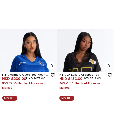
NBA Warriors Oversized Mesh
NBA LA Lakers Cropped Top
HKD $239.00
HKD $136.00
HKD $478.00
HKD $319.00
Tee
50% Off Collection! Prices as
50% Off Collection! Prices as
Marked
Marked
50% OFF
50% OFF