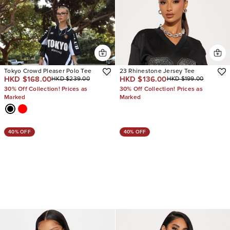
Tokyo Crowd Pleaser Polo Tee
23 Rhinestone Jersey Tee
HKD $168.00
HKD $136.00
HKD $239.00
HKD $199.00
30% Off Collection! Prices as
30% Off Collection! Prices as
Marked
Marked
40% OFF
40% OFF