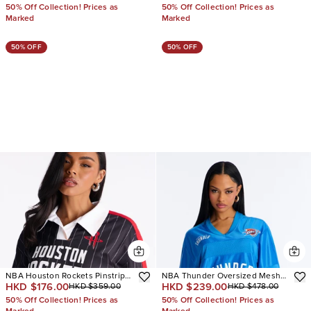
50% Off Collection! Prices as
50% Off Collection! Prices as
Marked
Marked
50% OFF
50% OFF
NBA Houston Rockets Pinstripe
NBA Thunder Oversized Mesh
HKD $176.00
HKD $239.00
HKD $359.00
HKD $478.00
Jersey
Tee
50% Off Collection! Prices as
50% Off Collection! Prices as