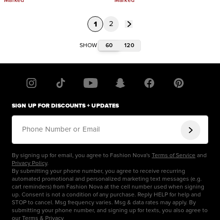
Marked
Marked
1
2
60
120
SHOW
SIGN UP FOR DISCOUNTS + UPDATES
Phone Number or Email
By signing up for email, you agree to Fashion Nova's
Terms of Service
and
Privacy Policy
.
By submitting your phone number, you agree to receive recurring
automated promotional and personalized marketing text messages (e.g.
cart reminders) from Fashion Nova at the cell number used when signing
up. Consent is not a condition of any purchase. Reply HELP for help and
STOP to cancel. Msg frequency varies. Msg & data rates may apply. By
submitting your phone number, and signing up for texts, you also agree to
our
Terms
&
Privacy