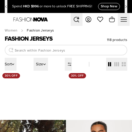
HKD $996
Shop New
Spend
or more to unlock FREE SHIPPING!
Women
Fashion Jerseys
FASHION JERSEYS
118 products
Sort
Size
30% OFF
30% OFF