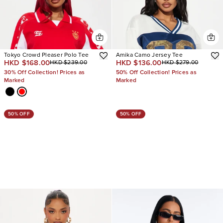
Tokyo Crowd Pleaser Polo Tee
Amika Camo Jersey Tee
HKD $168.00
HKD $136.00
HKD $239.00
HKD $279.00
30% Off Collection! Prices as
50% Off Collection! Prices as
Marked
Marked
50% OFF
50% OFF