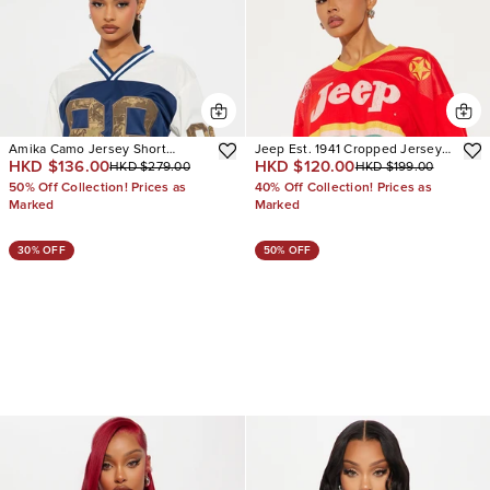
Amika Camo Jersey Short
Jeep Est. 1941 Cropped Jersey
HKD $136.00
HKD $120.00
HKD $279.00
HKD $199.00
Sleeve Tee
Tee
50% Off Collection! Prices as
40% Off Collection! Prices as
Marked
Marked
30% OFF
50% OFF