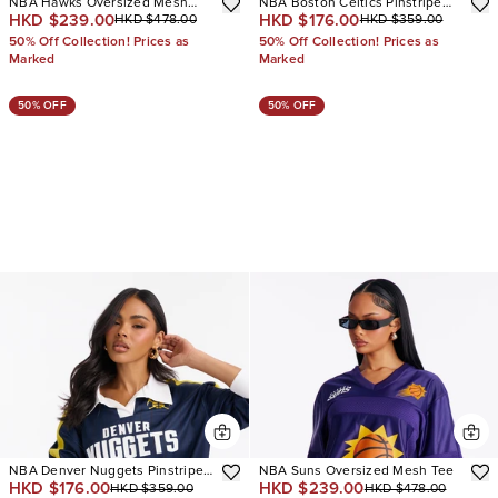
NBA Hawks Oversized Mesh
NBA Boston Celtics Pinstripe
HKD $239.00
HKD $176.00
HKD $478.00
HKD $359.00
Tee
Long Sleeve Top
50% Off Collection! Prices as
50% Off Collection! Prices as
Marked
Marked
50% OFF
50% OFF
NBA Denver Nuggets Pinstripe
NBA Suns Oversized Mesh Tee
HKD $176.00
HKD $239.00
HKD $359.00
HKD $478.00
Long Sleeve Top