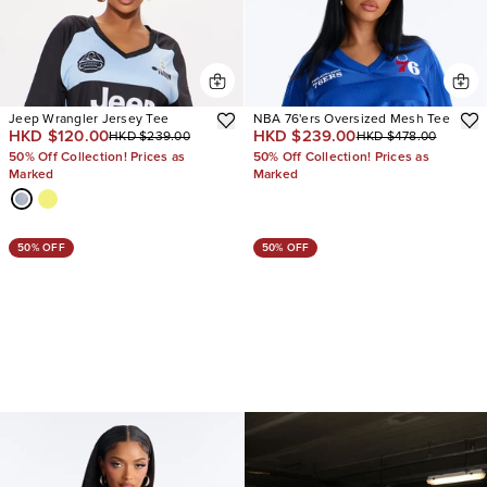
Jeep Wrangler Jersey Tee
NBA 76'ers Oversized Mesh Tee
HKD $120.00
HKD $239.00
HKD $239.00
HKD $478.00
50% Off Collection! Prices as
50% Off Collection! Prices as
Marked
Marked
50% OFF
50% OFF