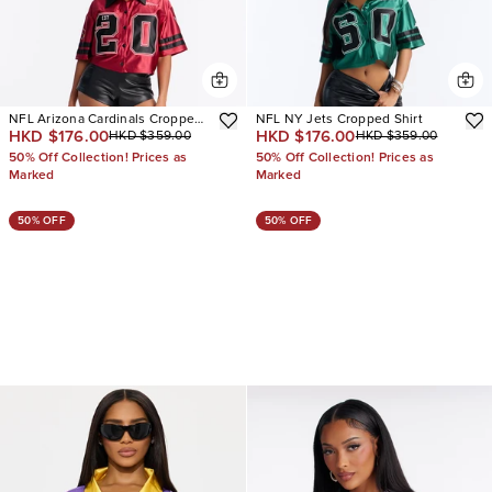
NFL Arizona Cardinals Cropped
NFL NY Jets Cropped Shirt
HKD $176.00
HKD $176.00
HKD $359.00
HKD $359.00
Shirt
50% Off Collection! Prices as
50% Off Collection! Prices as
Marked
Marked
50% OFF
50% OFF