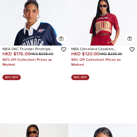
NBA OKC Thunder Pinstripe
NBA Cleveland Cavaliers
HKD $176.00
HKD $120.00
HKD $359.00
HKD $239.00
Long Sleeve Top
Cropped Tee
50% Off Collection! Prices as
50% Off Collection! Prices as
Marked
Marked
50% OFF
50% OFF