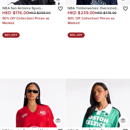
NBA San Antonio Spurs
NBA Timberwolves Oversized
HKD $176.00
HKD $239.00
HKD $359.00
HKD $478.00
Pinstripe Jersey
Mesh Tee
50% Off Collection! Prices as
50% Off Collection! Prices as
Marked
Marked
50% OFF
50% OFF