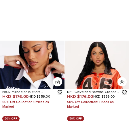
NBA Philadelphia 76ers
NFL Cleveland Browns Cropped
HKD $176.00
HKD $176.00
HKD $359.00
HKD $359.00
Pinstripe Long Sleeve Top
Shirt
50% Off Collection! Prices as
50% Off Collection! Prices as
Marked
Marked
50% OFF
50% OFF