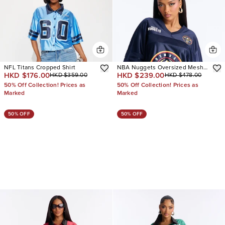
NFL Titans Cropped Shirt
NBA Nuggets Oversized Mesh
HKD $176.00
HKD $239.00
HKD $359.00
HKD $478.00
Tee
50% Off Collection! Prices as
50% Off Collection! Prices as
Marked
Marked
50% OFF
50% OFF