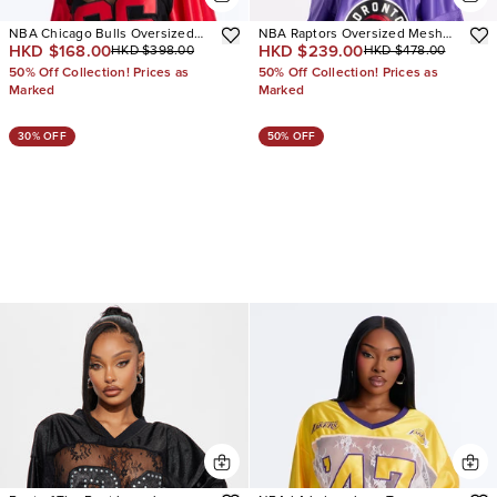
NBA Chicago Bulls Oversized
NBA Raptors Oversized Mesh
HKD $168.00
HKD $239.00
HKD $398.00
HKD $478.00
Lace Top
Tee
50% Off Collection! Prices as
50% Off Collection! Prices as
Marked
Marked
30% OFF
50% OFF