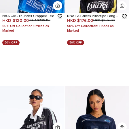
NBA OKC Thunder Cropped Tee
NBA LA Lakers Pinstripe Long
HKD $120.00
HKD $176.00
HKD $239.00
HKD $359.00
Sleeve Top
50% Off Collection! Prices as
50% Off Collection! Prices as
Marked
Marked
50% OFF
50% OFF