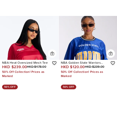
NBA Heat Oversized Mesh Tee
NBA Golden State Warriors
HKD $239.00
HKD $120.00
HKD $478.00
HKD $239.00
Copped Tee
50% Off Collection! Prices as
50% Off Collection! Prices as
Marked
Marked
50% OFF
50% OFF