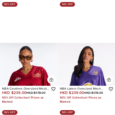
50% OFF
50% OFF
NBA Cavaliers Oversized Mesh
NBA Lakers Oversized Mesh
HKD $239.00
HKD $239.00
HKD $478.00
HKD $478.00
Tee
Tee
50% Off Collection! Prices as
50% Off Collection! Prices as
Marked
Marked
50% OFF
50% OFF