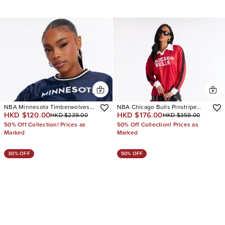
NBA Minnesota Timberwolves
NBA Chicago Bulls Pinstripe
HKD $120.00
HKD $176.00
HKD $239.00
HKD $359.00
Cropped Tee
Long Sleeve Top
50% Off Collection! Prices as
50% Off Collection! Prices as
Marked
Marked
30% OFF
50% OFF