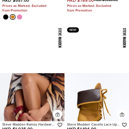
HKD $557.00
HKD $789.00
HKD $1,593.00
Sandals
Prices as Marked. Excluded
Prices as Marked. Excluded
from Promotion
from Promotion
NEW!
Steve Madden Ramos Hardware
Steve Madden Casella Lace-Up