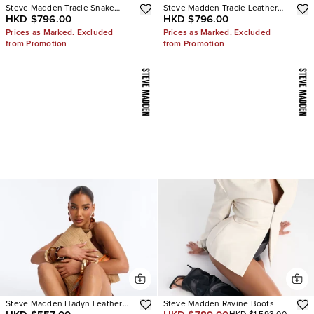
Steve Madden Tracie Snake
Steve Madden Tracie Leather
HKD $796.00
HKD $796.00
Thong Kitten Heels
Thong Kitten Heels
Prices as Marked. Excluded
Prices as Marked. Excluded
from Promotion
from Promotion
Steve Madden Hadyn Leather
Steve Madden Ravine Boots