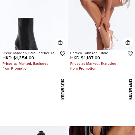
Steve Madden Caro Leather Tabi
Betsey Johnson Eddie
HKD $1,354.00
HKD $1,187.00
Booties
Embellished Slingback Pumps
Prices as Marked. Excluded
Prices as Marked. Excluded
from Promotion
from Promotion