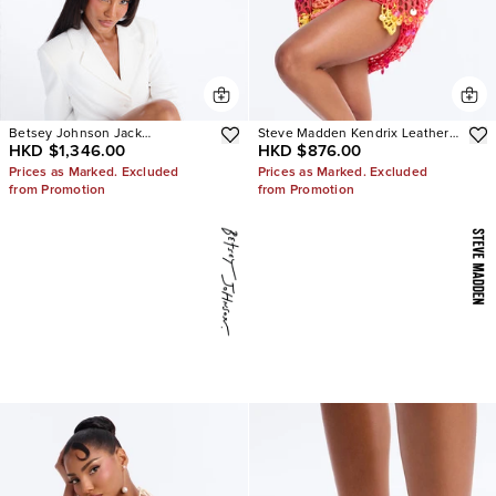
Betsey Johnson Jack
Steve Madden Kendrix Leather
HKD $1,346.00
HKD $876.00
Embellished Bootie
Heels
Prices as Marked. Excluded
Prices as Marked. Excluded
from Promotion
from Promotion