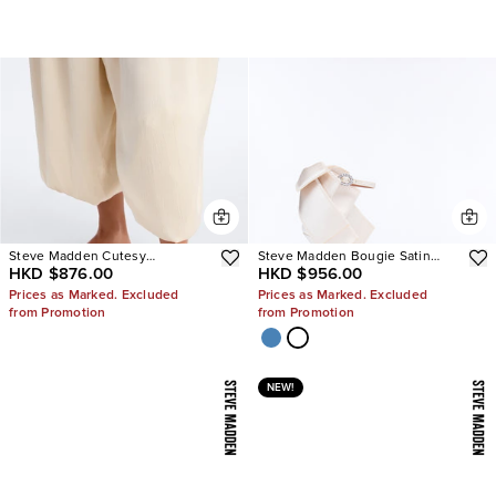
Steve Madden Cutesy
Steve Madden Bougie Satin
HKD $876.00
HKD $956.00
Rhinestone Ballet Flats
Heels
Prices as Marked. Excluded
Prices as Marked. Excluded
from Promotion
from Promotion
NEW!