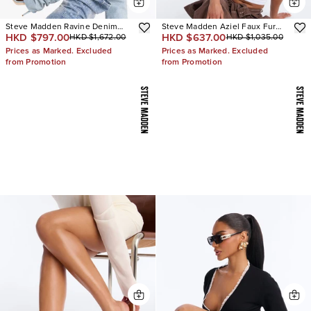
Steve Madden Ravine Denim
Steve Madden Aziel Faux Fur
HKD $797.00
HKD $637.00
HKD $1,672.00
HKD $1,035.00
Boots
Suede Slip On Sneakers
Prices as Marked. Excluded
Prices as Marked. Excluded
from Promotion
from Promotion