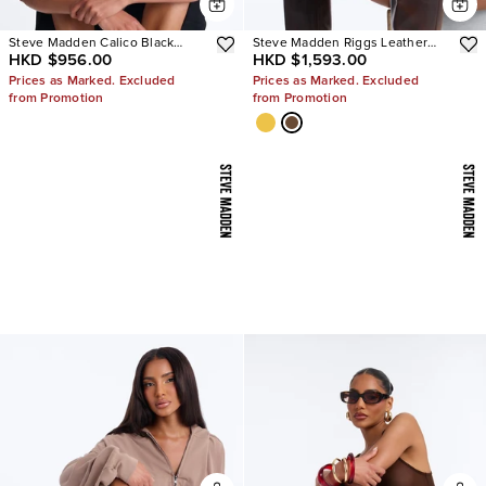
Steve Madden Calico Black
Steve Madden Riggs Leather
HKD $956.00
HKD $1,593.00
Leather Split Toe Tabi Ballet Flat
Boots
Prices as Marked. Excluded
Prices as Marked. Excluded
from Promotion
from Promotion