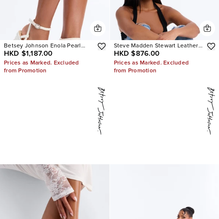
Betsey Johnson Enola Pearl
Steve Madden Stewart Leather
HKD $1,187.00
HKD $876.00
Platform Heels
Loafer
Prices as Marked. Excluded
Prices as Marked. Excluded
from Promotion
from Promotion