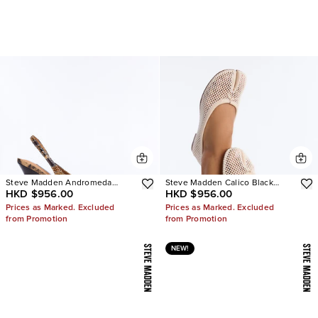
Steve Madden Andromeda
Steve Madden Calico Black
HKD $956.00
HKD $956.00
Snake Slingback Pumps
Mesh Split Toe Tabi Ballet Flat
Prices as Marked. Excluded
Prices as Marked. Excluded
from Promotion
from Promotion
NEW!