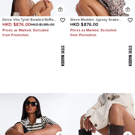
Dolce Vita Tylah Beaded Raffia
Steve Madden Jypsey Snake
HKD $876.00
HKD $876.00
HKD $1,195.00
Heels
Stiletto Heels
Prices as Marked. Excluded
Prices as Marked. Excluded
from Promotion
from Promotion