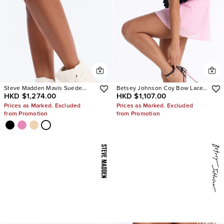
Steve Madden Mavis Suede
Betsey Johnson Coy Bow Lace
HKD $1,274.00
HKD $1,107.00
Wedge Sneakers
Pumps
Prices as Marked. Excluded
Prices as Marked. Excluded
from Promotion
from Promotion