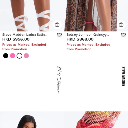
Steve Madden Larina Satin
Betsey Johnson Quincyy
HKD $956.00
HKD $868.00
Pumps
Leopard Heels
Prices as Marked. Excluded
Prices as Marked. Excluded
from Promotion
from Promotion