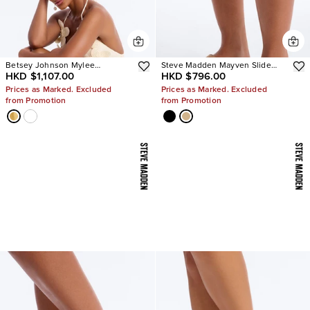
Betsey Johnson Mylee
Steve Madden Mayven Slide
HKD $1,107.00
HKD $796.00
Embellished Heels
Sandals
Prices as Marked. Excluded
Prices as Marked. Excluded
from Promotion
from Promotion