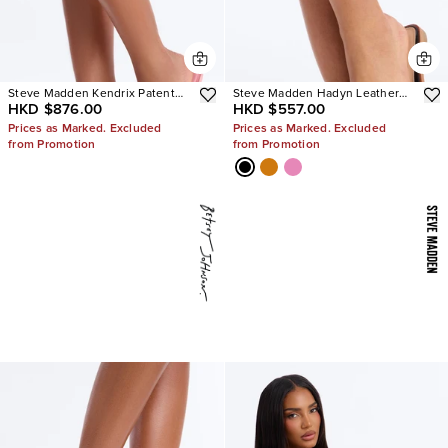
Steve Madden Kendrix Patent
Steve Madden Hadyn Leather
HKD $876.00
HKD $557.00
Leather Heels
Sandals
Prices as Marked. Excluded
Prices as Marked. Excluded
from Promotion
from Promotion