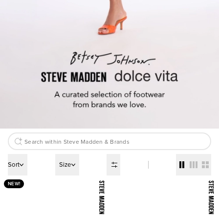
Sort
Size
NEW!