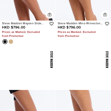
Steve Madden Mayven Slide
Steve Madden Mino Rhinestone
HKD $796.00
HKD $796.00
Sandals
Mesh Flats
Prices as Marked. Excluded
Prices as Marked. Excluded
from Promotion
from Promotion