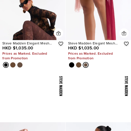
Steve Madden Elegant Mesh
Steve Madden Elegant Mesh
HKD $1,035.00
HKD $1,035.00
Stiletto Pumps
Stiletto Pumps
Prices as Marked. Excluded
Prices as Marked. Excluded
from Promotion
from Promotion