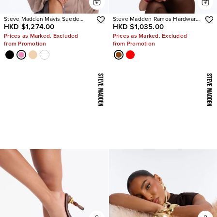
Steve Madden Mavis Suede
Steve Madden Ramos Hardware
HKD $1,274.00
HKD $1,035.00
Wedge Sneakers
Heels
Prices as Marked. Excluded
Prices as Marked. Excluded
from Promotion
from Promotion