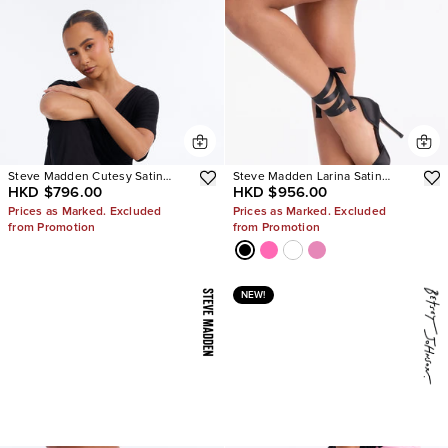
Steve Madden Cutesy Satin
Steve Madden Larina Satin
HKD $796.00
HKD $956.00
Ballet Flats
Pumps
Prices as Marked. Excluded
Prices as Marked. Excluded
from Promotion
from Promotion
NEW!