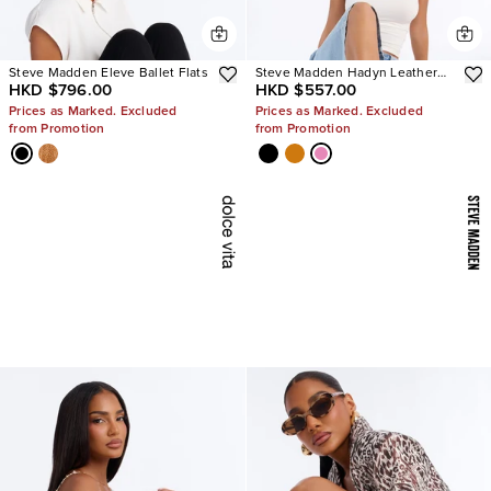
Steve Madden Eleve Ballet Flats
Steve Madden Hadyn Leather
HKD $796.00
HKD $557.00
Sandals
Prices as Marked. Excluded
Prices as Marked. Excluded
from Promotion
from Promotion