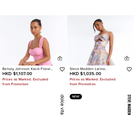
Betsey Johnson Kasie Floral
Steve Madden Larina
HKD $1,107.00
HKD $1,035.00
Pearl Heels
Rhinestone Pumps
Prices as Marked. Excluded
Prices as Marked. Excluded
from Promotion
from Promotion
NEW!