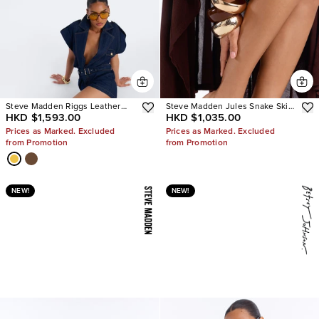
Steve Madden Riggs Leather
Steve Madden Jules Snake Skin
HKD $1,593.00
HKD $1,035.00
Boots
Heels
Prices as Marked. Excluded
Prices as Marked. Excluded
from Promotion
from Promotion
NEW!
NEW!