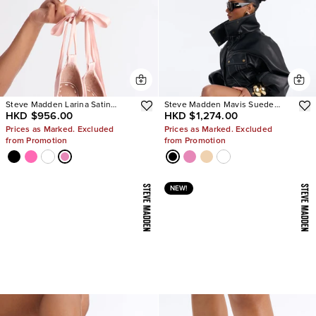
Steve Madden Larina Satin
Steve Madden Mavis Suede
HKD $956.00
HKD $1,274.00
Pumps
Wedge Sneakers
Prices as Marked. Excluded
Prices as Marked. Excluded
from Promotion
from Promotion
NEW!