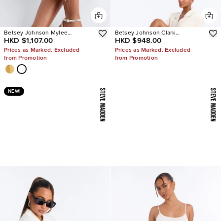
Betsey Johnson Mylee
Betsey Johnson Clark
HKD $1,107.00
HKD $948.00
Embellished Heels
Rhinestone Sling Back Pumps
Prices as Marked. Excluded
Prices as Marked. Excluded
from Promotion
from Promotion
NEW!