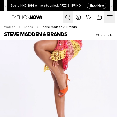
HKD $996
Shop New
Spend
or more to unlock FREE SHIPPING!
Women
Shoes
Steve Madden & Brands
STEVE MADDEN & BRANDS
73 products