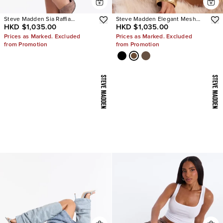
Steve Madden Sia Raffia
Steve Madden Elegant Mesh
HKD $1,035.00
HKD $1,035.00
Sculpture Heels
Stiletto Pumps
Prices as Marked. Excluded
Prices as Marked. Excluded
from Promotion
from Promotion