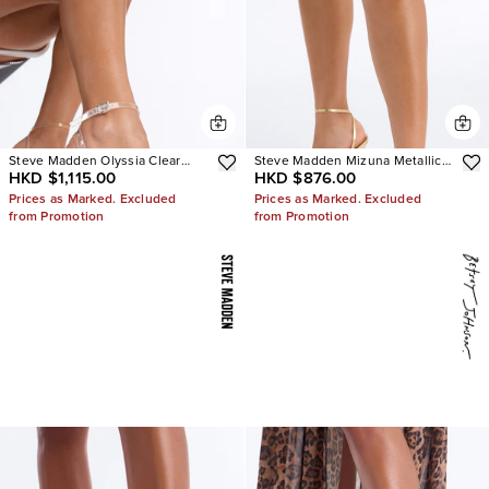
Steve Madden Olyssia Clear
Steve Madden Mizuna Metallic
HKD $1,115.00
HKD $876.00
Platform Stiletto Ankle Strap
Heels
Heel
Prices as Marked. Excluded
Prices as Marked. Excluded
from Promotion
from Promotion