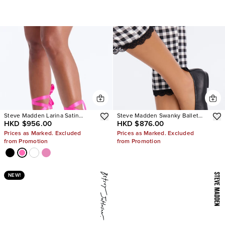
Steve Madden Larina Satin
Steve Madden Swanky Ballet
HKD $956.00
HKD $876.00
Pumps
Flats
Prices as Marked. Excluded
Prices as Marked. Excluded
from Promotion
from Promotion
NEW!