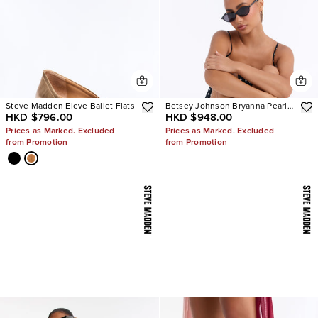
Steve Madden Eleve Ballet Flats
Betsey Johnson Bryanna Pearl
HKD $796.00
HKD $948.00
Polka Dot Slingback Pumps
Prices as Marked. Excluded
Prices as Marked. Excluded
from Promotion
from Promotion