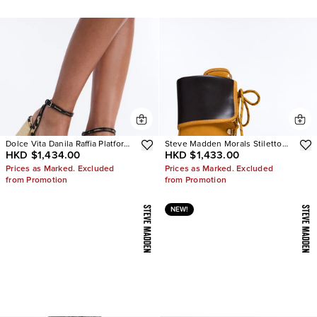
Dolce Vita Danila Raffia Platform
Steve Madden Morals Stiletto
HKD $1,434.00
HKD $1,433.00
Heels
Booties
Prices as Marked. Excluded
Prices as Marked. Excluded
from Promotion
from Promotion
NEW!