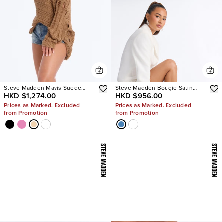
Steve Madden Mavis Suede
Steve Madden Bougie Satin
HKD $1,274.00
HKD $956.00
Wedge Sneakers
Heels
Prices as Marked. Excluded
Prices as Marked. Excluded
from Promotion
from Promotion