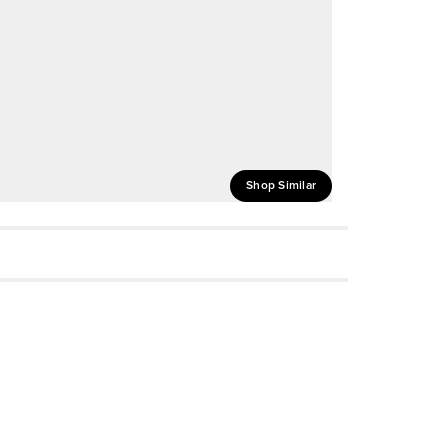
Shop Similar