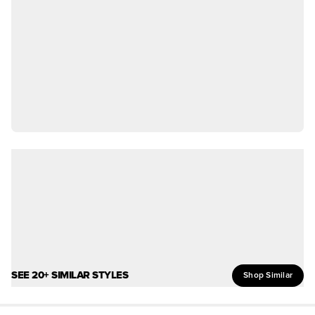
SEE 20+ SIMILAR STYLES
Shop Similar