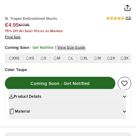
(
12
)
St. Tropez Embroidered Shorts
€4.95
€17.95
75% Off All Sale! Prices as Marked
Final Sale
Coming Soon
-
Get Notified
|
View Size Guide
XXS
XS
S
M
L
XL
1X
2X
3X
Color
:
Taupe
Coming Soon - Get Notified
Product Details
Material