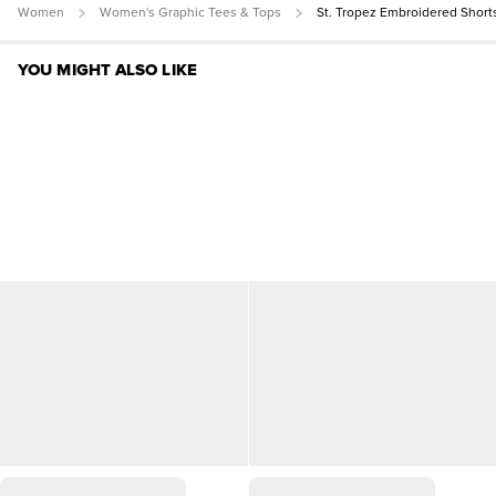
Women
Women's Graphic Tees & Tops
St. Tropez Embroidered Short
YOU MIGHT ALSO LIKE