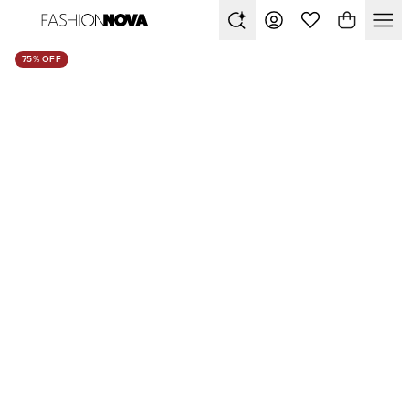
75% OFF