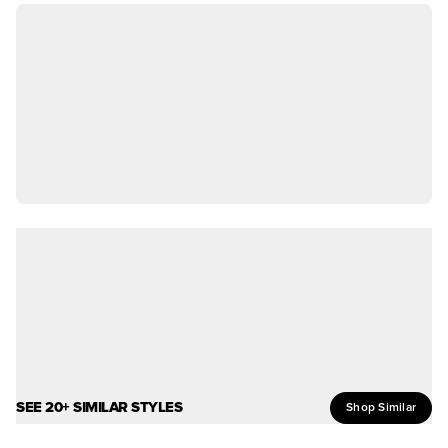
SEE 20+ SIMILAR STYLES
Shop Similar