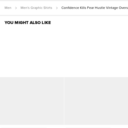
Men
Men's Graphic Shirts
Confidence Kills Fear Hustle Vintage Over
YOU MIGHT ALSO LIKE