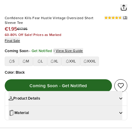
(
3
)
Confidence Kills Fear Hustle Vintage Oversized Short
Sleeve Tee
€1.95
€17.95
60-80% Off Sale! Prices as Marked
Final Sale
Coming Soon
-
Get Notified
|
View Size Guide
S
M
L
XL
XXL
XXXL
Color
:
Black
Coming Soon - Get Notified
Product Details
Material