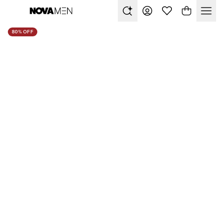
80% OFF