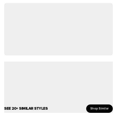
SEE 20+ SIMILAR STYLES
Shop Similar