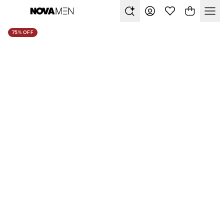
75% OFF