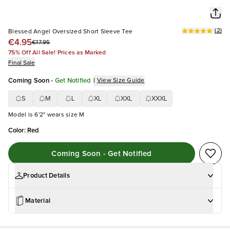
(
2
)
Blessed Angel Oversized Short Sleeve Tee
€4.95
€17.95
75% Off All Sale! Prices as Marked
Final Sale
Coming Soon
-
Get Notified
|
View Size Guide
S
M
L
XL
XXL
XXXL
Model is 6'2" wears size M
Color
:
Red
Coming Soon - Get Notified
Product Details
Material