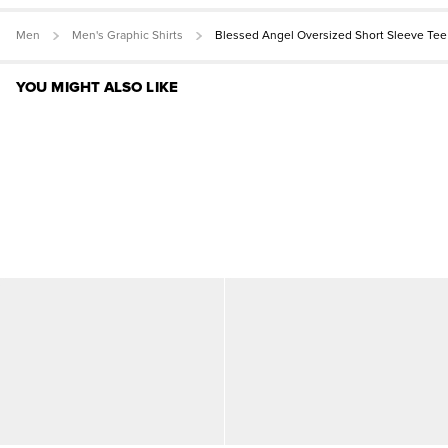
Men
Men's Graphic Shirts
Blessed Angel Oversized Short Sleeve Tee
YOU MIGHT ALSO LIKE