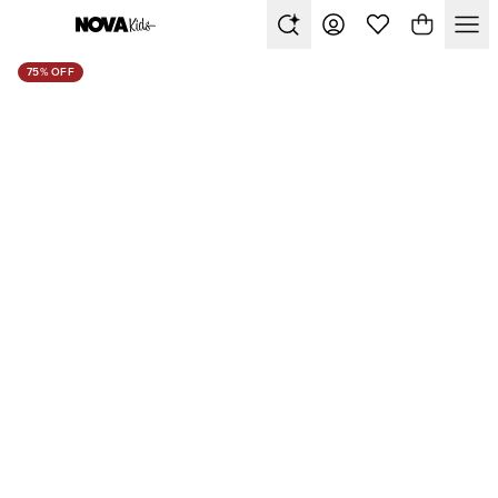
75% OFF