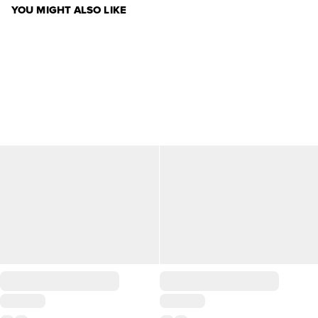
YOU MIGHT ALSO LIKE