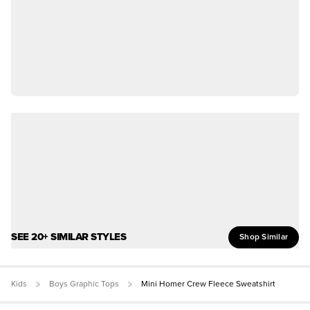
SEE 20+ SIMILAR STYLES
Shop Similar
Kids
Boys Graphic Tops
Mini Homer Crew Fleece Sweatshirt