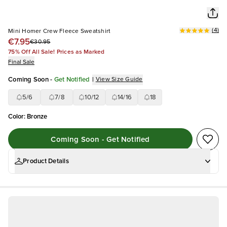
(
4
)
Mini Homer Crew Fleece Sweatshirt
€7.95
€30.95
75% Off All Sale! Prices as Marked
Final Sale
Coming Soon
-
Get Notified
|
View Size Guide
5/6
7/8
10/12
14/16
18
Color
:
Bronze
Coming Soon - Get Notified
Product Details