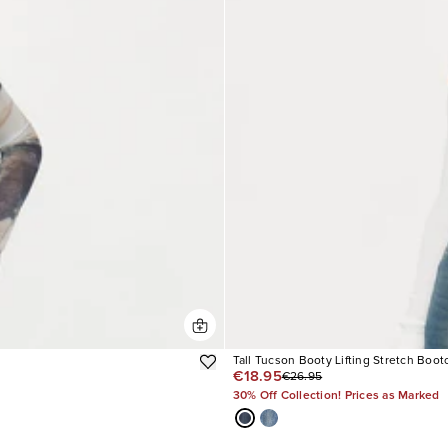
Tall Tucson Booty Lifting Stretch Boot
€18.95
€26.95
30% Off Collection! Prices as Marked