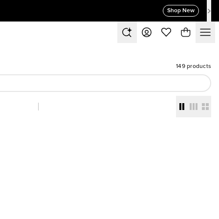
Shop New
149 products