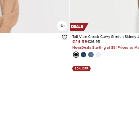
DEALS
Tall Vibe Check Curvy Stretch Skinny 
€14.95
€26.95
NovaDeals Starting at $5! Prices as M
30% OFF