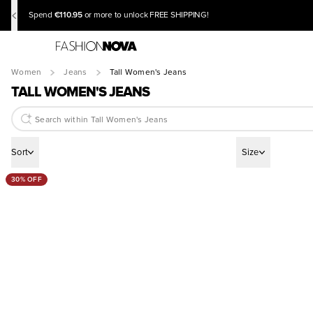
€110.95
Spend
or more to unlock FREE SHIPPING!
Women
Jeans
Tall Women's Jeans
TALL WOMEN'S JEANS
Sort
Size
30% OFF