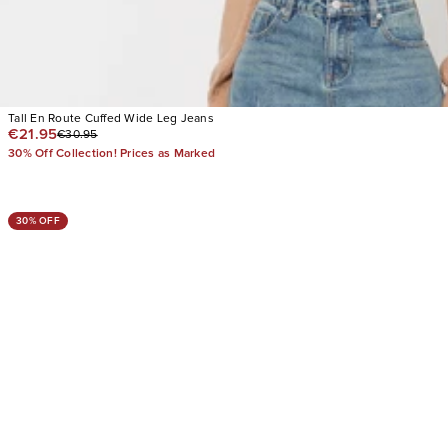
Tall En Route Cuffed Wide Leg Jeans
€21.95
€30.95
30% Off Collection! Prices as Marked
30% OFF