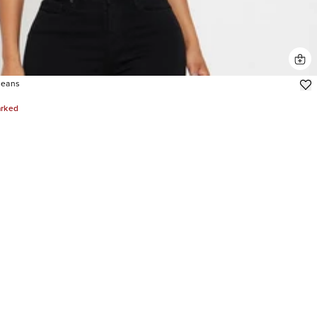
Jeans
arked