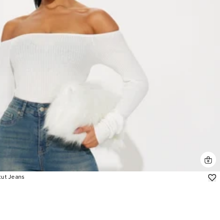
cut Jeans