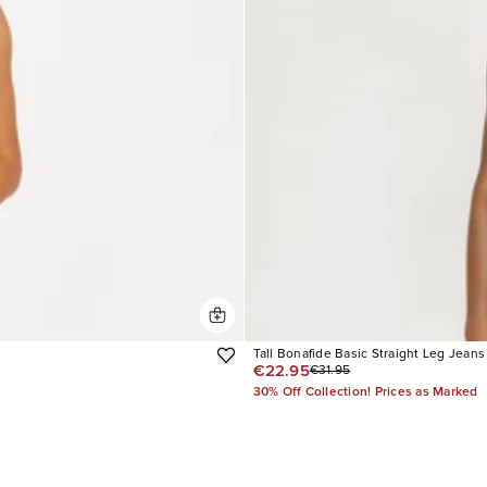
Tall Bonafide Basic Straight Leg Jeans
€22.95
€31.95
30% Off Collection! Prices as Marked