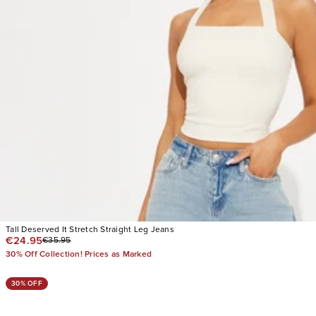
Tall Deserved It Stretch Straight Leg Jeans
€24.95
€35.95
30% Off Collection! Prices as Marked
30% OFF