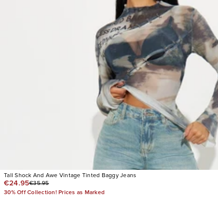
Tall Shock And Awe Vintage Tinted Baggy Jeans
€24.95
€35.95
30% Off Collection! Prices as Marked