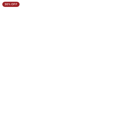
30% OFF