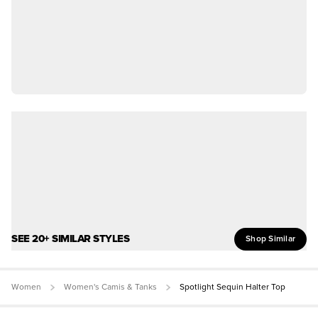
SEE 20+ SIMILAR STYLES
Shop Similar
Women
Women's Camis & Tanks
Spotlight Sequin Halter Top