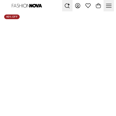
40% OFF