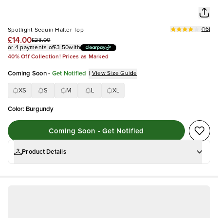
(
16
)
Spotlight Sequin Halter Top
£14.00
£23.00
or 4 payments of
£3.50
with
40% Off Collection! Prices as Marked
Coming Soon
-
Get Notified
|
View Size Guide
XS
S
M
L
XL
Color
:
Burgundy
Coming Soon - Get Notified
Product Details