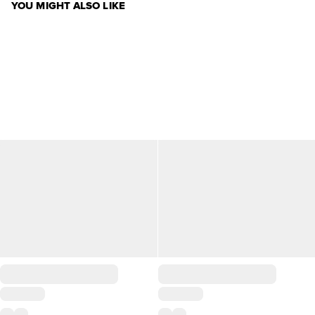
YOU MIGHT ALSO LIKE