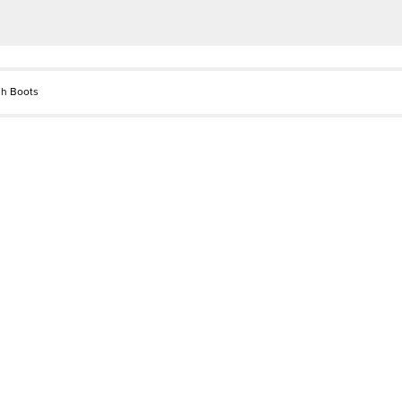
gh Boots