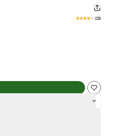
(
19
)