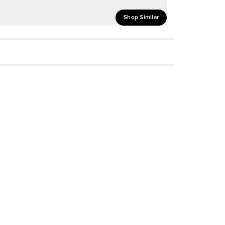
Shop Similar