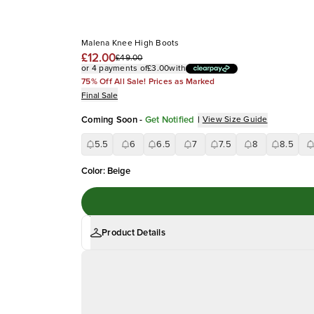
Malena Knee High Boots
£12.00
£49.00
or 4 payments of
£3.00
with
75% Off All Sale! Prices as Marked
Final Sale
Coming Soon
-
Get Notified
|
View Size Guide
5.5
6
6.5
7
7.5
8
8.5
Color
:
Beige
Product Details