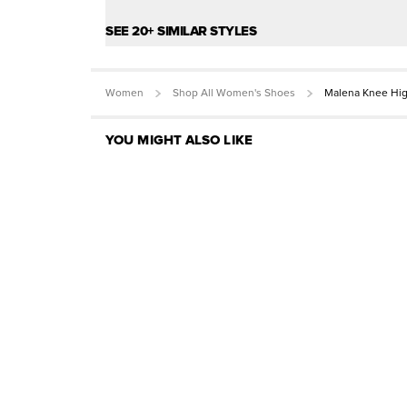
SEE 20+ SIMILAR STYLES
Women
Shop All Women's Shoes
Malena Knee Hi
YOU MIGHT ALSO LIKE