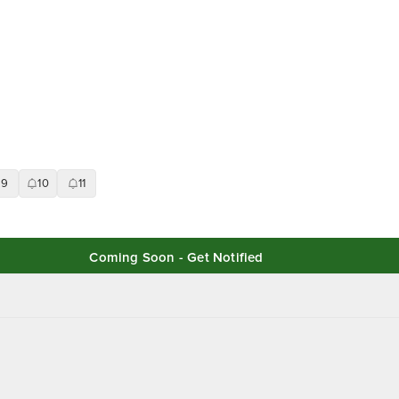
9
10
11
Coming Soon - Get Notified