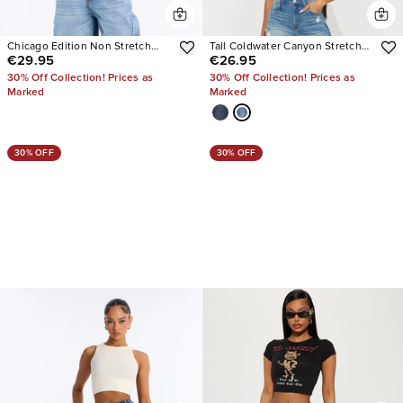
Chicago Edition Non Stretch
Tall Coldwater Canyon Stretch
€29.95
€26.95
Wide Leg Jeans
Ripped Wide Leg Jeans
30% Off Collection! Prices as
30% Off Collection! Prices as
Marked
Marked
30% OFF
30% OFF