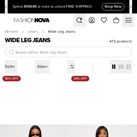
€109.95
Shop New
Spend
or more to unlock FREE SHIPPING!
Women
Jeans
Wide Leg Jeans
WIDE LEG JEANS
472 products
Sort
Size
50% OFF
30% OFF