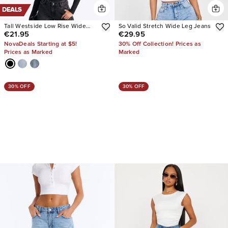
DEALS
Tall Westside Low Rise Wide
So Valid Stretch Wide Leg Jeans
€21.95
€29.95
Leg Jean
NovaDeals Starting at $5!
30% Off Collection! Prices as
Prices as Marked
Marked
30% OFF
30% OFF