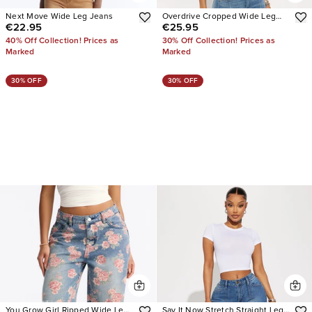
Next Move Wide Leg Jeans
Overdrive Cropped Wide Leg
€22.95
€25.95
Jeans
40% Off Collection! Prices as
30% Off Collection! Prices as
Marked
Marked
30% OFF
30% OFF
You Grow Girl Ripped Wide Leg
Say It Now Stretch Straight Leg