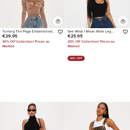
Turning The Page Embellished
See What I Mean Wide Leg
€29.95
€25.95
Wide Leg Jeans
Jeans
30% Off Collection! Prices as
30% Off Collection! Prices as
Marked
Marked
50% OFF