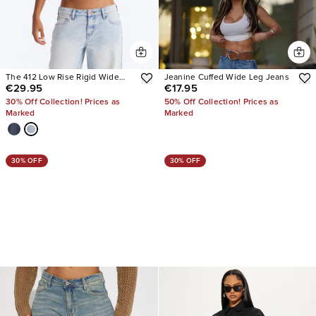
The 412 Low Rise Rigid Wide
Jeanine Cuffed Wide Leg Jeans
€29.95
€17.95
Leg Jeans
30% Off Collection! Prices as
50% Off Collection! Prices as
Marked
Marked
30% OFF
30% OFF