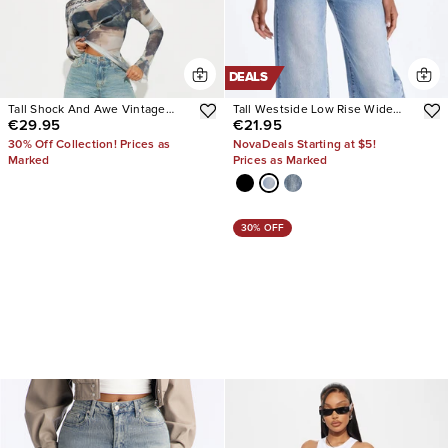
DEALS
Tall Shock And Awe Vintage
Tall Westside Low Rise Wide
€29.95
€21.95
Tinted Baggy Jeans
Leg Jean
30% Off Collection! Prices as
NovaDeals Starting at $5!
Marked
Prices as Marked
30% OFF