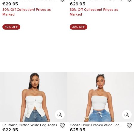
€29.95
€29.95
Jeans
Cargo Jeans
30% Off Collection! Prices as
30% Off Collection! Prices as
Marked
Marked
40% OFF
30% OFF
En Route Cuffed Wide Leg Jeans
Ocean Drive Drapey Wide Leg
€22.95
€25.95
Jeans