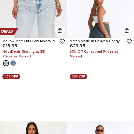
DEALS
Mellow Moments Low Rise Wide
Match Made In Heaven Baggy
€18.95
€29.95
Leg Jeans
Heart Jeans
NovaDeals Starting at $5!
30% Off Collection! Prices as
Prices as Marked
Marked
40% OFF
30% OFF