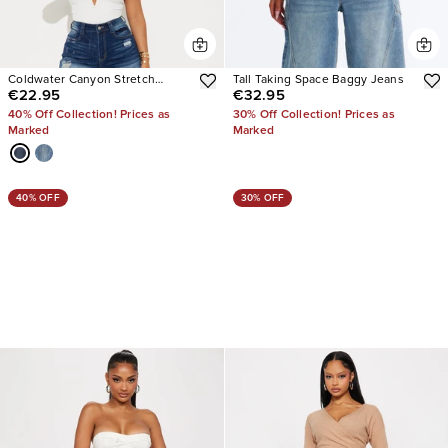
Coldwater Canyon Stretch
Tall Taking Space Baggy Jeans
€22.95
€32.95
Ripped Wide Leg Jeans
40% Off Collection! Prices as
30% Off Collection! Prices as
Marked
Marked
40% OFF
30% OFF