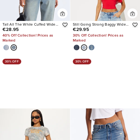
Tall All The While Cuffed Wide
Still Going Strong Baggy Wide
€28.95
€29.95
Leg Jeans
Leg Jeans
40% Off Collection! Prices as
30% Off Collection! Prices as
Marked
Marked
30% OFF
30% OFF