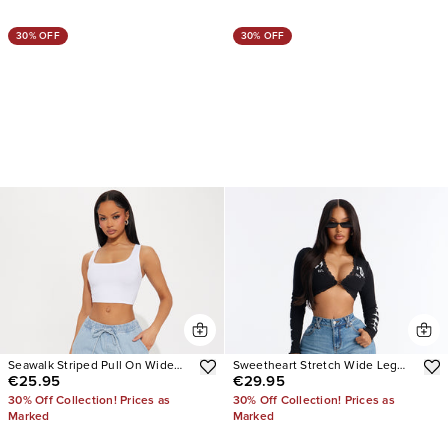
30% OFF
30% OFF
Seawalk Striped Pull On Wide
Sweetheart Stretch Wide Leg
€25.95
€29.95
Leg Jeans
Jeans
30% Off Collection! Prices as
30% Off Collection! Prices as
Marked
Marked