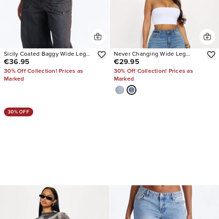
Sicily Coated Baggy Wide Leg
Never Changing Wide Leg
€36.95
€29.95
Jeans
Jeans
30% Off Collection! Prices as
30% Off Collection! Prices as
Marked
Marked
30% OFF