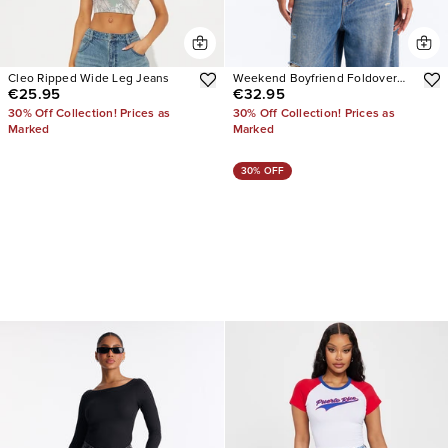
Cleo Ripped Wide Leg Jeans
Weekend Boyfriend Foldover
€25.95
€32.95
Baggy Wide Leg Jeans
30% Off Collection! Prices as
30% Off Collection! Prices as
Marked
Marked
30% OFF