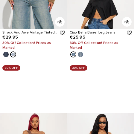
Shock And Awe Vintage Tinted
Ciao Bella Barrel Leg Jeans
€29.95
€25.95
Baggy Jeans
30% Off Collection! Prices as
30% Off Collection! Prices as
Marked
Marked
30% OFF
30% OFF