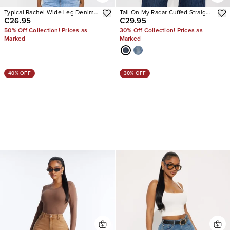
Typical Rachel Wide Leg Denim
Tall On My Radar Cuffed Straight
€26.95
€29.95
Overalls
Leg Jeans
50% Off Collection! Prices as
30% Off Collection! Prices as
Marked
Marked
40% OFF
30% OFF