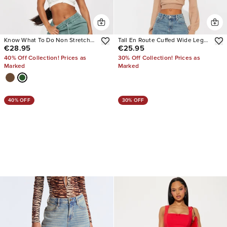
Know What To Do Non Stretch
Tall En Route Cuffed Wide Leg
€28.95
€25.95
Cargo Jean
Jeans
40% Off Collection! Prices as
30% Off Collection! Prices as
Marked
Marked
40% OFF
30% OFF