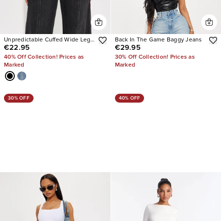
Unpredictable Cuffed Wide Leg
Back In The Game Baggy Jeans
€22.95
€29.95
Jeans
40% Off Collection! Prices as
30% Off Collection! Prices as
Marked
Marked
30% OFF
40% OFF