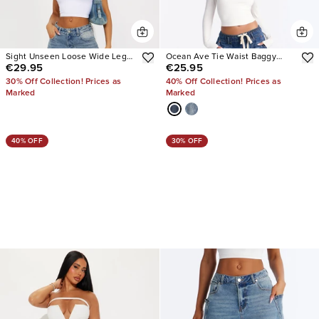
Sight Unseen Loose Wide Leg
Ocean Ave Tie Waist Baggy
€29.95
€25.95
Denim Jeans
Jeans
30% Off Collection! Prices as
40% Off Collection! Prices as
Marked
Marked
40% OFF
30% OFF