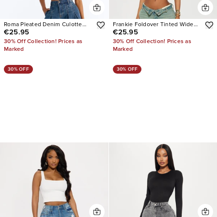
Roma Pleated Denim Culotte
Frankie Foldover Tinted Wide
€25.95
€25.95
Jeans
Leg Jeans
30% Off Collection! Prices as
30% Off Collection! Prices as
Marked
Marked
30% OFF
30% OFF