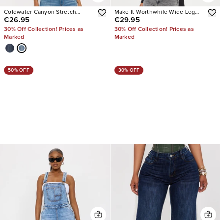
Coldwater Canyon Stretch
Make It Worthwhile Wide Leg
€26.95
€29.95
Ripped Wide Leg Jeans
Jeans
30% Off Collection! Prices as
30% Off Collection! Prices as
Marked
Marked
50% OFF
30% OFF