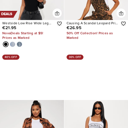
DEALS
Westside Low Rise Wide Leg
Causing A Scandal Leopard Print
€21.95
€26.95
Jean
Denim Overalls
NovaDeals Starting at $5!
50% Off Collection! Prices as
Prices as Marked
Marked
40% OFF
30% OFF