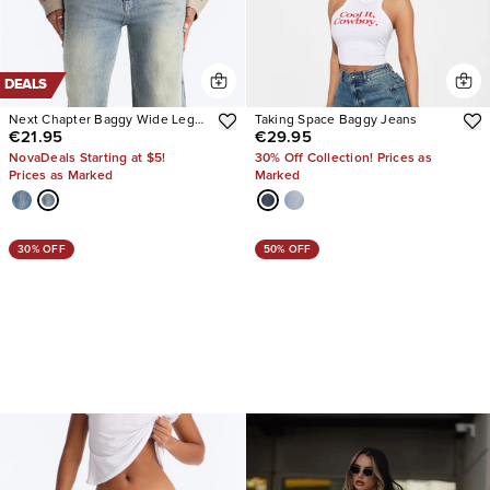
DEALS
Next Chapter Baggy Wide Leg
Taking Space Baggy Jeans
€21.95
€29.95
Jeans
NovaDeals Starting at $5!
30% Off Collection! Prices as
Prices as Marked
Marked
30% OFF
50% OFF