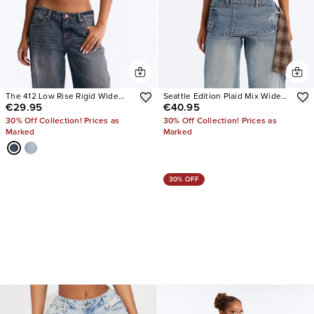
The 412 Low Rise Rigid Wide
Seattle Edition Plaid Mix Wide
€29.95
€40.95
Leg Jeans
Leg Jeans
30% Off Collection! Prices as
30% Off Collection! Prices as
Marked
Marked
30% OFF