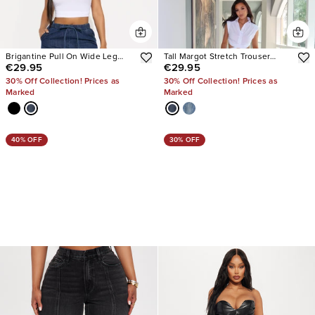
Brigantine Pull On Wide Leg
Tall Margot Stretch Trouser
€29.95
€29.95
Jeans
Jeans
30% Off Collection! Prices as
30% Off Collection! Prices as
Marked
Marked
40% OFF
30% OFF