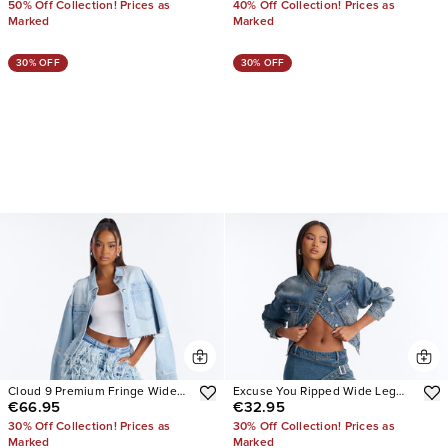
50% Off Collection! Prices as
40% Off Collection! Prices as
Marked
Marked
30% OFF
30% OFF
Cloud 9 Premium Fringe Wide
Excuse You Ripped Wide Leg
€66.95
€32.95
Leg Jeans
Wrap Jeans
30% Off Collection! Prices as
30% Off Collection! Prices as
Marked
Marked