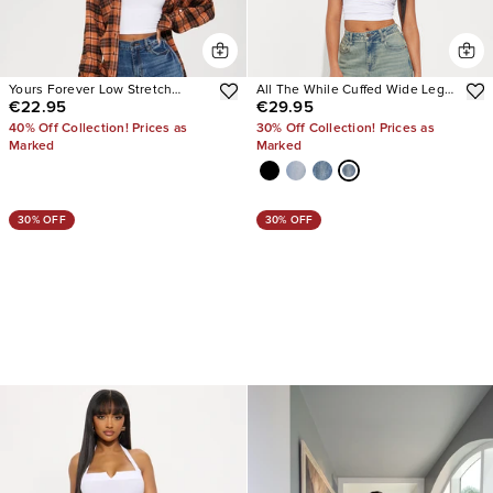
Yours Forever Low Stretch
All The While Cuffed Wide Leg
€22.95
€29.95
Baggy Jeans
Jeans
40% Off Collection! Prices as
30% Off Collection! Prices as
Marked
Marked
30% OFF
30% OFF