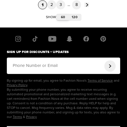
1
2
3
...
8
60
120
SHOW
SIGN UP FOR DISCOUNTS + UPDATES
Phone Number or Email
By signing up for email, you agree to Fashion Nova's
Terms of Service
and
Privacy Policy
.
By submitting your phone number, you agree to receive recurring
automated promotional and personalized marketing text messages (e.g.
cart reminders) from Fashion Nova at the cell number used when signing
up. Consent is not a condition of any purchase. Reply HELP for help and
STOP to cancel. Msg frequency varies. Msg & data rates may apply. By
submitting your phone number, and signing up for texts, you also agree to
our
Terms
&
Privacy