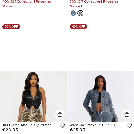
40% Off Collection! Prices as
30% Off Collection! Prices as
Marked
Marked
50% OFF
40% OFF
Tall Fierce And Feisty Printed
Want No Smoke Pull On Tie
€23.95
€25.95
Wide Leg Jeans
Waist Jeans