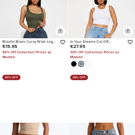
Blissful Blues Curvy Wide Leg
In Your Dreams Cut Off
€15.95
€27.95
Jeans
Waistband Baggy Jean
50% Off Collection! Prices as
30% Off Collection! Prices as
Marked
Marked
30% OFF
30% OFF