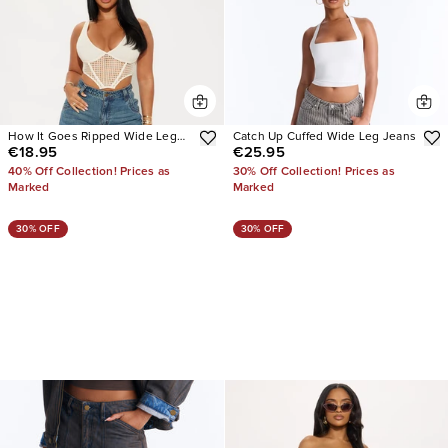
How It Goes Ripped Wide Leg
Catch Up Cuffed Wide Leg Jeans
€18.95
€25.95
Jeans
40% Off Collection! Prices as
30% Off Collection! Prices as
Marked
Marked
30% OFF
30% OFF