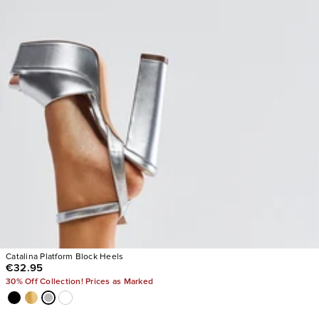
Catalina Platform Block Heels
€32.95
30% Off Collection! Prices as Marked