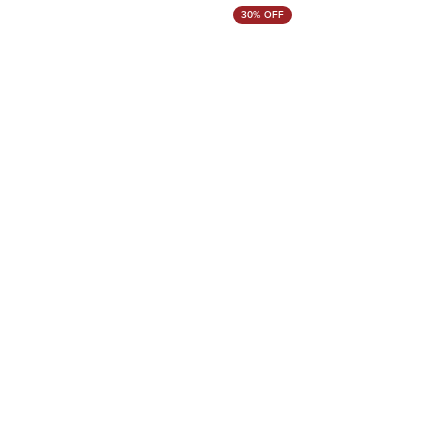
30% OFF