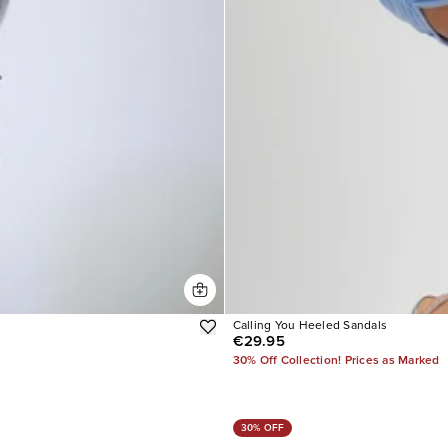
Calling You Heeled Sandals
€29.95
30% Off Collection! Prices as Marked
30% OFF