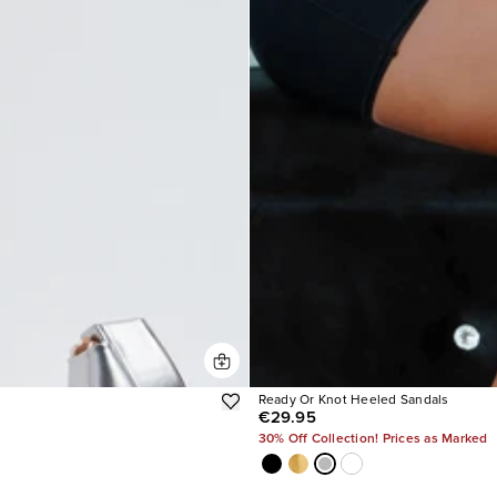
Ready Or Knot Heeled Sandals
€29.95
30% Off Collection! Prices as Marked