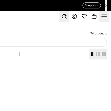
Shop New
70 products