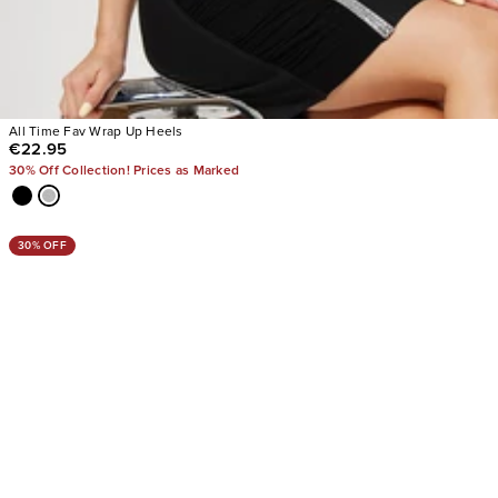
All Time Fav Wrap Up Heels
€22.95
30% Off Collection! Prices as Marked
30% OFF