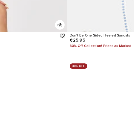
Don't Be One Sided Heeled Sandals
€25.95
30% Off Collection! Prices as Marked
30% OFF