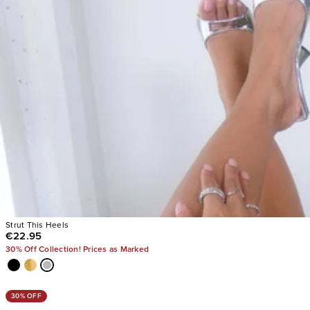
Strut This Heels
€22.95
30% Off Collection! Prices as Marked
30% OFF