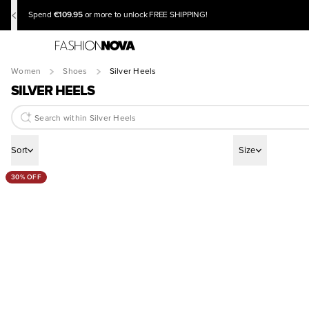
€109.95
Spend
or more to unlock FREE SHIPPING!
Women
Shoes
Silver Heels
SILVER HEELS
Sort
Size
30% OFF