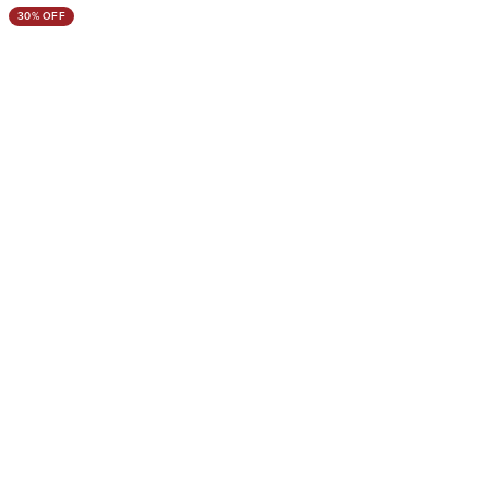
30% OFF