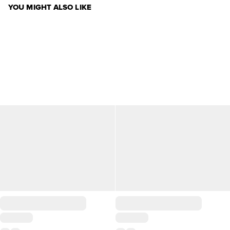
YOU MIGHT ALSO LIKE