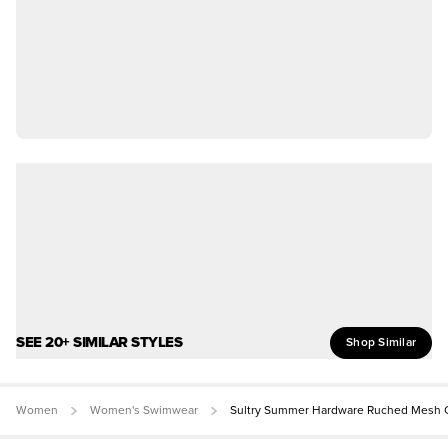
SEE 20+ SIMILAR STYLES
Shop Similar
Women
Women's Swimwear
Sultry Summer Hardware Ruched Mesh C