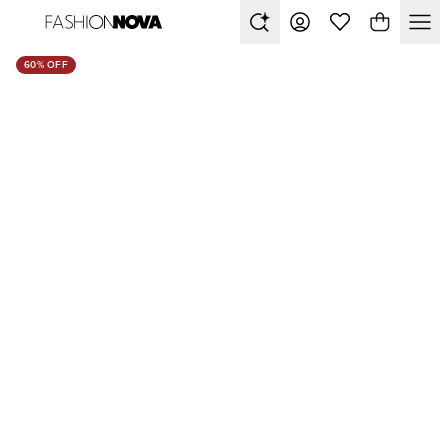
60% OFF