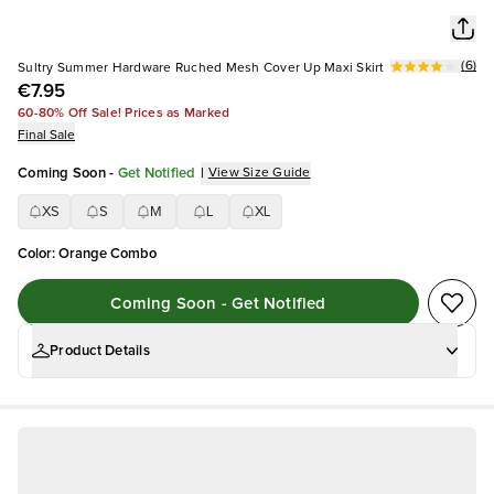
(
6
)
Sultry Summer Hardware Ruched Mesh Cover Up Maxi Skirt
€7.95
60-80% Off Sale! Prices as Marked
Final Sale
Coming Soon
-
Get Notified
|
View Size Guide
XS
S
M
L
XL
Color
:
Orange Combo
Coming Soon - Get Notified
Product Details