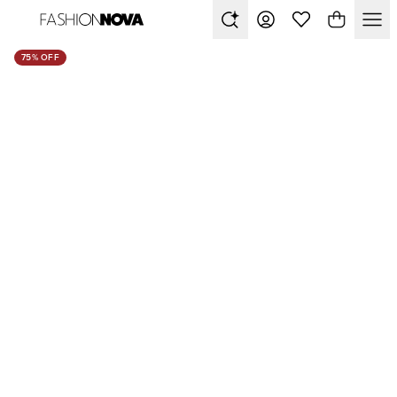
75% OFF