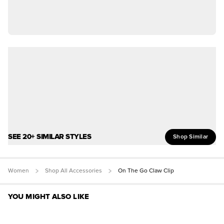
SEE 20+ SIMILAR STYLES
Shop Similar
Women
Shop All Accessories
On The Go Claw Clip
YOU MIGHT ALSO LIKE