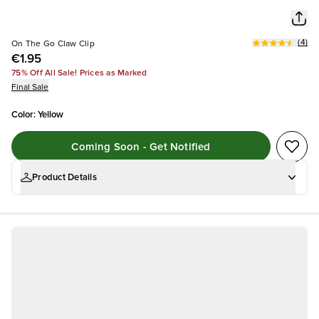
(
4
)
On The Go Claw Clip
€1.95
75% Off All Sale! Prices as Marked
Final Sale
Color
:
Yellow
Coming Soon - Get Notified
Product Details