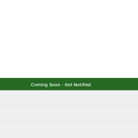
Coming Soon - Get Notified