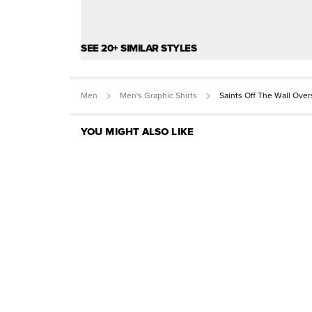
SEE 20+ SIMILAR STYLES
Men
Men's Graphic Shirts
Saints Off The Wall Ove
YOU MIGHT ALSO LIKE