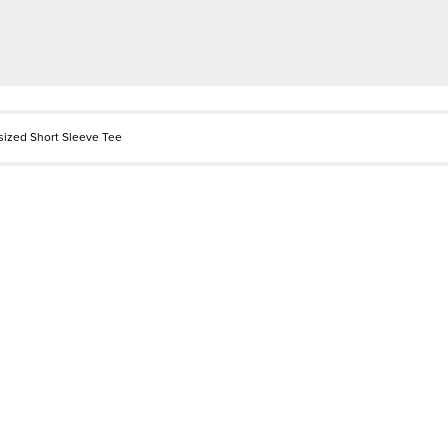
rsized Short Sleeve Tee