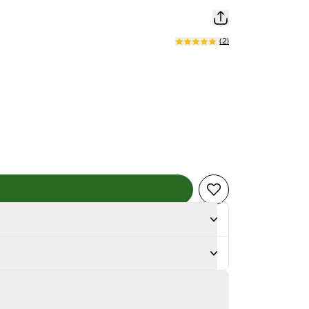
(
2
)