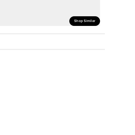
Shop Similar