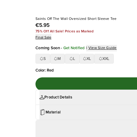
Saints Off The Wall Oversized Short Sleeve Tee
€5.95
75% Off All Sale! Prices as Marked
Final Sale
Coming Soon
-
Get Notified
|
View Size Guide
S
M
L
XL
XXL
Color
:
Red
Product Details
Material