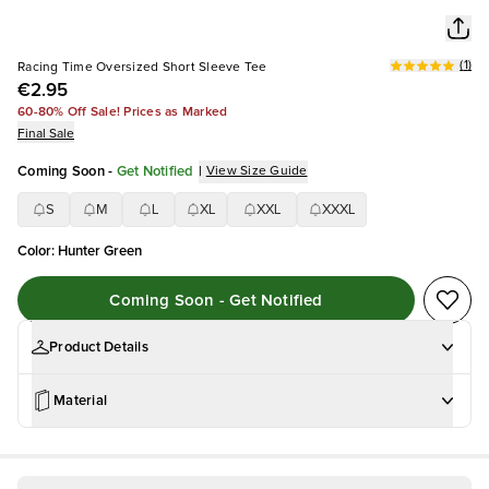
(
1
)
Racing Time Oversized Short Sleeve Tee
€2.95
60-80% Off Sale! Prices as Marked
Final Sale
Coming Soon
-
Get Notified
|
View Size Guide
S
M
L
XL
XXL
XXXL
Color
:
Hunter Green
Coming Soon - Get Notified
Product Details
Material