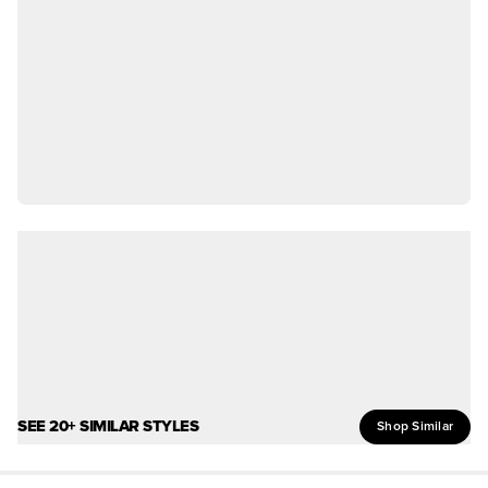
SEE 20+ SIMILAR STYLES
Shop Similar