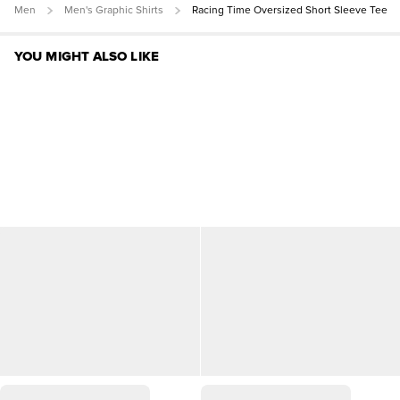
Men
Men's Graphic Shirts
Racing Time Oversized Short Sleeve Tee
YOU MIGHT ALSO LIKE