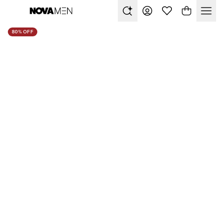
80% OFF