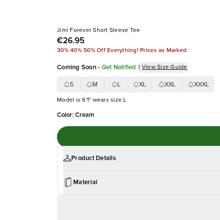
Jimi Forever Short Sleeve Tee
€26.95
30% 40% 50% Off Everything! Prices as Marked
Coming Soon
-
Get Notified
|
View Size Guide
S
M
L
XL
XXL
XXXL
Model is 6'1" wears size L
Color
:
Cream
Product Details
Material