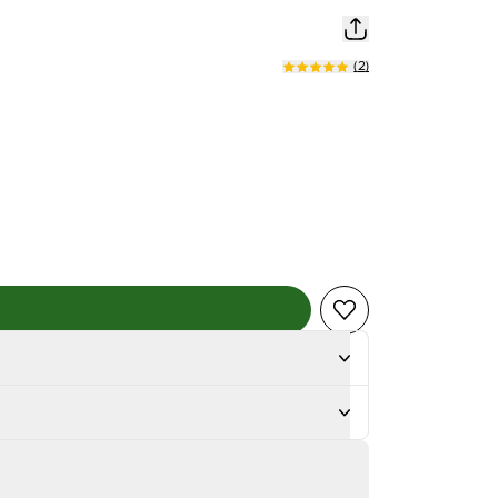
(
2
)