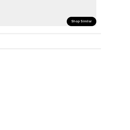
Shop Similar