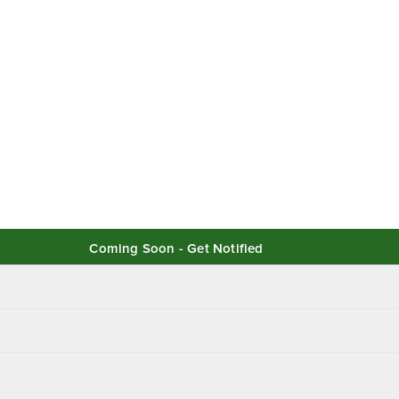
Coming Soon - Get Notified