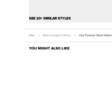
SEE 20+ SIMILAR STYLES
Men
Men's Graphic Shirts
Jimi Forever Short Slee
YOU MIGHT ALSO LIKE