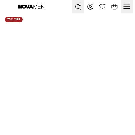
75% OFF