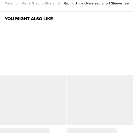
Men
Men's Graphic Shirts
Racing Time Oversized Short Sleeve Tee
YOU MIGHT ALSO LIKE