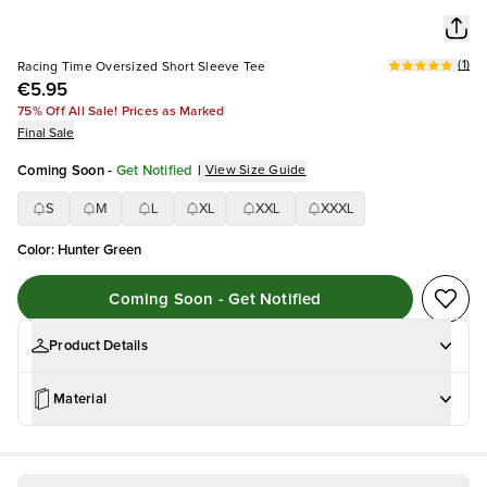
(
1
)
Racing Time Oversized Short Sleeve Tee
€5.95
75% Off All Sale! Prices as Marked
Final Sale
Coming Soon
-
Get Notified
|
View Size Guide
S
M
L
XL
XXL
XXXL
Color
:
Hunter Green
Coming Soon - Get Notified
Product Details
Material