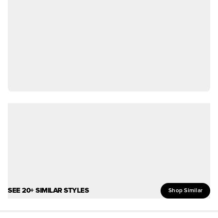
SEE 20+ SIMILAR STYLES
Shop Similar