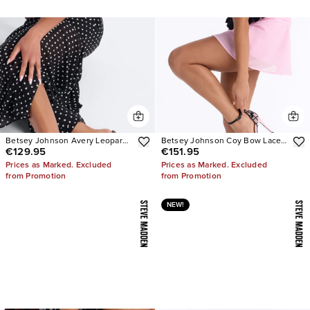
Betsey Johnson Avery Leopard
Betsey Johnson Coy Bow Lace
€129.95
€151.95
Heels
Pumps
Prices as Marked. Excluded
Prices as Marked. Excluded
from Promotion
from Promotion
NEW!