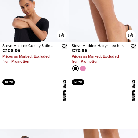
Steve Madden Cutesy Satin
Steve Madden Hadyn Leather
€108.95
€76.95
Ballet Flats
Sandals
Prices as Marked. Excluded
Prices as Marked. Excluded
from Promotion
from Promotion
NEW!
NEW!