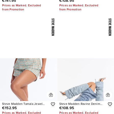
€141.95
€108.95
Stiletto Heels
Thong Kitten Heels
Prices as Marked. Excluded
Prices as Marked. Excluded
from Promotion
from Promotion
Steve Madden Tamala Jewel
Steve Madden Ravine Denim
€152.95
€108.95
Stiletto Heels
Boots
Prices as Marked. Excluded
Prices as Marked. Excluded