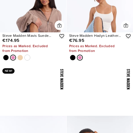
Steve Madden Mavis Suede
Steve Madden Hadyn Leather
€174.95
€76.95
Wedge Sneakers
Sandals
Prices as Marked. Excluded
Prices as Marked. Excluded
from Promotion
from Promotion
NEW!