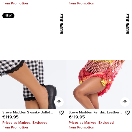
from Promotion
from Promotion
NEW!
Steve Madden Swanky Ballet
Steve Madden Kendrix Leather
€119.95
€119.95
Flats
Heels
Prices as Marked. Excluded
Prices as Marked. Excluded
from Promotion
from Promotion