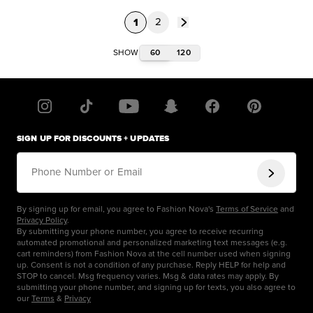
1
2
60
120
SHOW
SIGN UP FOR DISCOUNTS + UPDATES
Phone Number or Email
By signing up for email, you agree to Fashion Nova's
Terms of Service
and
Privacy Policy
.
By submitting your phone number, you agree to receive recurring
automated promotional and personalized marketing text messages (e.g.
cart reminders) from Fashion Nova at the cell number used when signing
up. Consent is not a condition of any purchase. Reply HELP for help and
STOP to cancel. Msg frequency varies. Msg & data rates may apply. By
submitting your phone number, and signing up for texts, you also agree to
our
Terms
&
Privacy