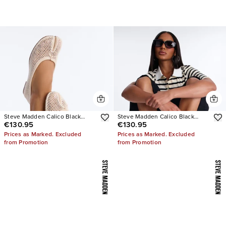
Steve Madden Calico Black
Steve Madden Calico Black
€130.95
€130.95
Mesh Split Toe Tabi Ballet Flat
Leather Split Toe Tabi Ballet Flat
Prices as Marked. Excluded
Prices as Marked. Excluded
from Promotion
from Promotion