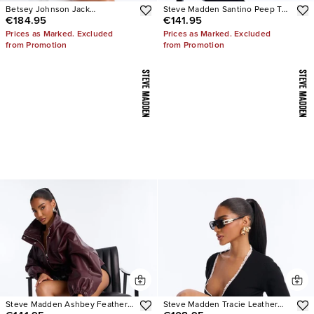
Betsey Johnson Jack
Steve Madden Santino Peep Toe
€184.95
€141.95
Embellished Bootie
Heels
Prices as Marked. Excluded
Prices as Marked. Excluded
from Promotion
from Promotion
Steve Madden Ashbey Feather
Steve Madden Tracie Leather