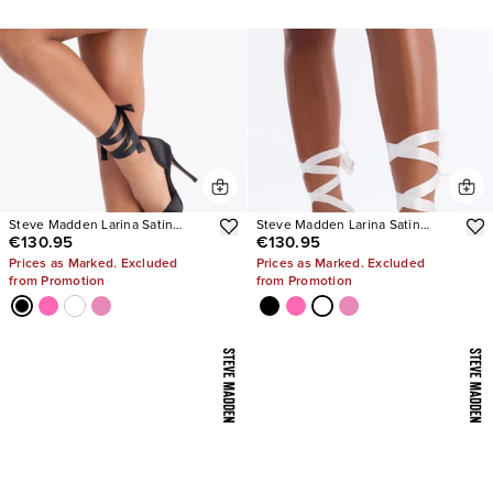
Steve Madden Larina Satin
Steve Madden Larina Satin
€130.95
€130.95
Pumps
Pumps
Prices as Marked. Excluded
Prices as Marked. Excluded
from Promotion
from Promotion