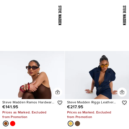
Steve Madden Ramos Hardware
Steve Madden Riggs Leather
€141.95
€217.95
Heels
Boots
Prices as Marked. Excluded
Prices as Marked. Excluded
from Promotion
from Promotion