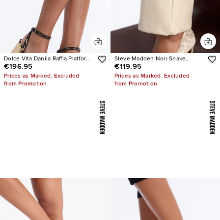
Dolce Vita Danila Raffia Platform
Steve Madden Noir Snake
€196.95
€119.95
Heels
Pumps
Prices as Marked. Excluded
Prices as Marked. Excluded
from Promotion
from Promotion