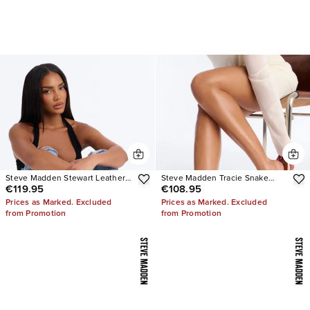
Steve Madden Stewart Leather
Steve Madden Tracie Snake
€119.95
€108.95
Loafer
Thong Kitten Heels
Prices as Marked. Excluded
Prices as Marked. Excluded
from Promotion
from Promotion