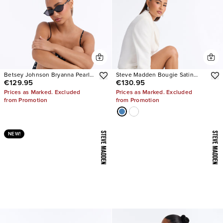
Betsey Johnson Bryanna Pearl
Steve Madden Bougie Satin
€129.95
€130.95
Polka Dot Slingback Pumps
Heels
Prices as Marked. Excluded
Prices as Marked. Excluded
from Promotion
from Promotion
NEW!