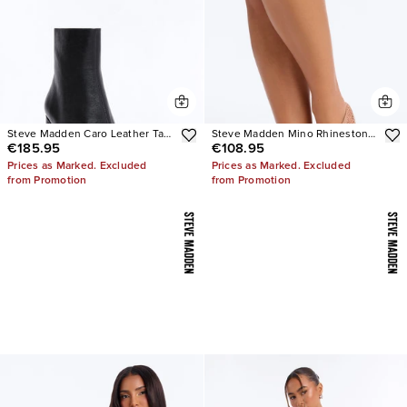
Steve Madden Caro Leather Tabi
Steve Madden Mino Rhinestone
€185.95
€108.95
Booties
Mesh Flats
Prices as Marked. Excluded
Prices as Marked. Excluded
from Promotion
from Promotion