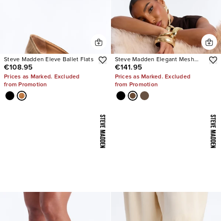
Steve Madden Eleve Ballet Flats
Steve Madden Elegant Mesh
€108.95
€141.95
Stiletto Pumps
Prices as Marked. Excluded
Prices as Marked. Excluded
from Promotion
from Promotion