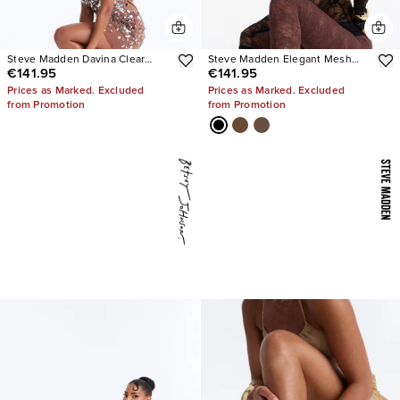
Steve Madden Davina Clear
Steve Madden Elegant Mesh
€141.95
€141.95
Strap Stiletto Heels
Stiletto Pumps
Prices as Marked. Excluded
Prices as Marked. Excluded
from Promotion
from Promotion