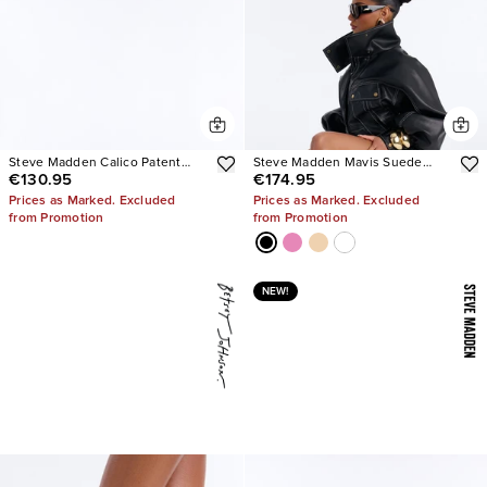
Steve Madden Calico Patent
Steve Madden Mavis Suede
€130.95
€174.95
Tabi Ballet Flats
Wedge Sneakers
Prices as Marked. Excluded
Prices as Marked. Excluded
from Promotion
from Promotion
NEW!