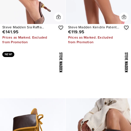
Steve Madden Sia Raffia
Steve Madden Kendrix Patent
€141.95
€119.95
Sculpture Heels
Leather Heels
Prices as Marked. Excluded
Prices as Marked. Excluded
from Promotion
from Promotion
NEW!