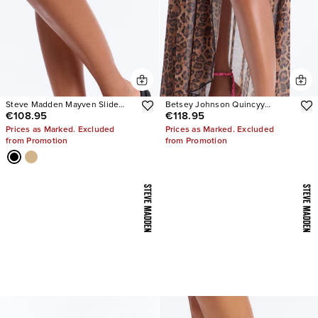
Steve Madden Mayven Slide
Betsey Johnson Quincyy
€108.95
€118.95
Sandals
Leopard Heels
Prices as Marked. Excluded
Prices as Marked. Excluded
from Promotion
from Promotion