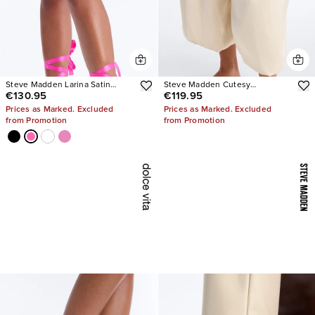
Steve Madden Larina Satin
Steve Madden Cutesy
€130.95
€119.95
Pumps
Rhinestone Ballet Flats
Prices as Marked. Excluded
Prices as Marked. Excluded
from Promotion
from Promotion