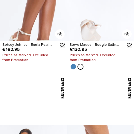
Betsey Johnson Enola Pearl
Steve Madden Bougie Satin
€162.95
€130.95
Platform Heels
Heels
Prices as Marked. Excluded
Prices as Marked. Excluded
from Promotion
from Promotion