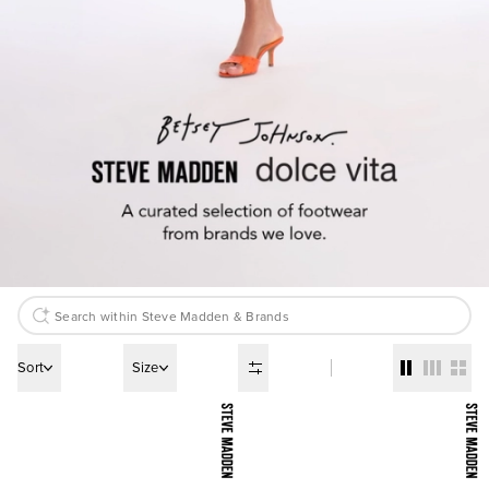
Sort
Size