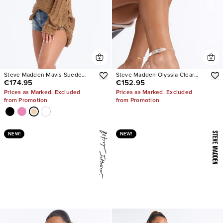
Steve Madden Mavis Suede
Steve Madden Olyssia Clear
€174.95
€152.95
Wedge Sneakers
Platform Stiletto Ankle Strap
Heel
Prices as Marked. Excluded
Prices as Marked. Excluded
from Promotion
from Promotion
NEW!
NEW!