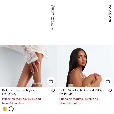
Betsey Johnson Mylee
Dolce Vita Tylah Beaded Raffia
€151.95
€119.95
Embellished Heels
Heels
Prices as Marked. Excluded
Prices as Marked. Excluded
from Promotion
from Promotion