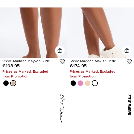
Steve Madden Mayven Slide
Steve Madden Mavis Suede
€108.95
€174.95
Sandals
Wedge Sneakers
Prices as Marked. Excluded
Prices as Marked. Excluded
from Promotion
from Promotion