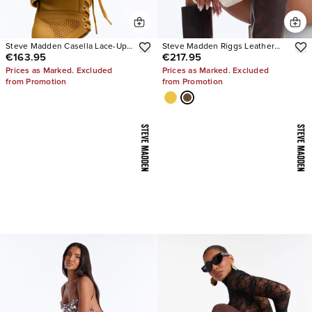
Steve Madden Casella Lace-Up
Steve Madden Riggs Leather
€163.95
€217.95
Heels
Boots
Prices as Marked. Excluded
Prices as Marked. Excluded
from Promotion
from Promotion