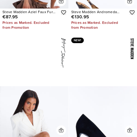
Steve Madden Aziel Faux Fur
Steve Madden Andromeda
€87.95
€130.95
Suede Slip On Sneakers
Snake Slingback Pumps
Prices as Marked. Excluded
Prices as Marked. Excluded
from Promotion
from Promotion
NEW!