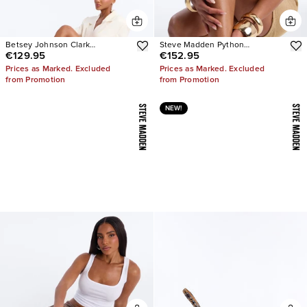
Betsey Johnson Clark
Steve Madden Python
€129.95
€152.95
Rhinestone Sling Back Pumps
Embellished Strappy Heels
Prices as Marked. Excluded
Prices as Marked. Excluded
from Promotion
from Promotion
NEW!