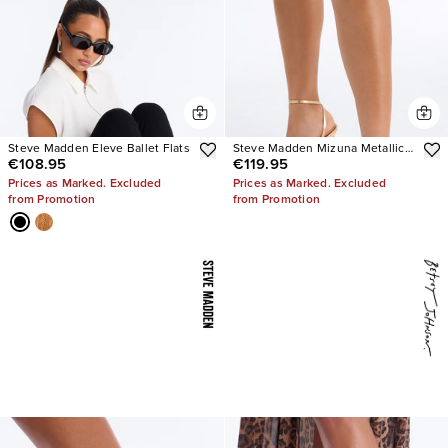
Steve Madden Eleve Ballet Flats
Steve Madden Mizuna Metallic
€108.95
€119.95
Heels
Prices as Marked. Excluded
Prices as Marked. Excluded
from Promotion
from Promotion