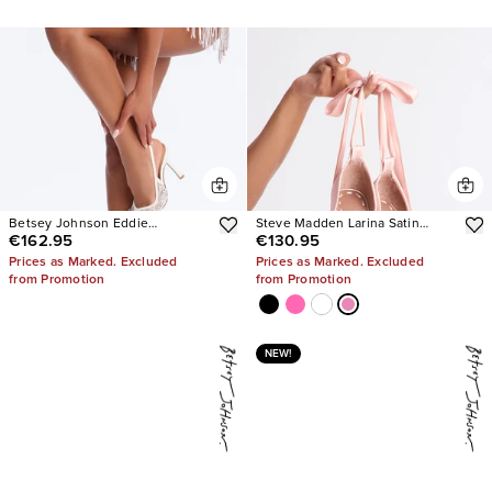
Betsey Johnson Eddie
Steve Madden Larina Satin
€162.95
€130.95
Embellished Slingback Pumps
Pumps
Prices as Marked. Excluded
Prices as Marked. Excluded
from Promotion
from Promotion
NEW!