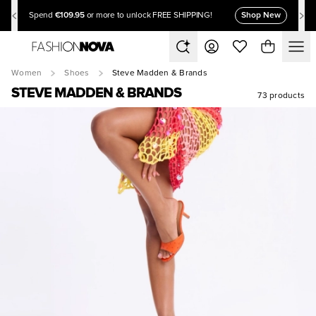
€109.95
Shop New
Spend
or more to unlock FREE SHIPPING!
Women
Shoes
Steve Madden & Brands
STEVE MADDEN & BRANDS
73 products