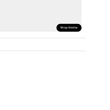
Shop Similar