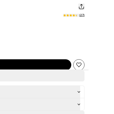
(
27
)