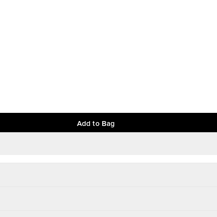
Add to Bag