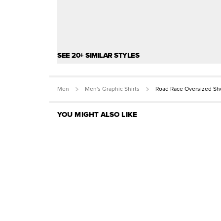
SEE 20+ SIMILAR STYLES
Men
Men's Graphic Shirts
Road Race Oversized Sh
YOU MIGHT ALSO LIKE