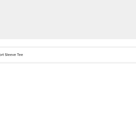
ort Sleeve Tee