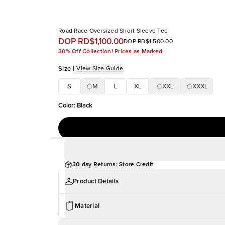
Road Race Oversized Short Sleeve Tee
DOP RD$1,100.00
DOP RD$1,500.00
30% Off Collection! Prices as Marked
Size
|
View Size Guide
S
M
L
XL
XXL
XXXL
Color
:
Black
30-day Returns: Store Credit
Product Details
Material