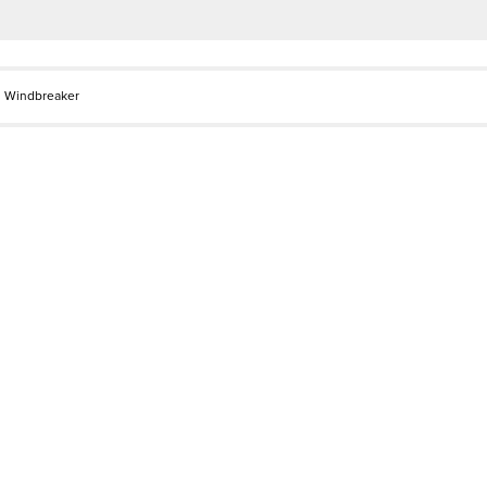
l Windbreaker