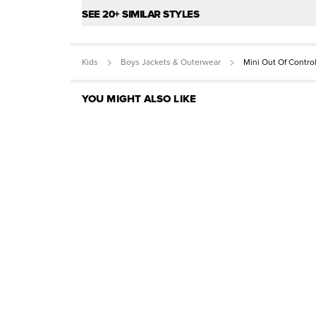
SEE 20+ SIMILAR STYLES
Kids
Boys Jackets & Outerwear
Mini Out Of Contro
YOU MIGHT ALSO LIKE