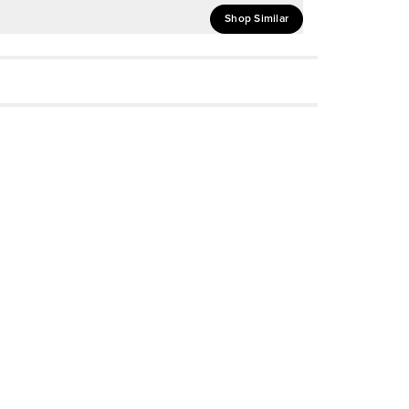
Shop Similar