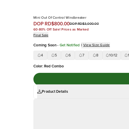
Mini Out Of Control Windbreaker
DOP RD$800.00
DOP RD$3,000.00
60-80% Off Sale! Prices as Marked
Final Sale
Coming Soon
-
Get Notified
|
View Size Guide
4
5
6
7
8
10/12
Color
:
Red Combo
Product Details