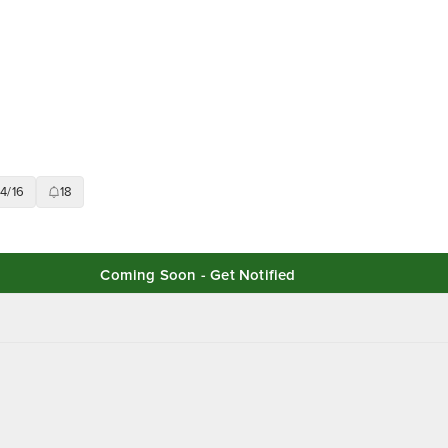
14/16
18
Coming Soon - Get Notified