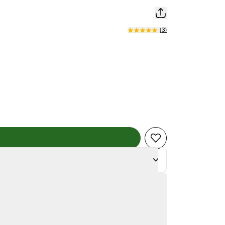
(
3
)