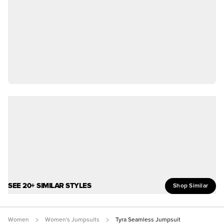
SEE 20+ SIMILAR STYLES
Shop Similar
Women
Women's Jumpsuits
Tyra Seamless Jumpsuit