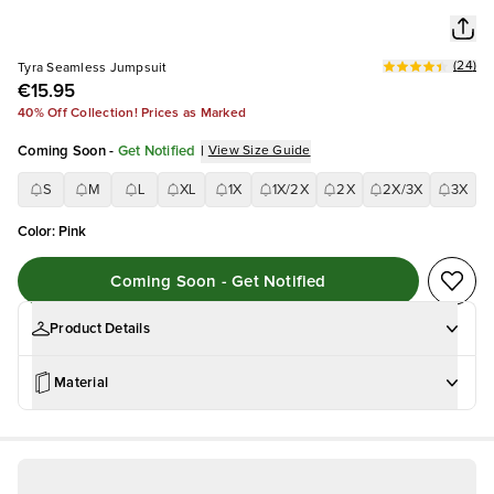
(
24
)
Tyra Seamless Jumpsuit
€15.95
40% Off Collection! Prices as Marked
Coming Soon
-
Get Notified
|
View Size Guide
S
M
L
XL
1X
1X/2X
2X
2X/3X
3X
Color
:
Pink
Coming Soon - Get Notified
Product Details
Material