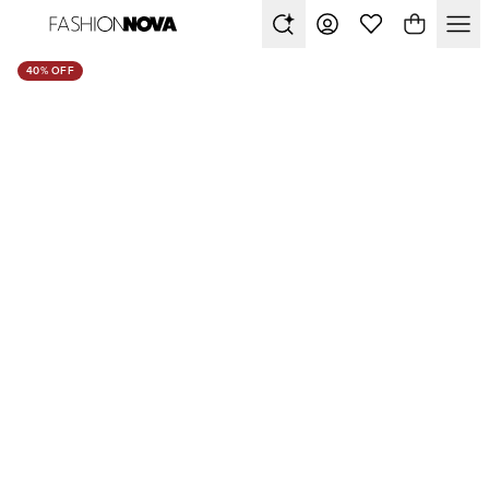
40% OFF