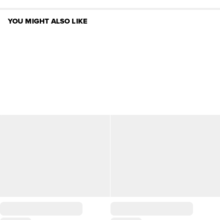
YOU MIGHT ALSO LIKE