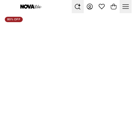
80% OFF