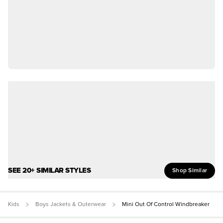
SEE 20+ SIMILAR STYLES
Shop Similar
Kids
Boys Jackets & Outerwear
Mini Out Of Control Windbreaker