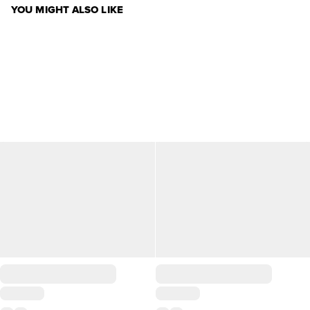
YOU MIGHT ALSO LIKE