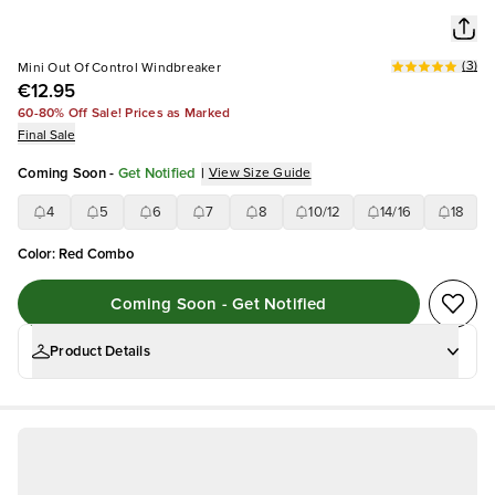
(
3
)
Mini Out Of Control Windbreaker
€12.95
60-80% Off Sale! Prices as Marked
Final Sale
Coming Soon
-
Get Notified
|
View Size Guide
4
5
6
7
8
10/12
14/16
18
Color
:
Red Combo
Coming Soon - Get Notified
Product Details