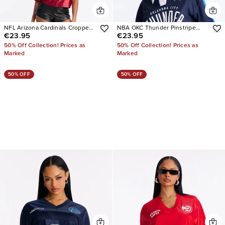
NFL Arizona Cardinals Cropped
NBA OKC Thunder Pinstripe
€23.95
€23.95
Shirt
Long Sleeve Top
50% Off Collection! Prices as
50% Off Collection! Prices as
Marked
Marked
50% OFF
50% OFF