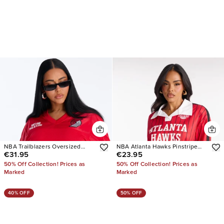
NBA Trailblazers Oversized
NBA Atlanta Hawks Pinstripe
€31.95
€23.95
Mesh Tee
Long Sleeve Top
50% Off Collection! Prices as
50% Off Collection! Prices as
Marked
Marked
40% OFF
50% OFF