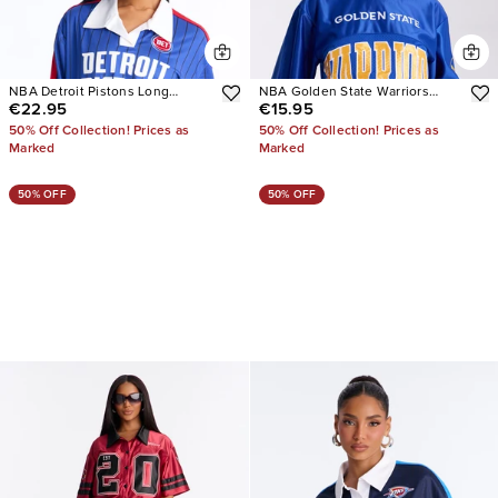
NBA Detroit Pistons Long
NBA Golden State Warriors
€22.95
€15.95
Sleeve Top
Copped Tee
50% Off Collection! Prices as
50% Off Collection! Prices as
Marked
Marked
50% OFF
50% OFF