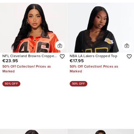
NFL Cleveland Browns Cropped
NBA LA Lakers Cropped Top
€23.95
€17.95
Shirt
50% Off Collection! Prices as
50% Off Collection! Prices as
Marked
Marked
50% OFF
50% OFF