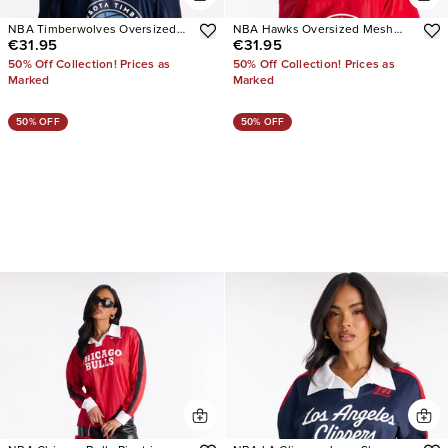
NBA Timberwolves Oversized
NBA Hawks Oversized Mesh
€31.95
€31.95
Mesh Tee
Tee
50% Off Collection! Prices as
50% Off Collection! Prices as
Marked
Marked
50% OFF
50% OFF