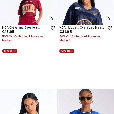
NBA Cleveland Cavaliers
NBA Nuggets Oversized Mesh
€15.95
€31.95
Cropped Tee
Tee
50% Off Collection! Prices as
50% Off Collection! Prices as
Marked
Marked
50% OFF
50% OFF