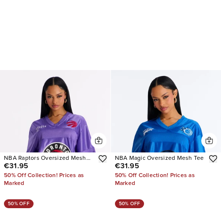
NBA Raptors Oversized Mesh
NBA Magic Oversized Mesh Tee
€31.95
€31.95
Tee
50% Off Collection! Prices as
50% Off Collection! Prices as
Marked
Marked
50% OFF
50% OFF