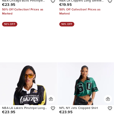
NBA Chicago Bulls Pinstripe
NBA LA Clippers Long Sleeve
€23.95
€19.95
Long Sleeve Top
Top
50% Off Collection! Prices as
50% Off Collection! Prices as
Marked
Marked
50% OFF
50% OFF
NBA LA Lakers Pinstripe Long
NFL NY Jets Cropped Shirt
€23.95
€23.95
Sleeve Top