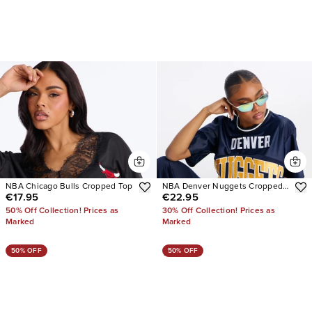
NBA Chicago Bulls Cropped Top
NBA Denver Nuggets Cropped
€17.95
€22.95
Tee
50% Off Collection! Prices as
30% Off Collection! Prices as
Marked
Marked
50% OFF
50% OFF