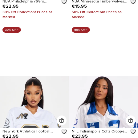
NBA Philadelphia 76'ers
NBA Minnesota Timberwolves
€22.95
€15.95
Cropped Tee
Cropped Tee
30% Off Collection! Prices as
50% Off Collection! Prices as
Marked
Marked
30% OFF
50% OFF
New York Athletics Football
NFL Indianapolis Colts Cropped
€22.95
€23.95
Jersey
Shirt