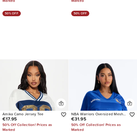
Marked
Marked
50% OFF
50% OFF
Amika Camo Jersey Tee
NBA Warriors Oversized Mesh
€17.95
€31.95
Tee
50% Off Collection! Prices as
50% Off Collection! Prices as
Marked
Marked