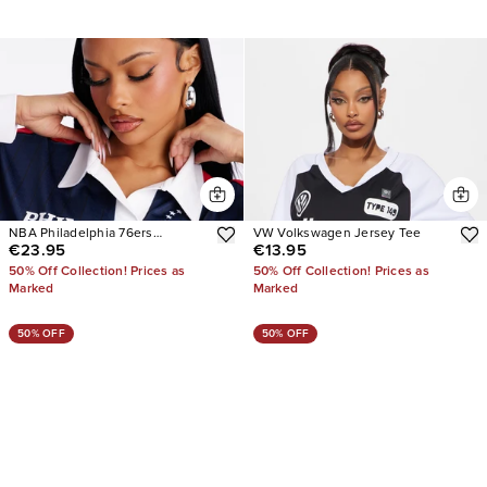
NBA Philadelphia 76ers
VW Volkswagen Jersey Tee
€23.95
€13.95
Pinstripe Long Sleeve Top
50% Off Collection! Prices as
50% Off Collection! Prices as
Marked
Marked
50% OFF
50% OFF