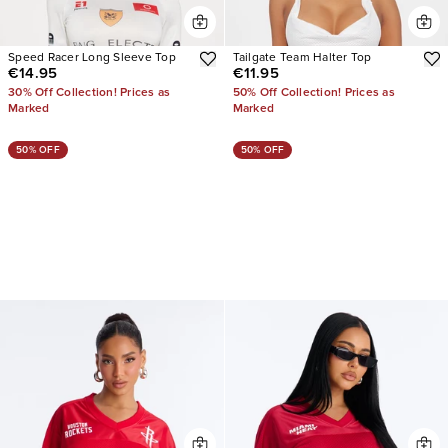
Speed Racer Long Sleeve Top
Tailgate Team Halter Top
€14.95
€11.95
30% Off Collection! Prices as
50% Off Collection! Prices as
Marked
Marked
50% OFF
50% OFF