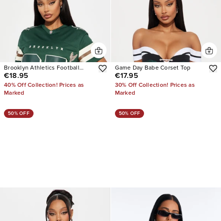
Brooklyn Athletics Football
Game Day Babe Corset Top
€18.95
€17.95
Jersey
40% Off Collection! Prices as
30% Off Collection! Prices as
Marked
Marked
50% OFF
50% OFF