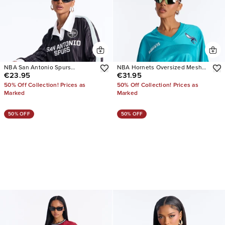
NBA San Antonio Spurs
NBA Hornets Oversized Mesh
€23.95
€31.95
Pinstripe Jersey
Tee
50% Off Collection! Prices as
50% Off Collection! Prices as
Marked
Marked
50% OFF
50% OFF