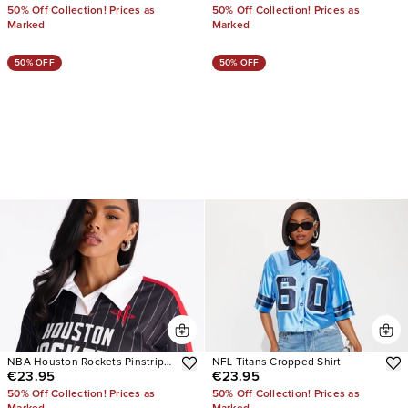
50% Off Collection! Prices as
50% Off Collection! Prices as
Marked
Marked
50% OFF
50% OFF
NBA Houston Rockets Pinstripe
NFL Titans Cropped Shirt
€23.95
€23.95
Jersey
50% Off Collection! Prices as
50% Off Collection! Prices as