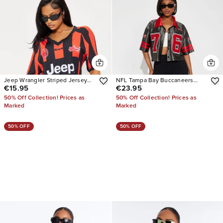
Jeep Wrangler Striped Jersey
NFL Tampa Bay Buccaneers
€15.95
€23.95
Tee
Cropped Shirt
50% Off Collection! Prices as
50% Off Collection! Prices as
Marked
Marked
50% OFF
50% OFF