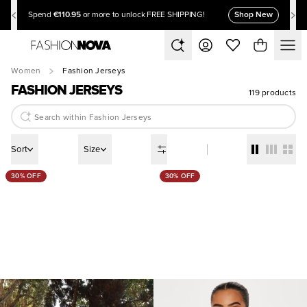
€110.95
Shop New
Spend
or more to unlock FREE SHIPPING!
Women
Fashion Jerseys
FASHION JERSEYS
119 products
Sort
Size
30% OFF
30% OFF