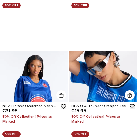
50% OFF
50% OFF
NBA Pistons Oversized Mesh
NBA OKC Thunder Cropped Tee
€31.95
€15.95
Tee
50% Off Collection! Prices as
50% Off Collection! Prices as
Marked
Marked
50% OFF
50% OFF