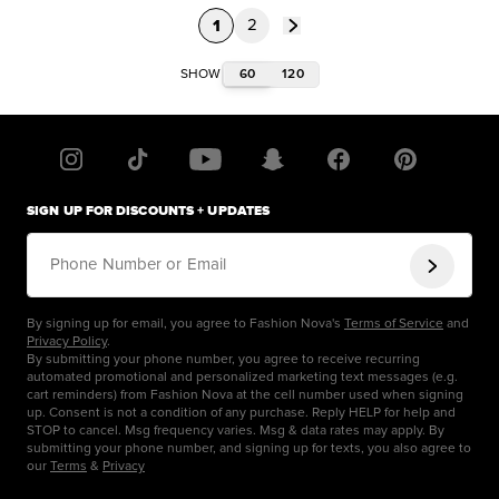
1
2
60
120
SHOW
SIGN UP FOR DISCOUNTS + UPDATES
Phone Number or Email
By signing up for email, you agree to Fashion Nova's
Terms of Service
and
Privacy Policy
.
By submitting your phone number, you agree to receive recurring
automated promotional and personalized marketing text messages (e.g.
cart reminders) from Fashion Nova at the cell number used when signing
up. Consent is not a condition of any purchase. Reply HELP for help and
STOP to cancel. Msg frequency varies. Msg & data rates may apply. By
submitting your phone number, and signing up for texts, you also agree to
our
Terms
&
Privacy