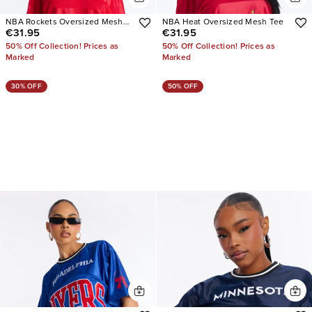
NBA Rockets Oversized Mesh
NBA Heat Oversized Mesh Tee
€31.95
€31.95
Tee
50% Off Collection! Prices as
50% Off Collection! Prices as
Marked
Marked
30% OFF
50% OFF