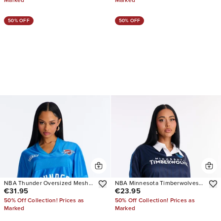
Marked
Marked
50% OFF
50% OFF
NBA Thunder Oversized Mesh
NBA Minnesota Timberwolves
€31.95
€23.95
Tee
Pinstripe Long Sleeve Top
50% Off Collection! Prices as
50% Off Collection! Prices as
Marked
Marked