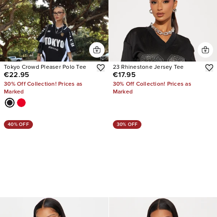
Tokyo Crowd Pleaser Polo Tee
23 Rhinestone Jersey Tee
€22.95
€17.95
30% Off Collection! Prices as
30% Off Collection! Prices as
Marked
Marked
40% OFF
30% OFF