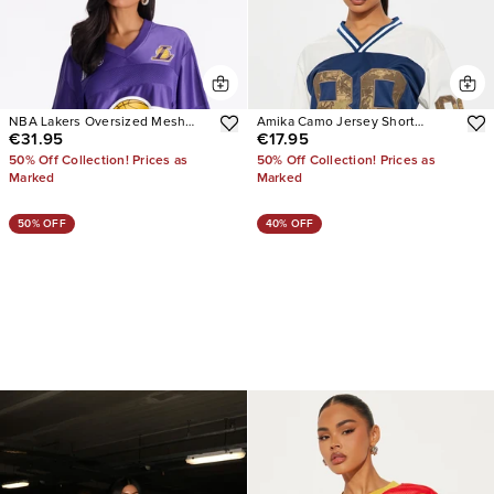
NBA Lakers Oversized Mesh
Amika Camo Jersey Short
€31.95
€17.95
Tee
Sleeve Tee
50% Off Collection! Prices as
50% Off Collection! Prices as
Marked
Marked
50% OFF
40% OFF