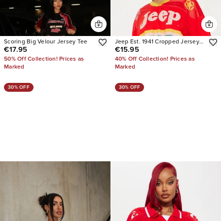
Scoring Big Velour Jersey Tee
Jeep Est. 1941 Cropped Jersey
€17.95
€15.95
Tee
50% Off Collection! Prices as
40% Off Collection! Prices as
Marked
Marked
30% OFF
30% OFF