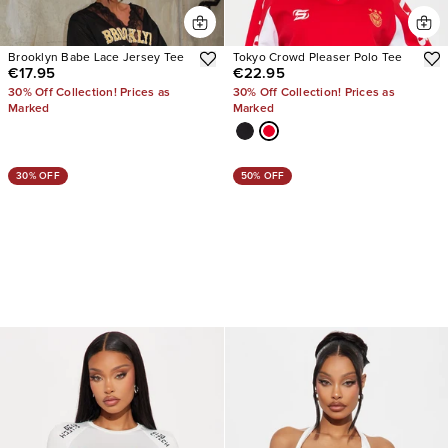
Brooklyn Babe Lace Jersey Tee
Tokyo Crowd Pleaser Polo Tee
€17.95
€22.95
30% Off Collection! Prices as
30% Off Collection! Prices as
Marked
Marked
30% OFF
50% OFF