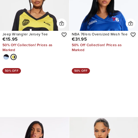
Jeep Wrangler Jersey Tee
NBA 76'ers Oversized Mesh Tee
€15.95
€31.95
50% Off Collection! Prices as
50% Off Collection! Prices as
Marked
Marked
50% OFF
50% OFF