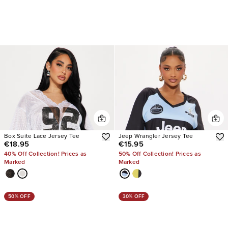
Box Suite Lace Jersey Tee
Jeep Wrangler Jersey Tee
€18.95
€15.95
40% Off Collection! Prices as
50% Off Collection! Prices as
Marked
Marked
50% OFF
30% OFF