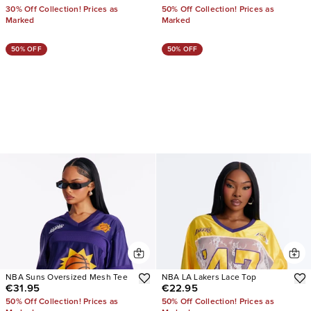
30% Off Collection! Prices as
50% Off Collection! Prices as
Marked
Marked
50% OFF
50% OFF
NBA Suns Oversized Mesh Tee
NBA LA Lakers Lace Top
€31.95
€22.95
50% Off Collection! Prices as
50% Off Collection! Prices as