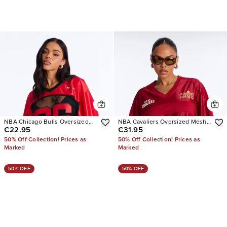
NBA Chicago Bulls Oversized
NBA Cavaliers Oversized Mesh
€22.95
€31.95
Lace Top
Tee
50% Off Collection! Prices as
50% Off Collection! Prices as
Marked
Marked
50% OFF
50% OFF