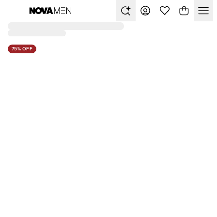
75% OFF