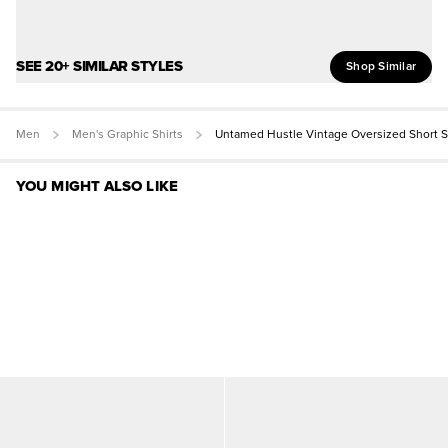
SEE 20+ SIMILAR STYLES
Shop Similar
Men
Men's Graphic Shirts
Untamed Hustle Vintage Oversized Short 
YOU MIGHT ALSO LIKE