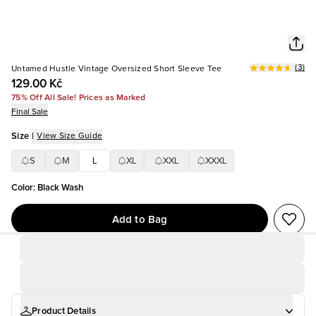
(
3
)
Untamed Hustle Vintage Oversized Short Sleeve Tee
129.00 Kč
75% Off All Sale! Prices as Marked
Final Sale
Size
|
View Size Guide
S
M
L
XL
XXL
XXXL
Color
:
Black Wash
Add to Bag
Product Details