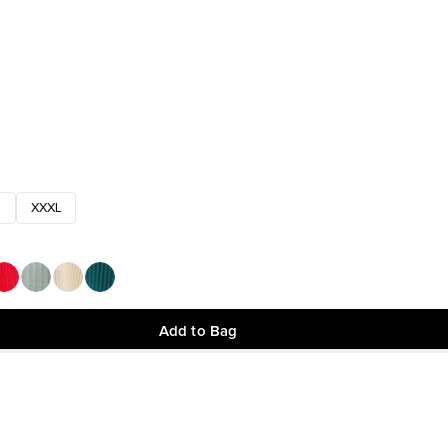
XXXL
Add to Bag