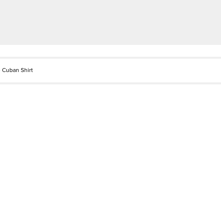
 Cuban Shirt