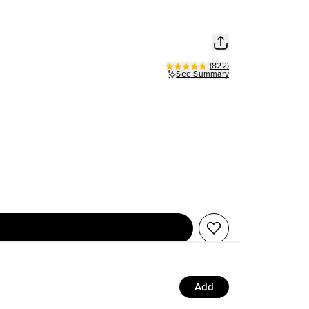
(
822
)
See Summary
Add