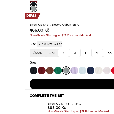
DEALS
Show Up Short Sleeve Cuban Shirt
466.00 Kč
NovaDeals Starting at $5! Prices as Marked
Size
|
View Size Guide
XXS
XS
S
M
L
XL
XXL
Grey
COMPLETE THE SET
Show Up Slim Slit Pants
388.00 Kč
NovaDeals Starting at $5! Prices as Marked