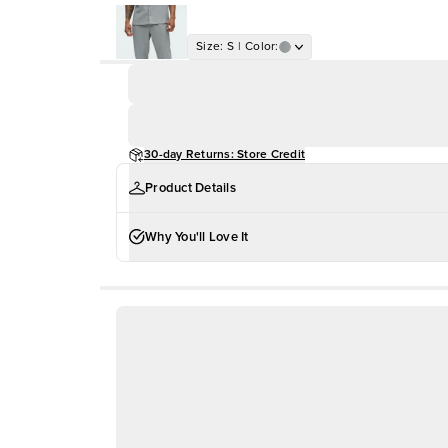
Size
:
S
|
Color
:
30-day Returns: Store Credit
Product Details
Why You'll Love It