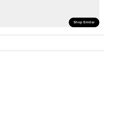
Shop Similar