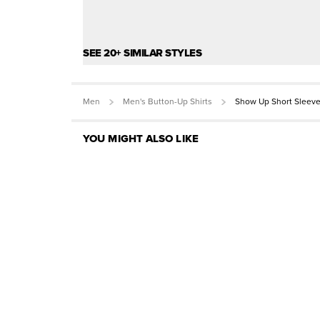
SEE 20+ SIMILAR STYLES
Men
Men's Button-Up Shirts
Show Up Short Sleeve
YOU MIGHT ALSO LIKE