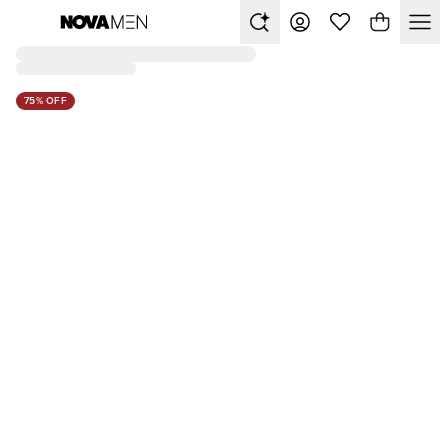
75% OFF