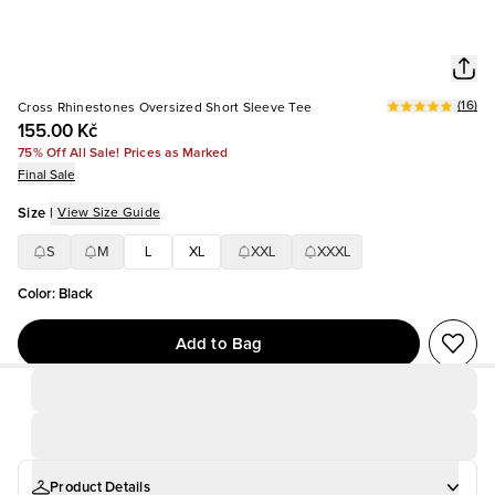
(
16
)
Cross Rhinestones Oversized Short Sleeve Tee
155.00 Kč
75% Off All Sale! Prices as Marked
Final Sale
Size
|
View Size Guide
S
M
L
XL
XXL
XXXL
Color
:
Black
Add to Bag
Product Details