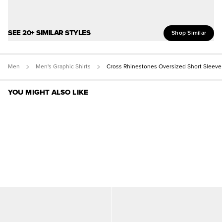
SEE 20+ SIMILAR STYLES
Shop Similar
Men
Men's Graphic Shirts
Cross Rhinestones Oversized Short Sleeve
YOU MIGHT ALSO LIKE