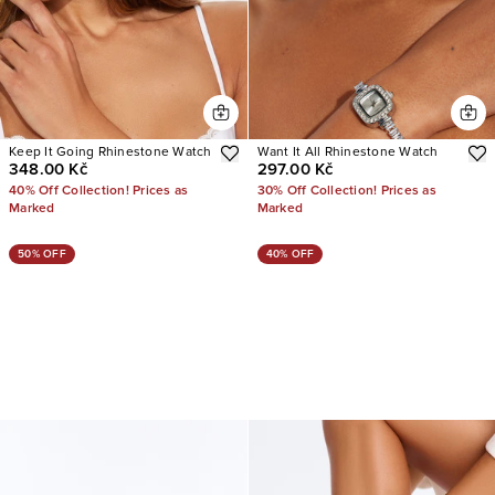
Keep It Going Rhinestone Watch
Want It All Rhinestone Watch
348.00 Kč
297.00 Kč
40% Off Collection! Prices as
30% Off Collection! Prices as
Marked
Marked
50% OFF
40% OFF