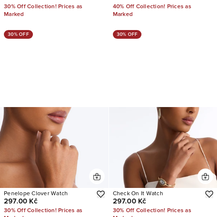
30% Off Collection! Prices as
40% Off Collection! Prices as
Marked
Marked
30% OFF
30% OFF
Penelope Clover Watch
Check On It Watch
297.00 Kč
297.00 Kč
30% Off Collection! Prices as
30% Off Collection! Prices as