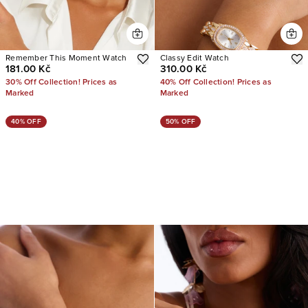
Remember This Moment Watch
Classy Edit Watch
181.00 Kč
310.00 Kč
30% Off Collection! Prices as
40% Off Collection! Prices as
Marked
Marked
40% OFF
50% OFF