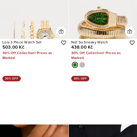
Lola 3 Piece Watch Set
Not So Sneaky Watch
503.00 Kč
438.00 Kč
30% Off Collection! Prices as
30% Off Collection! Prices as
Marked
Marked
30% OFF
30% OFF