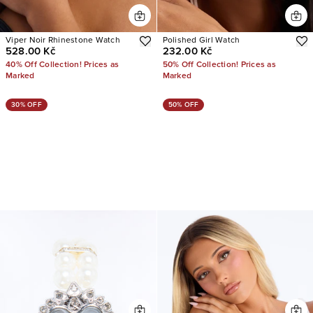
Viper Noir Rhinestone Watch
Polished Girl Watch
528.00 Kč
232.00 Kč
40% Off Collection! Prices as
50% Off Collection! Prices as
Marked
Marked
30% OFF
50% OFF