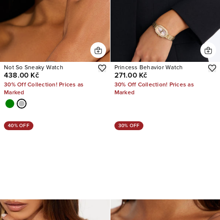
Not So Sneaky Watch
Princess Behavior Watch
438.00 Kč
271.00 Kč
30% Off Collection! Prices as
30% Off Collection! Prices as
Marked
Marked
40% OFF
30% OFF