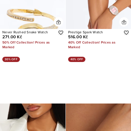
Never Rushed Snake Watch
Prestige Spark Watch
271.00 Kč
516.00 Kč
50% Off Collection! Prices as
40% Off Collection! Prices as
Marked
Marked
30% OFF
40% OFF