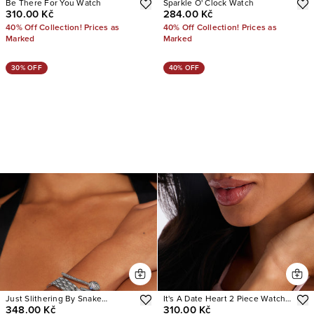
Be There For You Watch
Sparkle O' Clock Watch
310.00 Kč
284.00 Kč
40% Off Collection! Prices as
40% Off Collection! Prices as
Marked
Marked
30% OFF
40% OFF
Just Slithering By Snake
It's A Date Heart 2 Piece Watch
348.00 Kč
310.00 Kč
Bracelet And Watch Set
Set