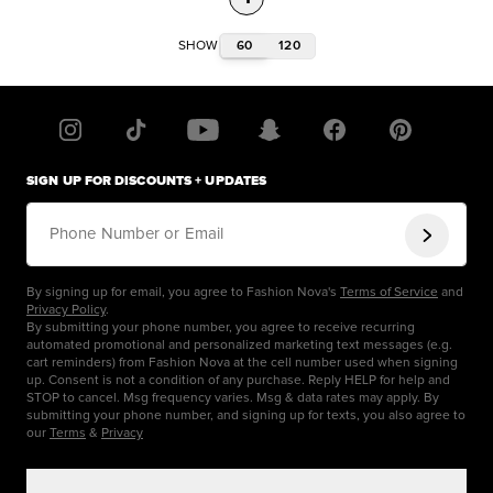
60
120
SHOW
SIGN UP FOR DISCOUNTS + UPDATES
Phone Number or Email
By signing up for email, you agree to Fashion Nova's
Terms of Service
and
Privacy Policy
.
By submitting your phone number, you agree to receive recurring
automated promotional and personalized marketing text messages (e.g.
cart reminders) from Fashion Nova at the cell number used when signing
up. Consent is not a condition of any purchase. Reply HELP for help and
STOP to cancel. Msg frequency varies. Msg & data rates may apply. By
submitting your phone number, and signing up for texts, you also agree to
our
Terms
&
Privacy