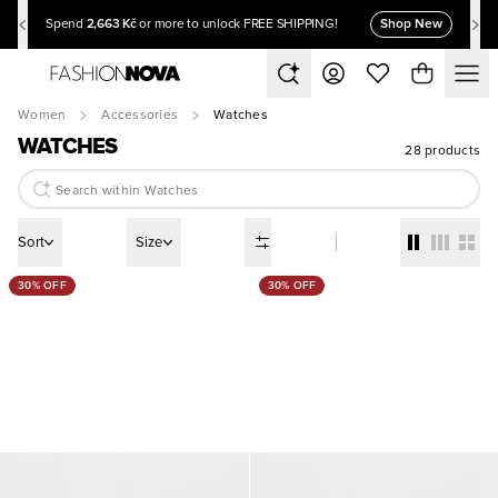
2,663 Kč
Shop New
Spend
or more to unlock FREE SHIPPING!
Women
Accessories
Watches
WATCHES
28 products
Sort
Size
30% OFF
30% OFF