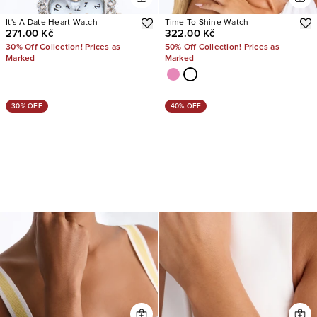
It's A Date Heart Watch
Time To Shine Watch
271.00 Kč
322.00 Kč
30% Off Collection! Prices as
50% Off Collection! Prices as
Marked
Marked
30% OFF
40% OFF