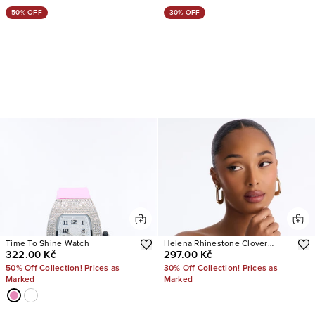
50% OFF
30% OFF
Time To Shine Watch
Helena Rhinestone Clover
322.00 Kč
297.00 Kč
Watch
50% Off Collection! Prices as
30% Off Collection! Prices as
Marked
Marked