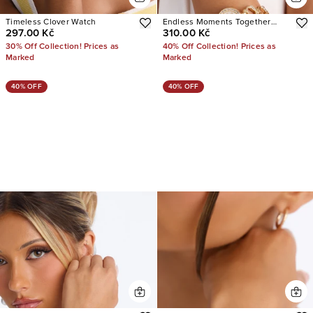
Timeless Clover Watch
Endless Moments Together
297.00 Kč
310.00 Kč
Watch
30% Off Collection! Prices as
40% Off Collection! Prices as
Marked
Marked
40% OFF
40% OFF