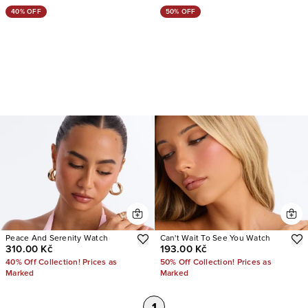
40% OFF
50% OFF
Peace And Serenity Watch
Can't Wait To See You Watch
310.00 Kč
193.00 Kč
40% Off Collection! Prices as
50% Off Collection! Prices as
Marked
Marked
1