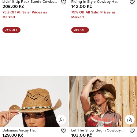
Livin' It Up Faux Suede Cowboy
Riding In Style Cowboy Hat
206.00 Kč
142.00 Kč
Hat
75% Off All Sale! Prices as
75% Off All Sale! Prices as
Marked
Marked
75% OFF
75% OFF
Bahamas Vacay Hat
Let The Show Begin Cowboy
129.00 Kč
103.00 Kč
Hat