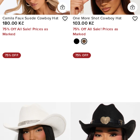
Camila Faux Suede Cowboy Hat
One More Shot Cowboy Hat
180.00 Kč
103.00 Kč
75% Off All Sale! Prices as
75% Off All Sale! Prices as
Marked
Marked
75% OFF
75% OFF