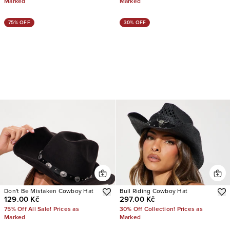
Marked
Marked
75% OFF
30% OFF
Don't Be Mistaken Cowboy Hat
Bull Riding Cowboy Hat
129.00 Kč
297.00 Kč
75% Off All Sale! Prices as
30% Off Collection! Prices as
Marked
Marked