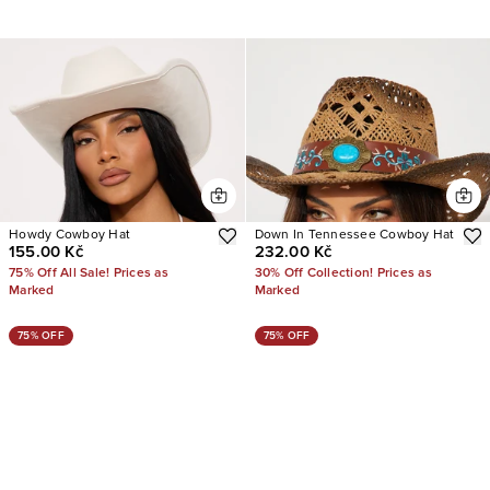
Howdy Cowboy Hat
Down In Tennessee Cowboy Hat
155.00 Kč
232.00 Kč
75% Off All Sale! Prices as
30% Off Collection! Prices as
Marked
Marked
75% OFF
75% OFF