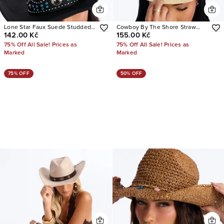
Lone Star Faux Suede Studded
Cowboy By The Shore Straw
142.00 Kč
155.00 Kč
Cowboy Hat
Cowboy Hat
75% Off All Sale! Prices as
75% Off All Sale! Prices as
Marked
Marked
75% OFF
50% OFF