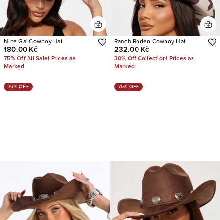
Nice Gal Cowboy Hat
Ranch Rodeo Cowboy Hat
180.00 Kč
232.00 Kč
75% Off All Sale! Prices as
30% Off Collection! Prices as
Marked
Marked
75% OFF
75% OFF