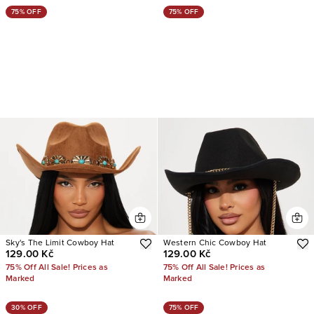
75% OFF
75% OFF
Sky's The Limit Cowboy Hat
Western Chic Cowboy Hat
129.00 Kč
129.00 Kč
75% Off All Sale! Prices as
75% Off All Sale! Prices as
Marked
Marked
30% OFF
75% OFF