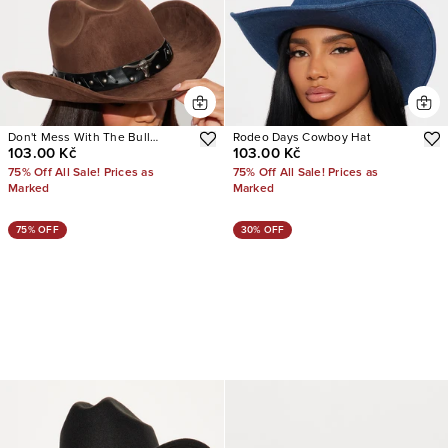
Don't Mess With The Bull
Rodeo Days Cowboy Hat
103.00 Kč
103.00 Kč
Cowboy Hat
75% Off All Sale! Prices as
75% Off All Sale! Prices as
Marked
Marked
75% OFF
30% OFF