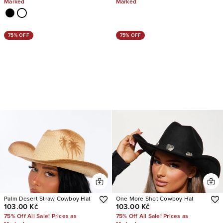
Marked
Marked
75% OFF
75% OFF
Palm Desert Straw Cowboy Hat
One More Shot Cowboy Hat
103.00 Kč
103.00 Kč
75% Off All Sale! Prices as
75% Off All Sale! Prices as