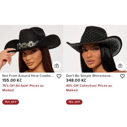
Not From Around Here Cowboy
Don't Be Simple Rhinestone
155.00 Kč
348.00 Kč
Hat
Cowboy Hat
75% Off All Sale! Prices as
40% Off Collection! Prices as
Marked
Marked
75% OFF
75% OFF