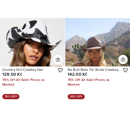
Country Girl Cowboy Hat
No Bull Bolo Tie Straw Cowboy
129.00 Kč
142.00 Kč
Hat
75% Off All Sale! Prices as
75% Off All Sale! Prices as
Marked
Marked
75% OFF
30% OFF