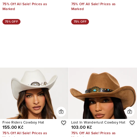
75% Off All Sale! Prices as
75% Off All Sale! Prices as
Marked
Marked
75% OFF
75% OFF
Free Riders Cowboy Hat
Lost In Wanderlust Cowboy Hat
155.00 Kč
103.00 Kč
75% Off All Sale! Prices as
75% Off All Sale! Prices as