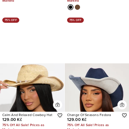
Marked
Marked
75% OFF
75% OFF
Calm And Relaxed Cowboy Hat
Change Of Seasons Fedora
129.00 Kč
129.00 Kč
75% Off All Sale! Prices as
75% Off All Sale! Prices as