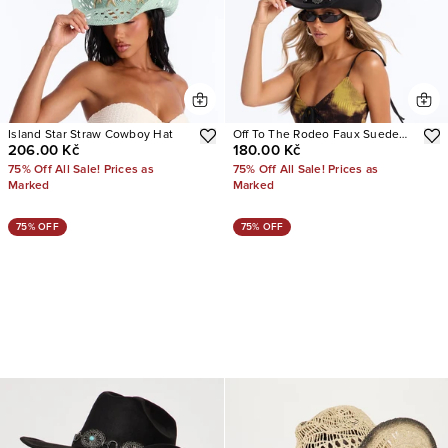
Island Star Straw Cowboy Hat
Off To The Rodeo Faux Suede
206.00 Kč
180.00 Kč
Cowboy Hat
75% Off All Sale! Prices as
75% Off All Sale! Prices as
Marked
Marked
75% OFF
75% OFF