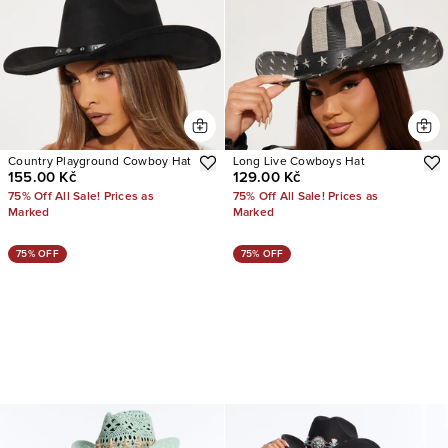
Country Playground Cowboy Hat
Long Live Cowboys Hat
155.00 Kč
129.00 Kč
75% Off All Sale! Prices as
75% Off All Sale! Prices as
Marked
Marked
75% OFF
75% OFF