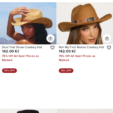
Dust Trail Straw Cowboy Hat
Not My First Rodeo Cowboy Hat
142.00 Kč
142.00 Kč
75% Off All Sale! Prices as
75% Off All Sale! Prices as
Marked
Marked
75% OFF
75% OFF