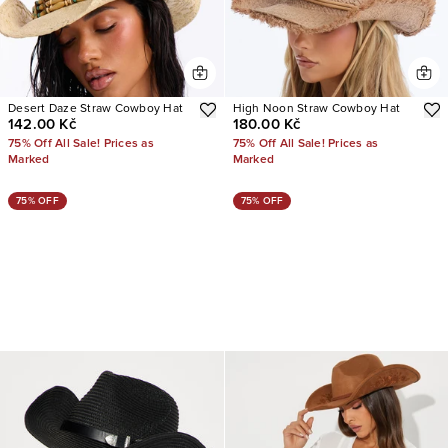
Desert Daze Straw Cowboy Hat
High Noon Straw Cowboy Hat
142.00 Kč
180.00 Kč
75% Off All Sale! Prices as
75% Off All Sale! Prices as
Marked
Marked
75% OFF
75% OFF