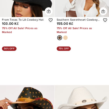
From Texas To LA Cowboy Hat
Southern Sweetheart Cowboy
103.00 Kč
155.00 Kč
Hat
75% Off All Sale! Prices as
75% Off All Sale! Prices as
Marked
Marked
50% OFF
75% OFF