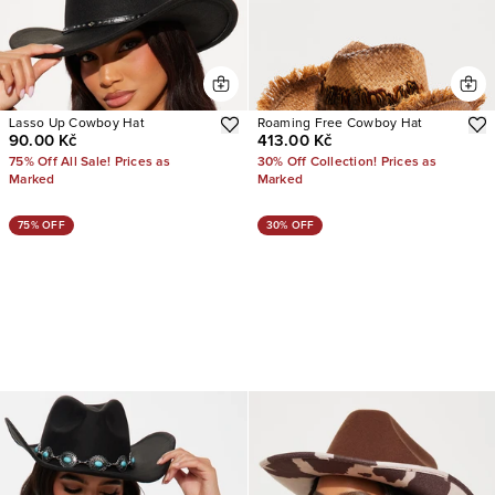
Lasso Up Cowboy Hat
Roaming Free Cowboy Hat
90.00 Kč
413.00 Kč
75% Off All Sale! Prices as
30% Off Collection! Prices as
Marked
Marked
75% OFF
30% OFF