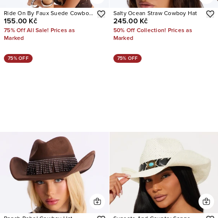
Ride On By Faux Suede Cowboy
Salty Ocean Straw Cowboy Hat
155.00 Kč
245.00 Kč
Hat
75% Off All Sale! Prices as
50% Off Collection! Prices as
Marked
Marked
75% OFF
75% OFF