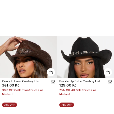
Crazy In Love Cowboy Hat
Buckle Up Babe Cowboy Hat
361.00 Kč
129.00 Kč
30% Off Collection! Prices as
75% Off All Sale! Prices as
Marked
Marked
75% OFF
75% OFF