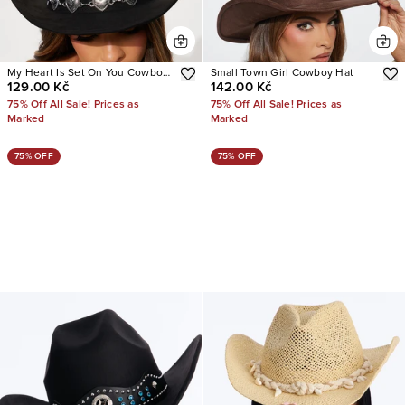
My Heart Is Set On You Cowboy
Small Town Girl Cowboy Hat
129.00 Kč
142.00 Kč
Hat
75% Off All Sale! Prices as
75% Off All Sale! Prices as
Marked
Marked
75% OFF
75% OFF