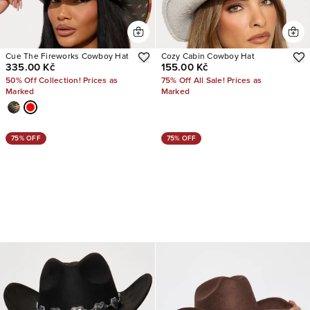
Cue The Fireworks Cowboy Hat
Cozy Cabin Cowboy Hat
335.00 Kč
155.00 Kč
50% Off Collection! Prices as
75% Off All Sale! Prices as
Marked
Marked
75% OFF
75% OFF