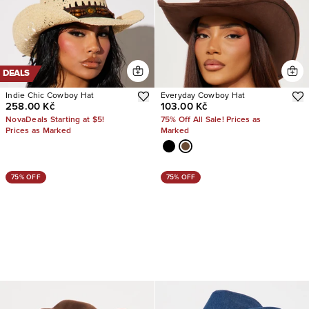
DEALS
Indie Chic Cowboy Hat
Everyday Cowboy Hat
258.00 Kč
103.00 Kč
NovaDeals Starting at $5!
75% Off All Sale! Prices as
Prices as Marked
Marked
75% OFF
75% OFF