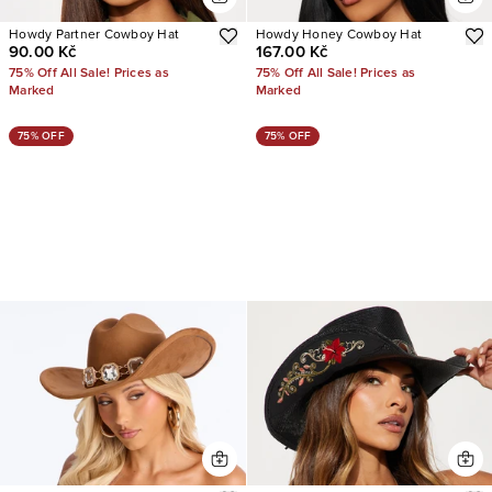
Howdy Partner Cowboy Hat
Howdy Honey Cowboy Hat
90.00 Kč
167.00 Kč
75% Off All Sale! Prices as
75% Off All Sale! Prices as
Marked
Marked
75% OFF
75% OFF