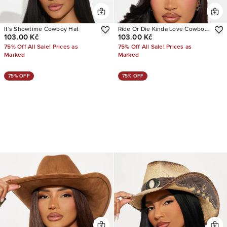
It's Showtime Cowboy Hat
Ride Or Die Kinda Love Cowboy
103.00 Kč
103.00 Kč
Hat
75% Off All Sale! Prices as
75% Off All Sale! Prices as
Marked
Marked
75% OFF
75% OFF