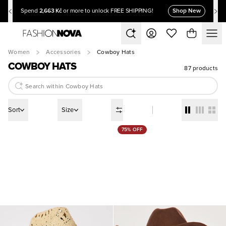
2,663 Kč
Shop New
Spend
or more to unlock FREE SHIPPING!
Women
Accessories
Cowboy Hats
COWBOY HATS
87 products
Sort
Size
75% OFF