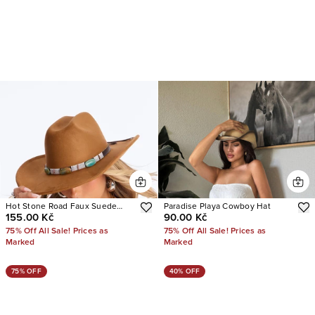
Hot Stone Road Faux Suede
Paradise Playa Cowboy Hat
155.00 Kč
90.00 Kč
Cowboy Hat
75% Off All Sale! Prices as
75% Off All Sale! Prices as
Marked
Marked
75% OFF
40% OFF