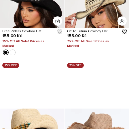
Free Riders Cowboy Hat
Off To Tulum Cowboy Hat
155.00 Kč
155.00 Kč
75% Off All Sale! Prices as
75% Off All Sale! Prices as
Marked
Marked
75% OFF
75% OFF