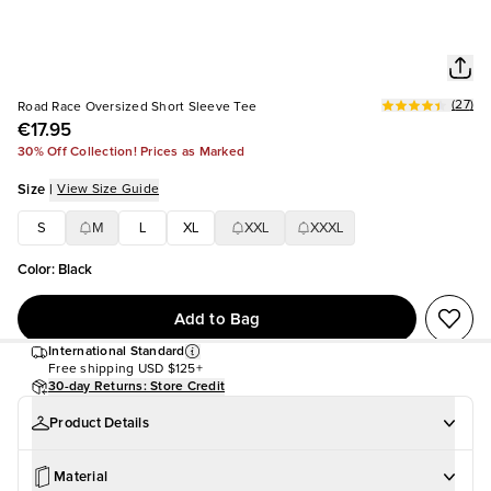
(
27
)
Road Race Oversized Short Sleeve Tee
€17.95
30% Off Collection! Prices as Marked
Size
|
View Size Guide
S
M
L
XL
XXL
XXXL
Color
:
Black
Add to Bag
International Standard
Free shipping
USD $125+
30-day Returns: Store Credit
Product Details
Material