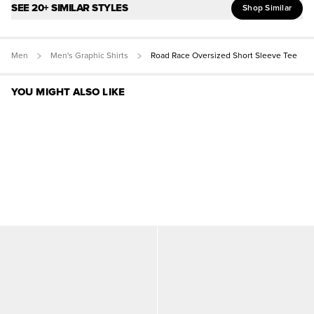
SEE 20+ SIMILAR STYLES
Shop Similar
Men
Men's Graphic Shirts
Road Race Oversized Short Sleeve Tee
YOU MIGHT ALSO LIKE