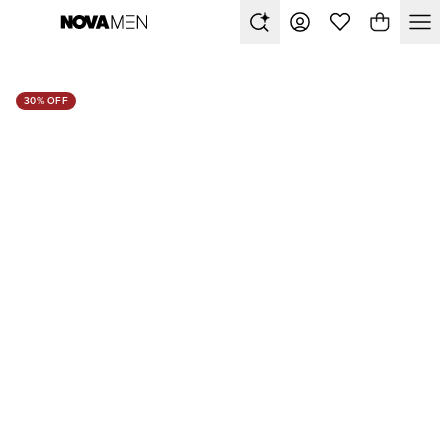
30% OFF