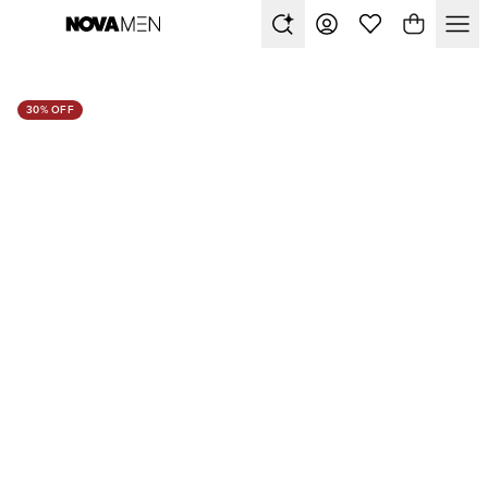
30% OFF