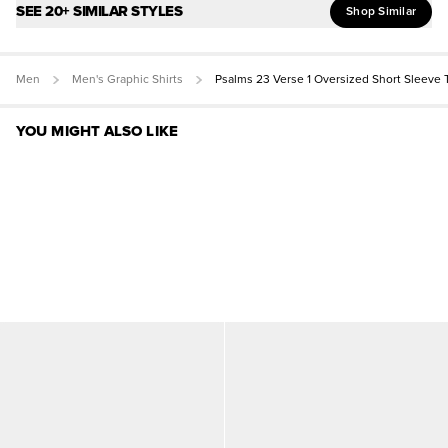
SEE 20+ SIMILAR STYLES
Shop Similar
Men
Men's Graphic Shirts
Psalms 23 Verse 1 Oversized Short Sleeve 
YOU MIGHT ALSO LIKE