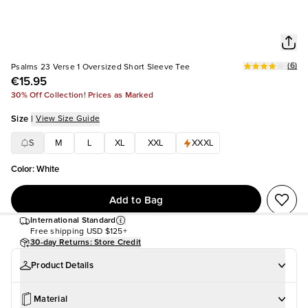
(
6
)
Psalms 23 Verse 1 Oversized Short Sleeve Tee
€15.95
30% Off Collection! Prices as Marked
Size
|
View Size Guide
S
M
L
XL
XXL
XXXL
Color
:
White
Add to Bag
International Standard
Free shipping
USD $125+
30-day Returns: Store Credit
Product Details
Material