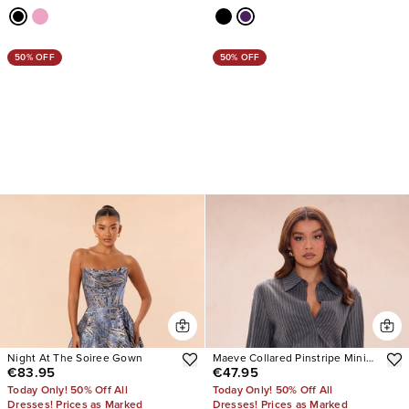
50% OFF
50% OFF
Night At The Soiree Gown
Maeve Collared Pinstripe Mini
€83.95
€47.95
Dress
Today Only! 50% Off All
Today Only! 50% Off All
Dresses! Prices as Marked
Dresses! Prices as Marked