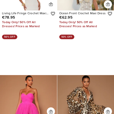
Living Life Fringe Crochet Maxi
Ocean Front Crochet Maxi Dress
€78.95
€62.95
Dress
Today Only! 50% Off All
Today Only! 50% Off All
Dresses! Prices as Marked
Dresses! Prices as Marked
50% OFF
50% OFF