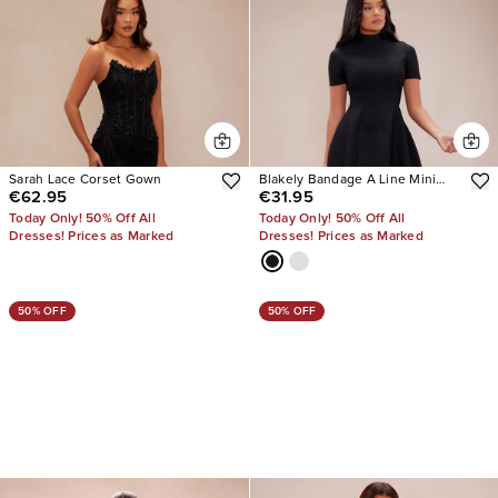
Sarah Lace Corset Gown
Blakely Bandage A Line Mini
€62.95
€31.95
Dress
Today Only! 50% Off All
Today Only! 50% Off All
Dresses! Prices as Marked
Dresses! Prices as Marked
50% OFF
50% OFF