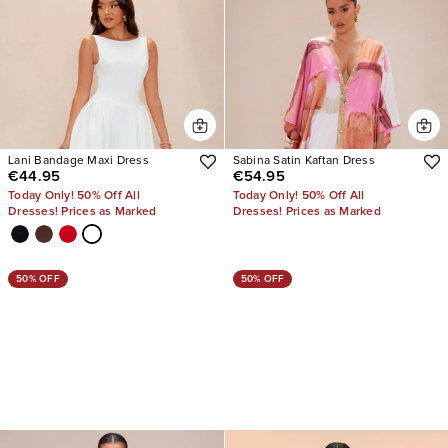
Lani Bandage Maxi Dress
Sabina Satin Kaftan Dress
€44.95
€54.95
Today Only! 50% Off All
Today Only! 50% Off All
Dresses! Prices as Marked
Dresses! Prices as Marked
50% OFF
50% OFF