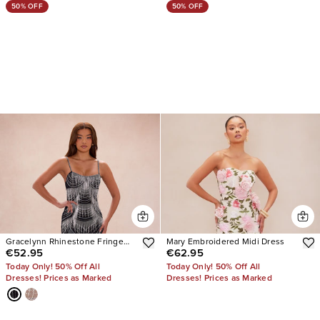
50% OFF
50% OFF
Gracelynn Rhinestone Fringe
Mary Embroidered Midi Dress
€52.95
€62.95
Maxi Dress
Today Only! 50% Off All
Today Only! 50% Off All
Dresses! Prices as Marked
Dresses! Prices as Marked