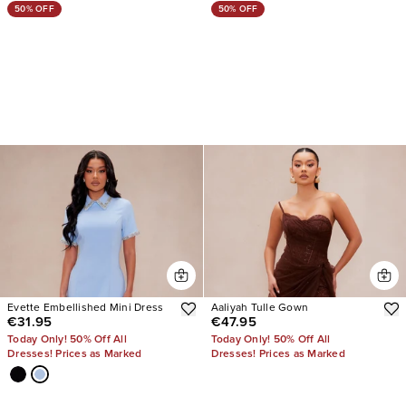
50% OFF
50% OFF
Evette Embellished Mini Dress
Aaliyah Tulle Gown
€31.95
€47.95
Today Only! 50% Off All
Today Only! 50% Off All
Dresses! Prices as Marked
Dresses! Prices as Marked