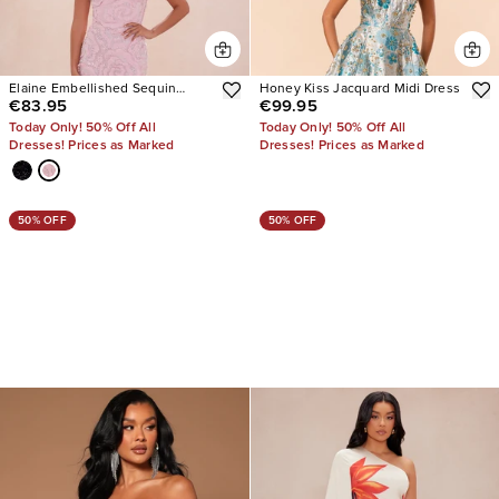
Elaine Embellished Sequin
Honey Kiss Jacquard Midi Dress
€83.95
€99.95
Gown
Today Only! 50% Off All
Today Only! 50% Off All
Dresses! Prices as Marked
Dresses! Prices as Marked
50% OFF
50% OFF