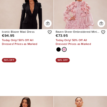
Iconic Blazer Maxi Dress
Raven Sheer Embroidered Mini
€94.95
€73.95
Dress
Today Only! 50% Off All
Today Only! 50% Off All
Dresses! Prices as Marked
Dresses! Prices as Marked
50% OFF
50% OFF