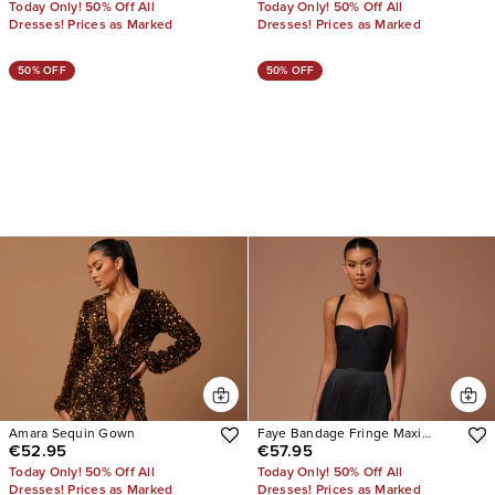
Today Only! 50% Off All
Today Only! 50% Off All
Dresses! Prices as Marked
Dresses! Prices as Marked
50% OFF
50% OFF
Amara Sequin Gown
Faye Bandage Fringe Maxi
€52.95
€57.95
Dress
Today Only! 50% Off All
Today Only! 50% Off All
Dresses! Prices as Marked
Dresses! Prices as Marked