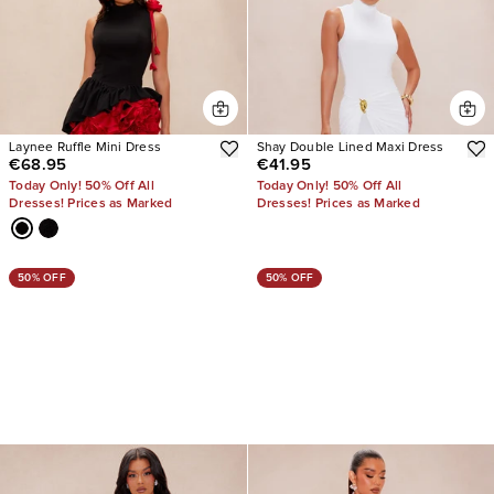
Laynee Ruffle Mini Dress
Shay Double Lined Maxi Dress
€68.95
€41.95
Today Only! 50% Off All
Today Only! 50% Off All
Dresses! Prices as Marked
Dresses! Prices as Marked
50% OFF
50% OFF