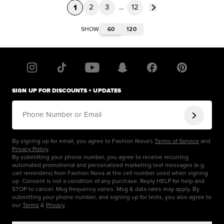
1
2
3
...
12
60
120
SHOW
SIGN UP FOR DISCOUNTS + UPDATES
Phone Number or Email
By signing up for email, you agree to Fashion Nova's
Terms of Service
and
Privacy Policy
.
By submitting your phone number, you agree to receive recurring
automated promotional and personalized marketing text messages (e.g.
cart reminders) from Fashion Nova at the cell number used when signing
up. Consent is not a condition of any purchase. Reply HELP for help and
STOP to cancel. Msg frequency varies. Msg & data rates may apply. By
submitting your phone number, and signing up for texts, you also agree to
our
Terms
&
Privacy