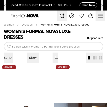
€110.95
Shop New
Spend
or more to unlock FREE SHIPPING!
Women
Dresses
Women's Formal Nova Luxe Dresses
WOMEN'S FORMAL NOVA LUXE
DRESSES
687 products
Sort
Size
50% OFF
50% OFF