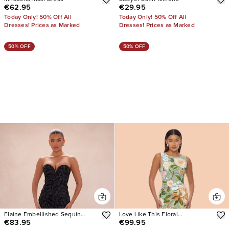
€62.95
€29.95
Today Only! 50% Off All
Today Only! 50% Off All
Dresses! Prices as Marked
Dresses! Prices as Marked
50% OFF
50% OFF
Elaine Embellished Sequin
Love Like This Floral
€83.95
€99.95
Gown
Embroidered Maxi Dress