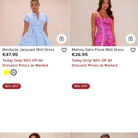
Maribelle Jacquard Midi Dress
Mallory Satin Floral Midi Dress
€47.95
€26.95
Today Only! 50% Off All
Today Only! 50% Off All
Dresses! Prices as Marked
Dresses! Prices as Marked
50% OFF
50% OFF