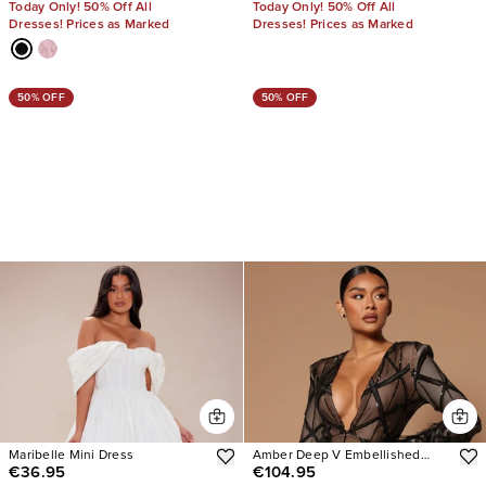
Today Only! 50% Off All
Today Only! 50% Off All
Dresses! Prices as Marked
Dresses! Prices as Marked
50% OFF
50% OFF
Maribelle Mini Dress
Amber Deep V Embellished
€36.95
€104.95
Feather Trim Mini Dress