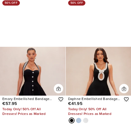
50% OFF
50% OFF
Emory Embellished Bandage
Daphne Embellished Bandage
€57.95
€41.95
Mini Dress
Mini Dress
Today Only! 50% Off All
Today Only! 50% Off All
Dresses! Prices as Marked
Dresses! Prices as Marked