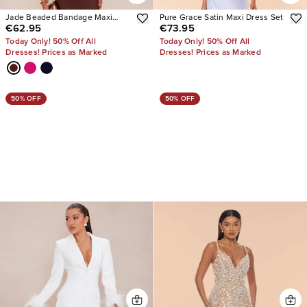
Jade Beaded Bandage Maxi
Pure Grace Satin Maxi Dress Set
€62.95
€73.95
Dress
Today Only! 50% Off All
Today Only! 50% Off All
Dresses! Prices as Marked
Dresses! Prices as Marked
50% OFF
50% OFF