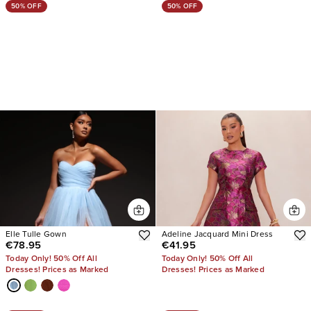
50% OFF
50% OFF
Elle Tulle Gown
Adeline Jacquard Mini Dress
€78.95
€41.95
Today Only! 50% Off All
Today Only! 50% Off All
Dresses! Prices as Marked
Dresses! Prices as Marked