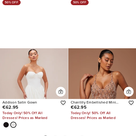
50% OFF
50% OFF
Addison Satin Gown
Chantilly Embellished Mini
€62.95
€62.95
Dress
Today Only! 50% Off All
Today Only! 50% Off All
Dresses! Prices as Marked
Dresses! Prices as Marked