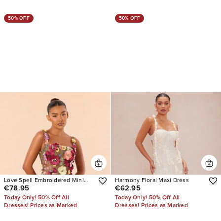
50% OFF
50% OFF
Love Spell Embroidered Mini
Harmony Floral Maxi Dress
€78.95
€62.95
Dress
Today Only! 50% Off All
Today Only! 50% Off All
Dresses! Prices as Marked
Dresses! Prices as Marked