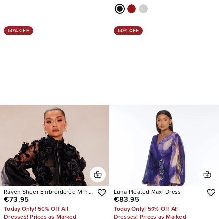
50% OFF
50% OFF
Raven Sheer Embroidered Mini
Luna Pleated Maxi Dress
€73.95
€83.95
Dress
Today Only! 50% Off All
Today Only! 50% Off All
Dresses! Prices as Marked
Dresses! Prices as Marked