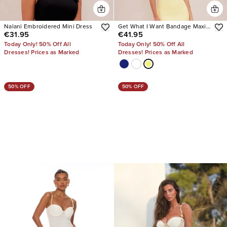
Nalani Embroidered Mini Dress
Get What I Want Bandage Maxi
€31.95
€41.95
Dress
Today Only! 50% Off All
Today Only! 50% Off All
Dresses! Prices as Marked
Dresses! Prices as Marked
50% OFF
50% OFF