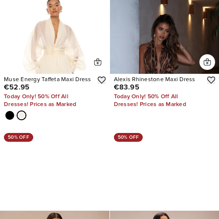
Muse Energy Taffeta Maxi Dress
Alexis Rhinestone Maxi Dress
€52.95
€83.95
Today Only! 50% Off All
Today Only! 50% Off All
Dresses! Prices as Marked
Dresses! Prices as Marked
50% OFF
50% OFF