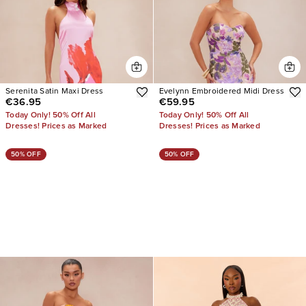
Serenita Satin Maxi Dress
Evelynn Embroidered Midi Dress
€36.95
€59.95
Today Only! 50% Off All
Today Only! 50% Off All
Dresses! Prices as Marked
Dresses! Prices as Marked
50% OFF
50% OFF