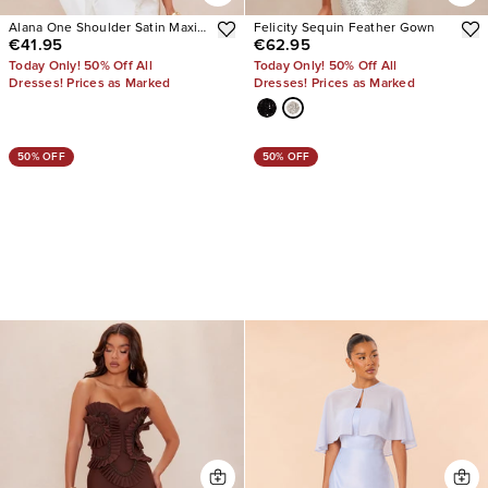
Alana One Shoulder Satin Maxi
Felicity Sequin Feather Gown
€41.95
€62.95
Dress
Today Only! 50% Off All
Today Only! 50% Off All
Dresses! Prices as Marked
Dresses! Prices as Marked
50% OFF
50% OFF