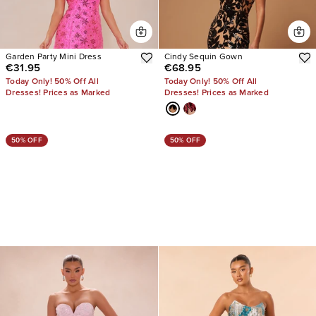
Garden Party Mini Dress
Cindy Sequin Gown
€31.95
€68.95
Today Only! 50% Off All
Today Only! 50% Off All
Dresses! Prices as Marked
Dresses! Prices as Marked
50% OFF
50% OFF