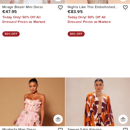
Mirage Blazer Mini Dress
Nights Like This Embellished
€47.95
€83.95
Mini Dress
Today Only! 50% Off All
Today Only! 50% Off All
Dresses! Prices as Marked
Dresses! Prices as Marked
50% OFF
50% OFF
Mirabella Maxi Dress
Sawyer Satin Kimono