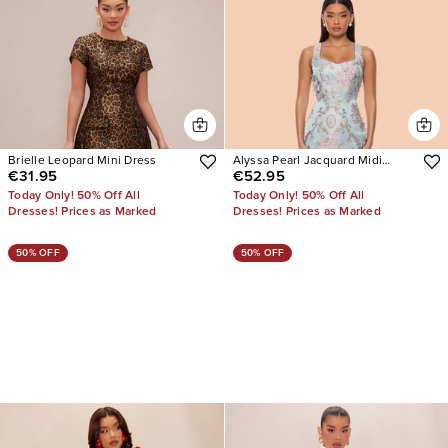
Brielle Leopard Mini Dress
Alyssa Pearl Jacquard Midi
€31.95
€52.95
Dress
Today Only! 50% Off All
Today Only! 50% Off All
Dresses! Prices as Marked
Dresses! Prices as Marked
50% OFF
50% OFF