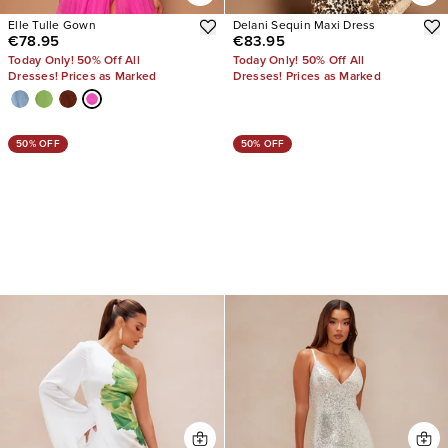
Elle Tulle Gown
Delani Sequin Maxi Dress
€78.95
€83.95
Today Only! 50% Off All
Today Only! 50% Off All
Dresses! Prices as Marked
Dresses! Prices as Marked
50% OFF
50% OFF