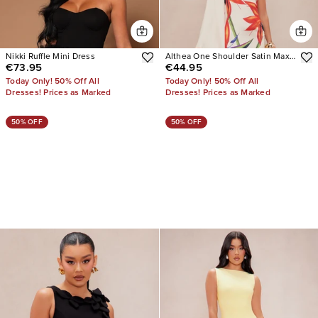
Nikki Ruffle Mini Dress
Althea One Shoulder Satin Maxi
€73.95
€44.95
Dress
Today Only! 50% Off All
Today Only! 50% Off All
Dresses! Prices as Marked
Dresses! Prices as Marked
50% OFF
50% OFF