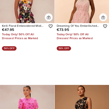
Kelli Floral Embroidered Midi
Dreaming Of You Embellished
€47.95
€73.95
Dress
Mini Dress
Today Only! 50% Off All
Today Only! 50% Off All
Dresses! Prices as Marked
Dresses! Prices as Marked
50% OFF
50% OFF