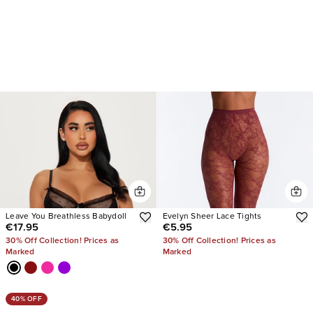
Leave You Breathless Babydoll
Evelyn Sheer Lace Tights
€17.95
€5.95
30% Off Collection! Prices as
30% Off Collection! Prices as
Marked
Marked
40% OFF