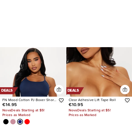
DEALS
DEALS
FN Mood Cotton PJ Boxer Short
Clear Adhesive Lift Tape Roll
€14.95
€10.95
Set
NovaDeals Starting at $5!
NovaDeals Starting at $5!
Prices as Marked
Prices as Marked