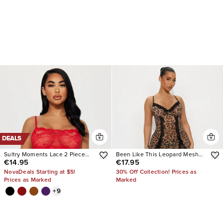
DEALS
Sultry Moments Lace 2 Piece
Been Like This Leopard Mesh
€14.95
€17.95
Set
Gown
NovaDeals Starting at $5!
30% Off Collection! Prices as
Prices as Marked
Marked
+
9