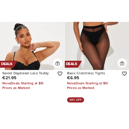
DEALS
DEALS
Sweet Daydream Lace Teddy
Basic Crotchless Tights
€21.95
€6.95
NovaDeals Starting at $5!
NovaDeals Starting at $5!
Prices as Marked
Prices as Marked
30% OFF