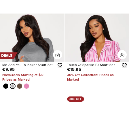
DEALS
Me And You PJ Boxer Short Set
Touch Of Sparkle PJ Short Set
€9.95
€15.95
NovaDeals Starting at $5!
30% Off Collection! Prices as
Prices as Marked
Marked
30% OFF