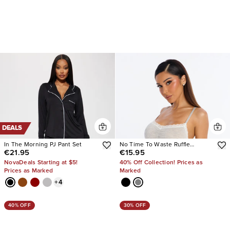
DEALS
In The Morning PJ Pant Set
No Time To Waste Ruffle
€21.95
€15.95
Chemise
NovaDeals Starting at $5!
40% Off Collection! Prices as
Prices as Marked
Marked
+
4
40% OFF
30% OFF