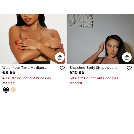
Waist Your Time Medium
Snatched Body Shapewear
€9.95
€10.95
Compression Shaping Brief
Bodysuit
40% Off Collection! Prices as
50% Off Collection! Prices as
Marked
Marked