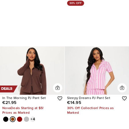
30% OFF
DEALS
In The Morning PJ Pant Set
Sleepy Dreams PJ Pant Set
€21.95
€14.95
NovaDeals Starting at $5!
30% Off Collection! Prices as
Prices as Marked
Marked
+
4