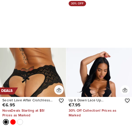
30% OFF
DEALS
Secret Love Affair Crotchless
Up & Down Lace Up
€6.95
€7.95
Panty
Bodystocking Teddy
NovaDeals Starting at $5!
30% Off Collection! Prices as
Prices as Marked
Marked