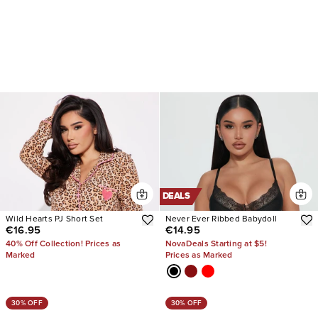
DEALS
Wild Hearts PJ Short Set
Never Ever Ribbed Babydoll
€16.95
€14.95
40% Off Collection! Prices as
NovaDeals Starting at $5!
Marked
Prices as Marked
30% OFF
30% OFF