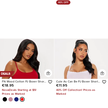
40% OFF
DEALS
FN Mood Cotton PJ Boxer Short
Cute As Can Be PJ Boxer Short
€18.95
€11.95
Set
Set
NovaDeals Starting at $5!
40% Off Collection! Prices as
Prices as Marked
Marked