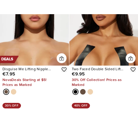
DEALS
Disguise Me Lifting Nipple
Two Faced Double Sided Lift
€7.95
€9.95
Covers
Tape
NovaDeals Starting at $5!
30% Off Collection! Prices as
Prices as Marked
Marked
30% OFF
40% OFF