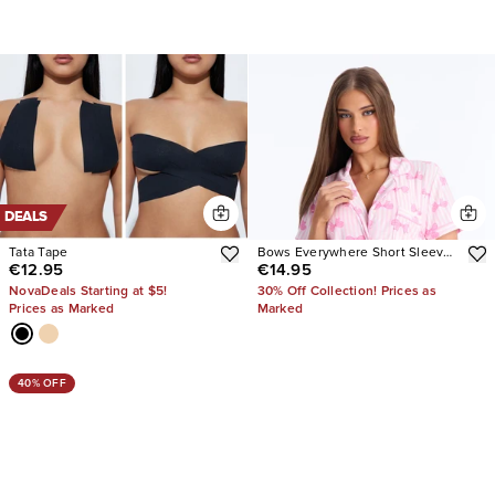
DEALS
Tata Tape
Bows Everywhere Short Sleeve
€12.95
€14.95
PJ Short Set
NovaDeals Starting at $5!
30% Off Collection! Prices as
Prices as Marked
Marked
40% OFF