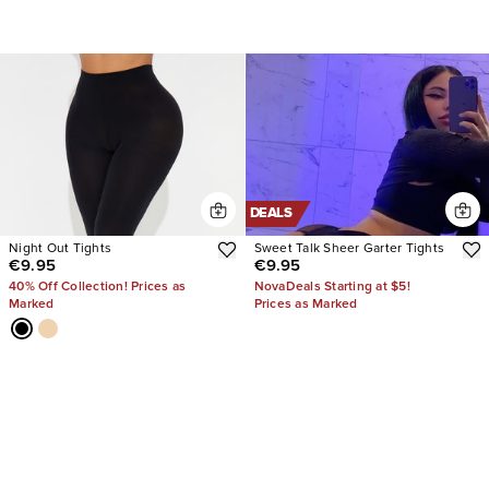
DEALS
Night Out Tights
Sweet Talk Sheer Garter Tights
€9.95
€9.95
40% Off Collection! Prices as
NovaDeals Starting at $5!
Marked
Prices as Marked