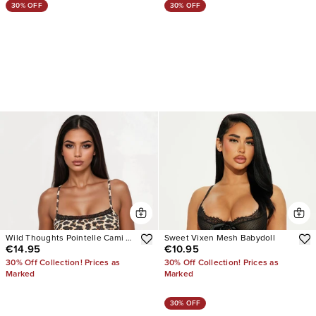
30% OFF
30% OFF
Wild Thoughts Pointelle Cami PJ
Sweet Vixen Mesh Babydoll
€14.95
€10.95
Short Set
30% Off Collection! Prices as
30% Off Collection! Prices as
Marked
Marked
30% OFF