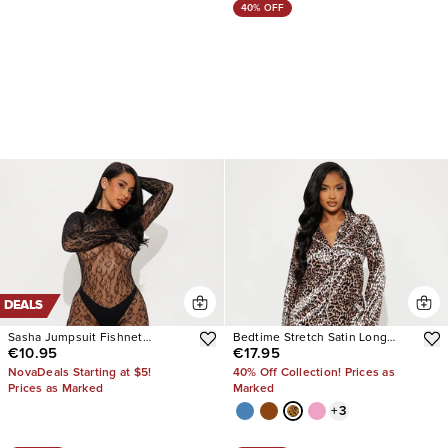
40% OFF
DEALS
Sasha Jumpsuit Fishnet
Bedtime Stretch Satin Long
€10.95
€17.95
Bodystocking
Sleeve PJ Pant Set
NovaDeals Starting at $5!
40% Off Collection! Prices as
Prices as Marked
Marked
+
3