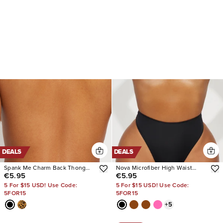
DEALS
DEALS
Spank Me Charm Back Thong
Nova Microfiber High Waist
€5.95
€5.95
Panty
Thong Panty
5 For $15 USD! Use Code:
5 For $15 USD! Use Code:
5FOR15
5FOR15
+
5