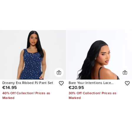
Dreamy Era Ribbed PJ Pant Set
Bare Your Intentions Lace
€14.95
€20.95
Crotchless Teddy
40% Off Collection! Prices as
30% Off Collection! Prices as
Marked
Marked