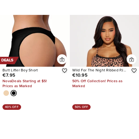
DEALS
Butt Lifter Boy Short
Wild For The Night Ribbed PJ
€7.95
€10.95
Short Set
NovaDeals Starting at $5!
50% Off Collection! Prices as
Prices as Marked
Marked
40% OFF
50% OFF