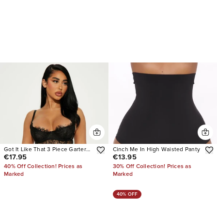
Got It Like That 3 Piece Garter
Cinch Me In High Waisted Panty
€17.95
€13.95
Set
40% Off Collection! Prices as
30% Off Collection! Prices as
Marked
Marked
40% OFF