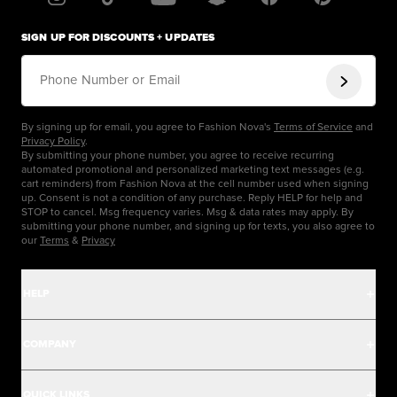
SIGN UP FOR DISCOUNTS + UPDATES
Phone Number or Email
By signing up for email, you agree to Fashion Nova's
Terms of Service
and
Privacy Policy
.
By submitting your phone number, you agree to receive recurring
automated promotional and personalized marketing text messages (e.g.
cart reminders) from Fashion Nova at the cell number used when signing
up. Consent is not a condition of any purchase. Reply HELP for help and
STOP to cancel. Msg frequency varies. Msg & data rates may apply. By
submitting your phone number, and signing up for texts, you also agree to
our
Terms
&
Privacy
HELP
Help Center
COMPANY
Track Order
Careers
QUICK LINKS