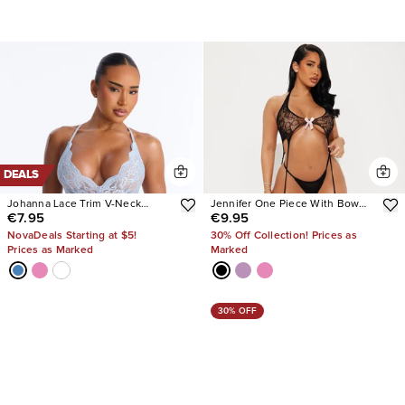
DEALS
Johanna Lace Trim V-Neck
Jennifer One Piece With Bow
€7.95
€9.95
Flowy Romper
Bodystocking
NovaDeals Starting at $5!
30% Off Collection! Prices as
Prices as Marked
Marked
30% OFF