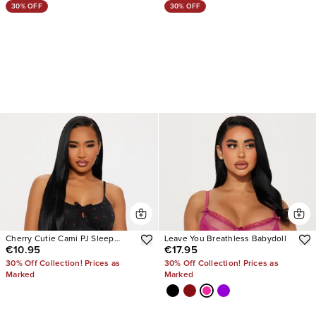
30% OFF
30% OFF
Cherry Cutie Cami PJ Sleep
Leave You Breathless Babydoll
€10.95
€17.95
Dress
30% Off Collection! Prices as
30% Off Collection! Prices as
Marked
Marked