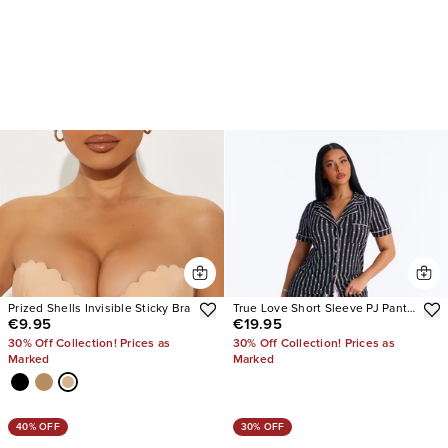
Prized Shells Invisible Sticky Bra
True Love Short Sleeve PJ Pant
€9.95
€19.95
Set
30% Off Collection! Prices as
30% Off Collection! Prices as
Marked
Marked
40% OFF
30% OFF