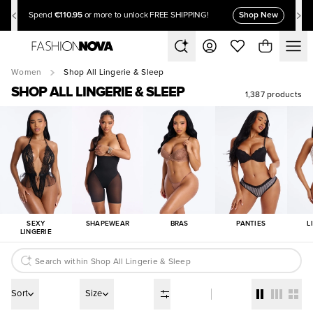
€110.95
Shop New
Spend
or more to unlock FREE SHIPPING!
Women
Shop All Lingerie & Sleep
SHOP ALL LINGERIE & SLEEP
1,387 products
SEXY
SHAPEWEAR
BRAS
PANTIES
L
LINGERIE
Sort
Size