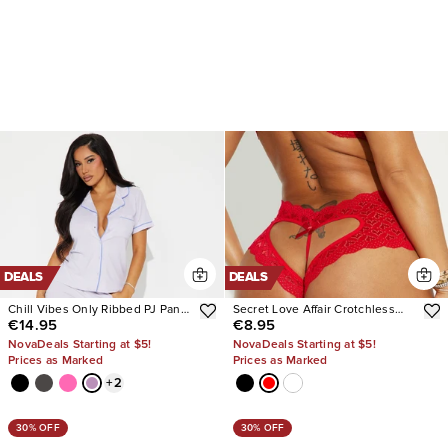
DEALS
DEALS
Chill Vibes Only Ribbed PJ Pant
Secret Love Affair Crotchless
€14.95
€8.95
Set
Panty
NovaDeals Starting at $5!
NovaDeals Starting at $5!
Prices as Marked
Prices as Marked
+
2
30% OFF
30% OFF