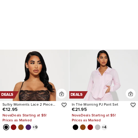
DEALS
DEALS
Sultry Moments Lace 2 Piece
In The Morning PJ Pant Set
€12.95
€21.95
Set
NovaDeals Starting at $5!
NovaDeals Starting at $5!
Prices as Marked
Prices as Marked
+
9
+
4