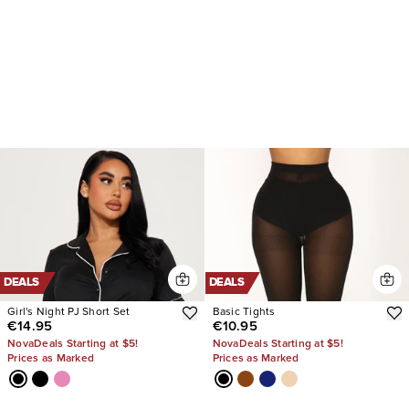
DEALS
DEALS
Girl's Night PJ Short Set
Basic Tights
€14.95
€10.95
NovaDeals Starting at $5!
NovaDeals Starting at $5!
Prices as Marked
Prices as Marked