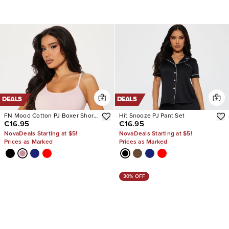
DEALS
DEALS
FN Mood Cotton PJ Boxer Short
Hit Snooze PJ Pant Set
€16.95
€16.95
Set
NovaDeals Starting at $5!
NovaDeals Starting at $5!
Prices as Marked
Prices as Marked
30% OFF