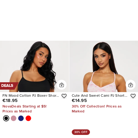
DEALS
FN Mood Cotton PJ Boxer Short
Cute And Sweet Cami PJ Short
€18.95
€14.95
Set
Set
NovaDeals Starting at $5!
30% Off Collection! Prices as
Prices as Marked
Marked
30% OFF