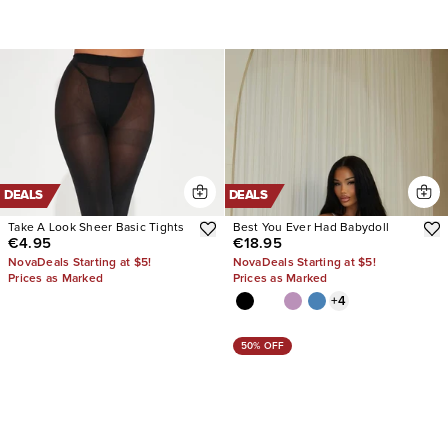
DEALS
DEALS
Take A Look Sheer Basic Tights
Best You Ever Had Babydoll
€4.95
€18.95
NovaDeals Starting at $5!
NovaDeals Starting at $5!
Prices as Marked
Prices as Marked
+
4
50% OFF