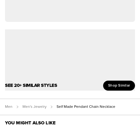
SEE 20+ SIMILAR STYLES
Shop Similar
Men
Men's Jewelry
Self Made Pendant Chain Necklace
YOU MIGHT ALSO LIKE