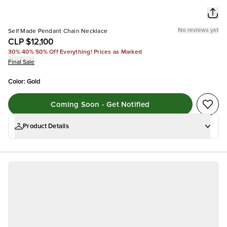
No reviews yet
Self Made Pendant Chain Necklace
CLP $12,100
30% 40% 50% Off Everything! Prices as Marked
Final Sale
Color
:
Gold
Coming Soon - Get Notified
Product Details