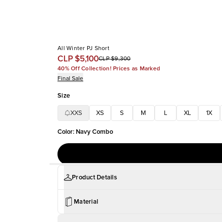
All Winter PJ Short
CLP $5,100
CLP $9,300
40% Off Collection! Prices as Marked
Final Sale
Size
XXS
XS
S
M
L
XL
1X
Color
:
Navy Combo
Product Details
Material