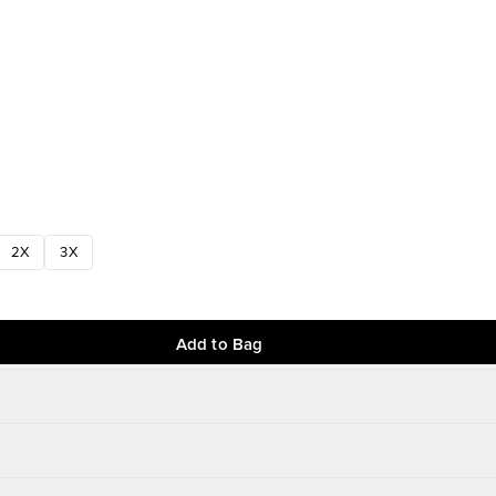
2X
3X
Add to Bag