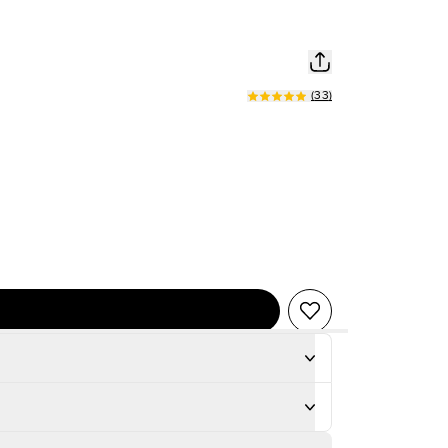
(
33
)