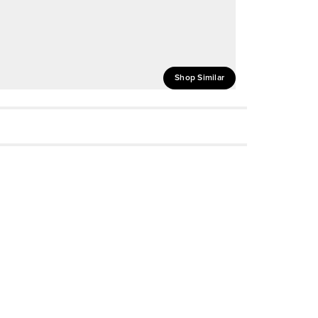
Shop Similar