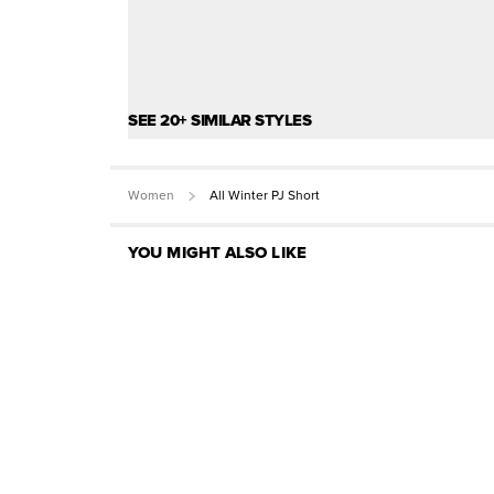
SEE 20+ SIMILAR STYLES
Women
All Winter PJ Short
YOU MIGHT ALSO LIKE