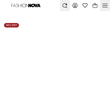
40% OFF