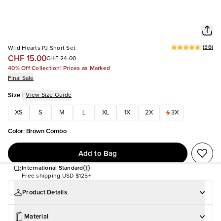
(
36
)
Wild Hearts PJ Short Set
CHF 15.00
CHF 24.00
40% Off Collection! Prices as Marked
Final Sale
Size
|
View Size Guide
XS
S
M
L
XL
1X
2X
3X
Color
:
Brown Combo
Add to Bag
International Standard
Free shipping
USD $125+
Product Details
Material