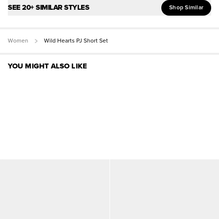
SEE 20+ SIMILAR STYLES
Shop Similar
Women
Wild Hearts PJ Short Set
YOU MIGHT ALSO LIKE