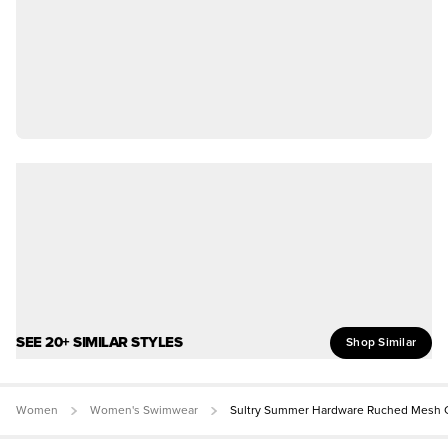
SEE 20+ SIMILAR STYLES
Shop Similar
Women
Women's Swimwear
Sultry Summer Hardware Ruched Mesh C