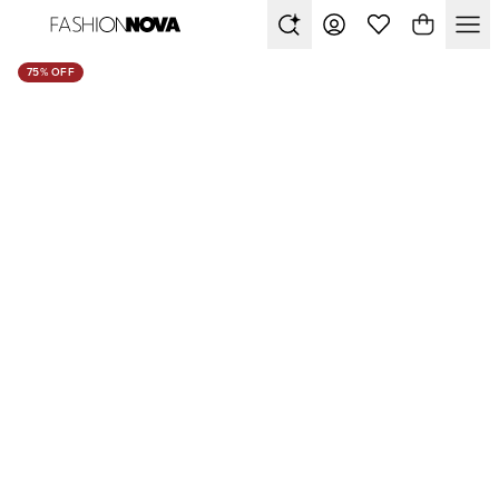
75% OFF