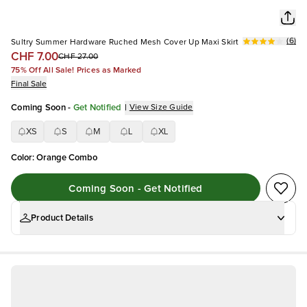
(
6
)
Sultry Summer Hardware Ruched Mesh Cover Up Maxi Skirt
CHF 7.00
CHF 27.00
75% Off All Sale! Prices as Marked
Final Sale
Coming Soon
-
Get Notified
|
View Size Guide
XS
S
M
L
XL
Color
:
Orange Combo
Coming Soon - Get Notified
Product Details