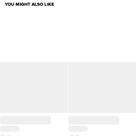
YOU MIGHT ALSO LIKE