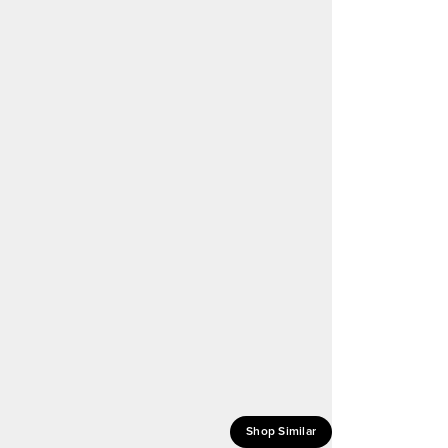
Shop Similar