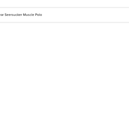
ear Seersucker Muscle Polo