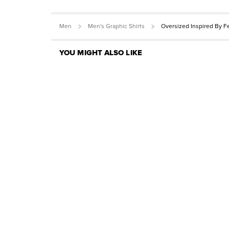
Men
Men's Graphic Shirts
Oversized Inspired By F
YOU MIGHT ALSO LIKE