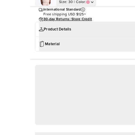
Size
:
30
|
Color
:
International Standard
Free shipping
USD $125+
30-day Returns: Store Credit
Product Details
Material