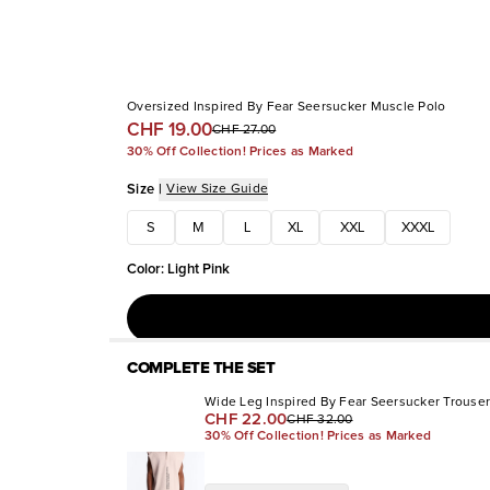
Oversized Inspired By Fear Seersucker Muscle Polo
CHF 19.00
CHF 27.00
30% Off Collection! Prices as Marked
Size
|
View Size Guide
S
M
L
XL
XXL
XXXL
Color
:
Light Pink
COMPLETE THE SET
Wide Leg Inspired By Fear Seersucker Trouser
CHF 22.00
CHF 32.00
30% Off Collection! Prices as Marked