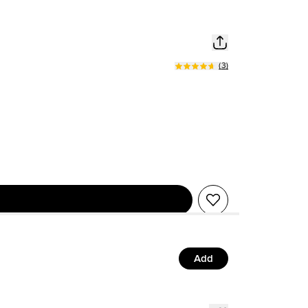
(
3
)
Add