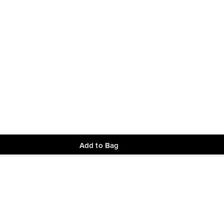
Add to Bag