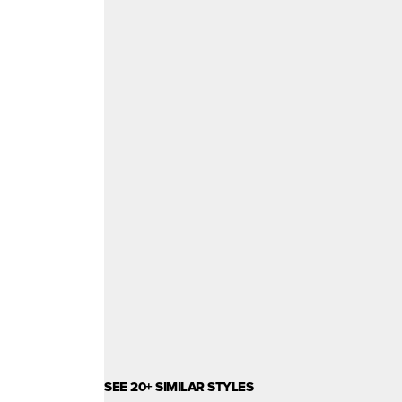
SEE 20+ SIMILAR STYLES