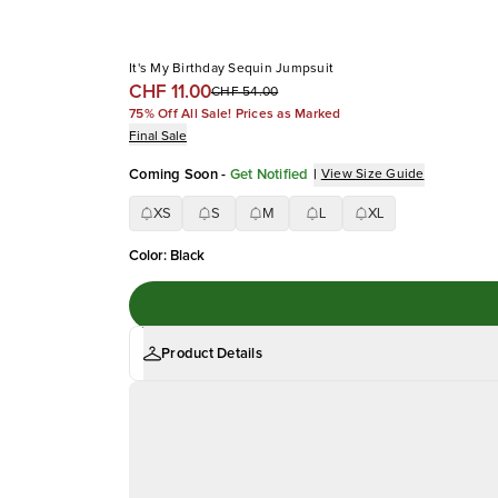
It's My Birthday Sequin Jumpsuit
CHF 11.00
CHF 54.00
75% Off All Sale! Prices as Marked
Final Sale
Coming Soon
-
Get Notified
|
View Size Guide
XS
S
M
L
XL
Color
:
Black
Product Details