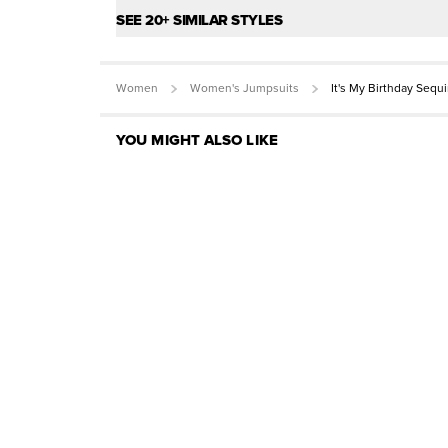
SEE 20+ SIMILAR STYLES
Women
Women's Jumpsuits
It's My Birthday Sequ
YOU MIGHT ALSO LIKE