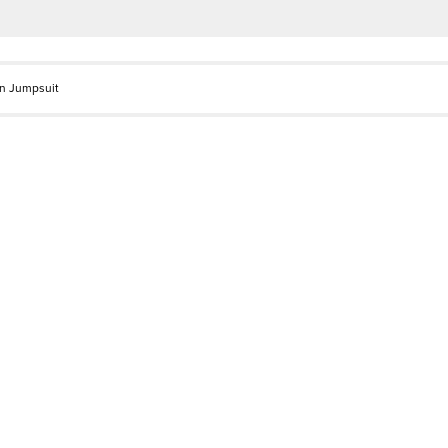
in Jumpsuit