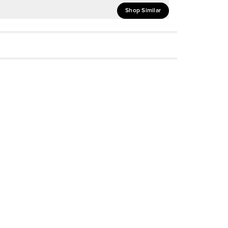
Shop Similar