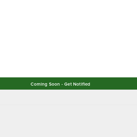
Coming Soon - Get Notified