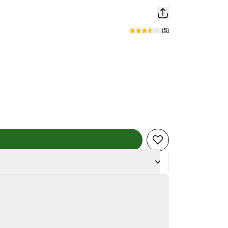
(
5
)