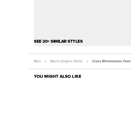
SEE 20+ SIMILAR STYLES
Men
Men's Graphic Shirts
Cross Rhinestones Over
YOU MIGHT ALSO LIKE