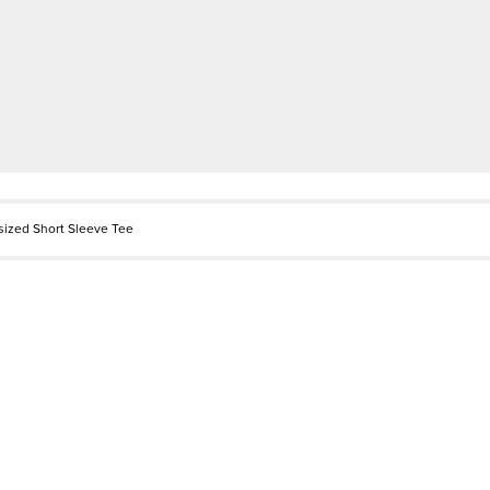
sized Short Sleeve Tee