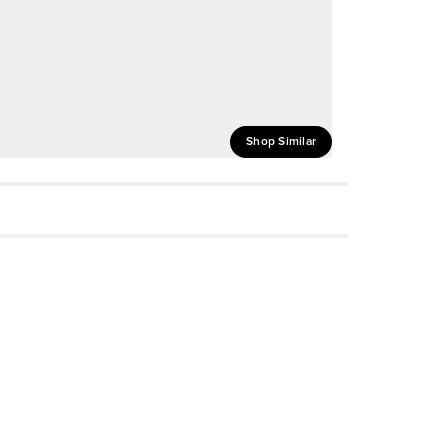
Shop Similar