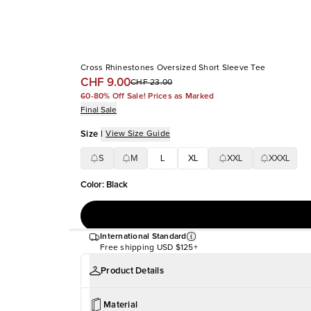
Cross Rhinestones Oversized Short Sleeve Tee
CHF 9.00
CHF 23.00
60-80% Off Sale! Prices as Marked
Final Sale
Size
|
View Size Guide
S
M
L
XL
XXL
XXXL
Color
:
Black
International Standard
Free shipping
USD $125+
Product Details
Material