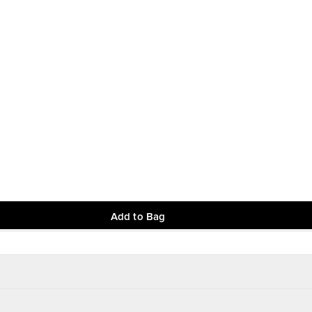
Add to Bag