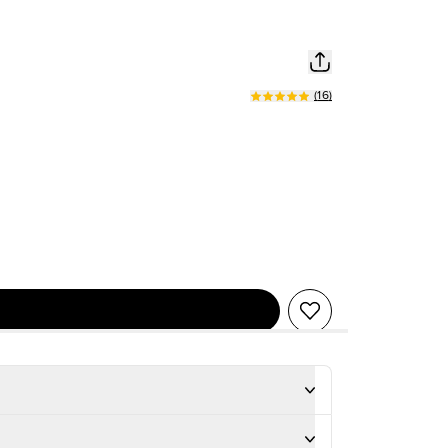
(
16
)